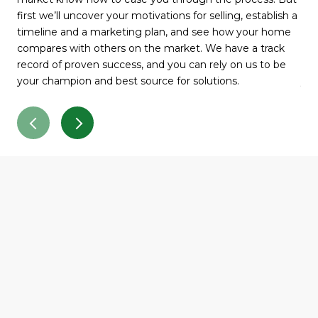
first we’ll uncover your motivations for selling, establish a
fir
timeline and a marketing plan, and see how your home
tim
compares with others on the market. We have a track
com
record of proven success, and you can rely on us to be
rec
your champion and best source for solutions.
you