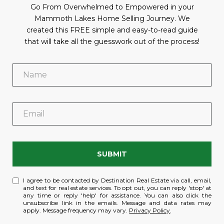
Go From Overwhelmed to Empowered in your
Mammoth Lakes Home Selling Journey. We
created this FREE simple and easy-to-read guide
that will take all the guesswork out of the process!
SUBMIT
I agree to be contacted by Destination Real Estate via call, email,
and text for real estate services. To opt out, you can reply 'stop' at
any time or reply 'help' for assistance. You can also click the
unsubscribe link in the emails. Message and data rates may
apply. Message frequency may vary.
Privacy Policy
.