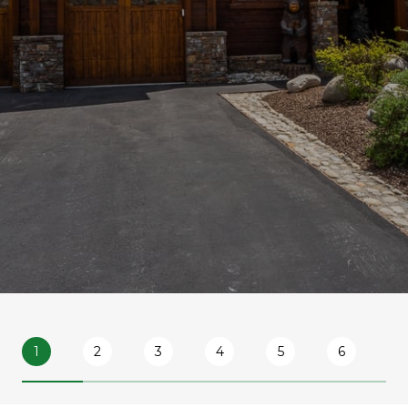
1
2
3
4
5
6