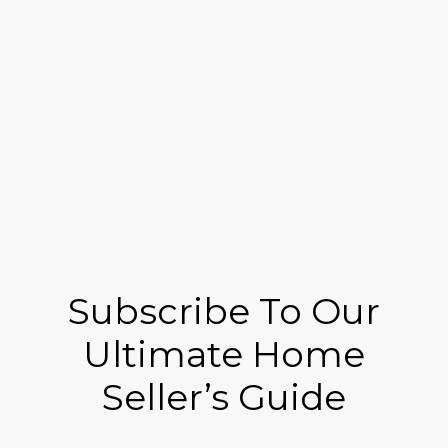
Subscribe To Our
Ultimate Home
Seller’s Guide