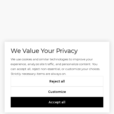
We Value Your Privacy
We use cookies and similar technologies to improve your
experience, analyze site traffic, and personalize content. You
can accept all, reject non-essential, or customize your choices.
Strictly necessary items are always on.
Reject all
Customize
Accept all