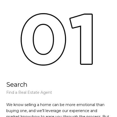
Search
L
Find a Real Estate Agent
Fin
We know selling a home can be more emotional than
We 
buying one, and we’ll leverage our experience and
buy
market know-how to ease you through the process. But
mar