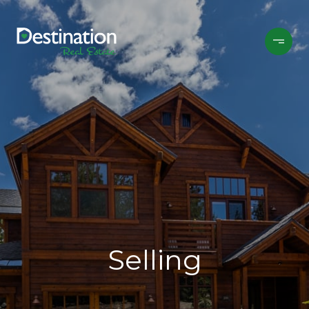
Selling