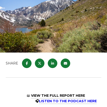
SHARE
📖
VIEW THE FULL REPORT HERE
🎧
LISTEN TO THE PODCAST HERE