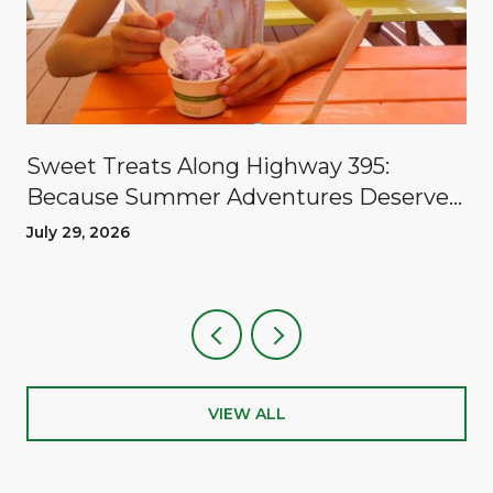
Sweet Treats Along Highway 395:
Because Summer Adventures Deserve
A Reward
July 29, 2026
VIEW ALL