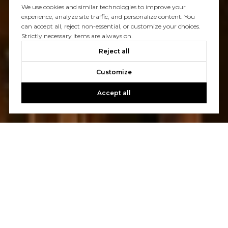
We use cookies and similar technologies to improve your
experience, analyze site traffic, and personalize content. You
can accept all, reject non-essential, or customize your choices.
Strictly necessary items are always on.
Reject all
Customize
Accept all
Let's Talk
You’ve got questions and we can’t wait to answer them.
CONTACT US