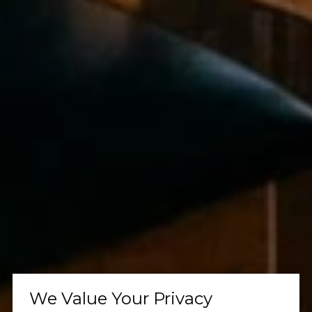
We Value Your Privacy