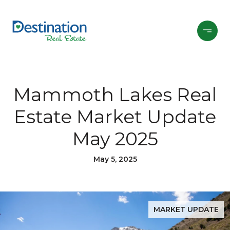
Mammoth Lakes Real
Estate Market Update
May 2025
May 5, 2025
MARKET UPDATE