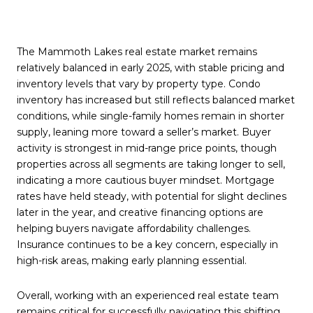
The Mammoth Lakes real estate market remains
relatively balanced in early 2025, with stable pricing and
inventory levels that vary by property type. Condo
inventory has increased but still reflects balanced market
conditions, while single-family homes remain in shorter
supply, leaning more toward a seller’s market. Buyer
activity is strongest in mid-range price points, though
properties across all segments are taking longer to sell,
indicating a more cautious buyer mindset. Mortgage
rates have held steady, with potential for slight declines
later in the year, and creative financing options are
helping buyers navigate affordability challenges.
Insurance continues to be a key concern, especially in
high-risk areas, making early planning essential.
Overall, working with an experienced real estate team
remains critical for successfully navigating this shifting