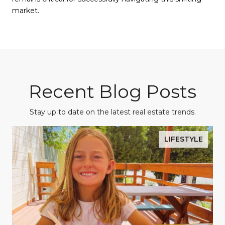
market.
Recent Blog Posts
Stay up to date on the latest real estate trends.
LIFESTYLE