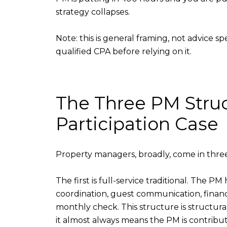
strategy collapses.
Note: this is general framing, not advice s
qualified CPA before relying on it.
The Three PM Stru
Participation Case
Property managers, broadly, come in three 
The first is full-service traditional. The 
coordination, guest communication, financi
monthly check. This structure is structura
it almost always means the PM is contribut