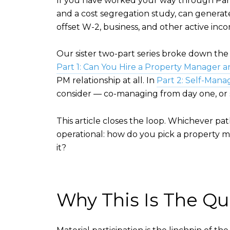
If you have worked your way through Parts 1
and a cost segregation study, can generate 
offset W-2, business, and other active inc
Our sister two-part series broke down th
Part 1: Can You Hire a Property Manager a
PM relationship at all. In
Part 2: Self-Mana
consider — co-managing from day one, or s
This article closes the loop. Whichever p
operational: how do you pick a property m
it?
Why This Is The Qui