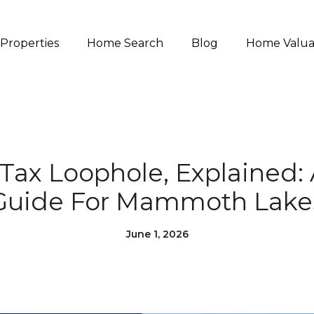
Properties
Home Search
Blog
Home Valua
Tax Loophole, Explained: 
Guide For Mammoth Lake
June 1, 2026