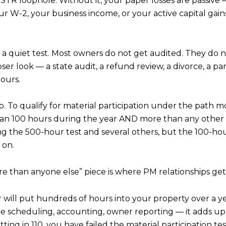
he STR loophole. Without it, your paper losses are passiv
r W-2, your business income, or your active capital gains
is a quiet test. Most owners do not get audited. They do n
er look — a state audit, a refund review, a divorce, a par
hours.
. To qualify for material participation under the path 
than 100 hours during the year AND more than any other in
ing the 500-hour test and several others, but the 100-h
 on.
re than anyone else” piece is where PM relationships ge
r will put hundreds of hours into your property over a ye
 scheduling, accounting, owner reporting — it adds up f
ing in 110, you have failed the material participation tes