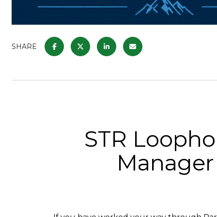
SHARE
STR Loophol
Manager 