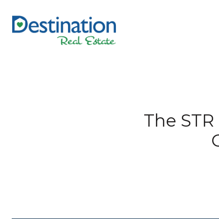
The STR 