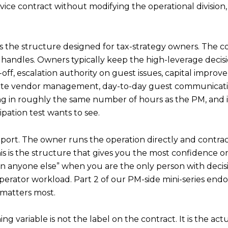
ervice contract without modifying the operational divisi
 the structure designed for tax-strategy owners. The cont
handles. Owners typically keep the high-leverage decisi
-off, escalation authority on guest issues, capital impro
site vendor management, day-to-day guest communicati
ting in roughly the same number of hours as the PM, and 
ipation test wants to see.
ort. The owner runs the operation directly and contracts
 is the structure that gives you the most confidence on m
n anyone else” when you are the only person with decisio
erator workload. Part 2 of our PM-side mini-series endors
 matters most.
variable is not the label on the contract. It is the actua