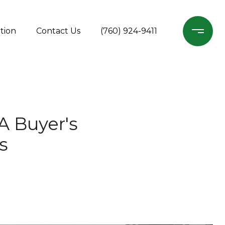
tion
Contact Us
(760) 924-9411
A Buyer's
s