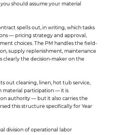
on, you should assume your material
ract spells out, in writing, which tasks
ons — pricing strategy and approval,
vement choices. The PM handles the field-
on, supply replenishment, maintenance
is clearly the decision-maker on the
 out cleaning, linen, hot tub service,
aterial participation — it is
n authority — but it also carries the
ed this structure specifically for Year
l division of operational labor