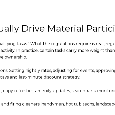
ally Drive Material Partic
alifying tasks.” What the regulations require is real, reg
 activity. In practice, certain tasks carry more weight th
ve ownership.
ons. Setting nightly rates, adjusting for events, approvi
ys and last-minute discount strategy.
, copy refreshes, amenity updates, search-rank monitoring
and firing cleaners, handymen, hot tub techs, landscap