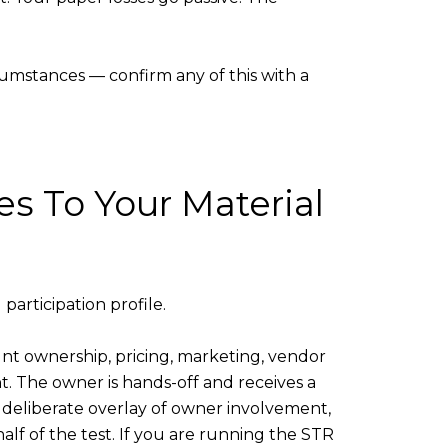
rcumstances — confirm any of this with a
s To Your Material
articipation profile.
count ownership, pricing, marketing, vendor
t. The owner is hands-off and receives a
 a deliberate overlay of owner involvement,
lf of the test. If you are running the STR