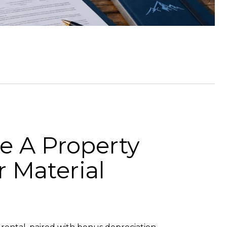
e A Property
 Material