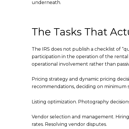
underneath.
The Tasks That Actu
The IRS does not publish a checklist of “qu
participation in the operation of the rental
operational involvement rather than passi
Pricing strategy and dynamic pricing decisi
recommendations, deciding on minimum sta
Listing optimization. Photography decisions
Vendor selection and management. Hiring 
rates. Resolving vendor disputes.