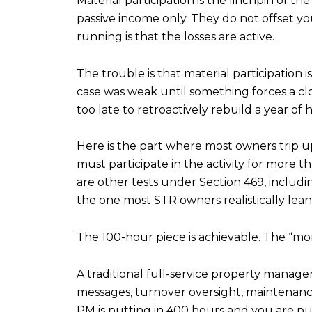
Material participation is the linchpin of t
passive income only. They do not offset you
running is that the losses are active.
The trouble is that material participation 
case was weak until something forces a clos
too late to retroactively rebuild a year of 
Here is the part where most owners trip up
must participate in the activity for more 
are other tests under Section 469, includ
the one most STR owners realistically lean
The 100-hour piece is achievable. The “mo
A traditional full-service property manage
messages, turnover oversight, maintenance
PM is putting in 400 hours and you are putt