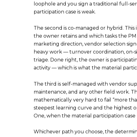
loophole and you sign a traditional full-s
participation case is weak.
The second is co-managed or hybrid. This is
the owner retains and which tasks the PM 
marketing direction, vendor selection sign
heavy work — turnover coordination, on-
triage. Done right, the owner is participa
activity — which is what the material partic
The third is self-managed with vendor supp
maintenance, and any other field work. This
mathematically very hard to fail “more tha
steepest learning curve and the highest op
One, when the material participation case
Whichever path you choose, the determining 