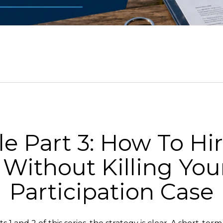
e Part 3: How To Hir
Without Killing Your
Participation Case