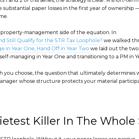
 and 2 of this series, the strategy is clear. A short-ter
substantial paper losses in the first year of ownership — 
ome.
e property-management side of the equation. In
nd Still Qualify for the STR Tax Loophole?
we walked thr
ge in Year One, Hand Off in Year Two
we laid out the tw
elf-managing in Year One and transitioning to a PM in Y
ath you choose, the question that ultimately determines 
anager whose structure protects your material participa
etest Killer In The Whole