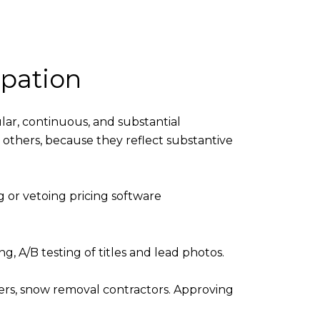
ipation
ular, continuous, and substantial
an others, because they reflect substantive
ng or vetoing pricing software
, A/B testing of titles and lead photos.
ers, snow removal contractors. Approving