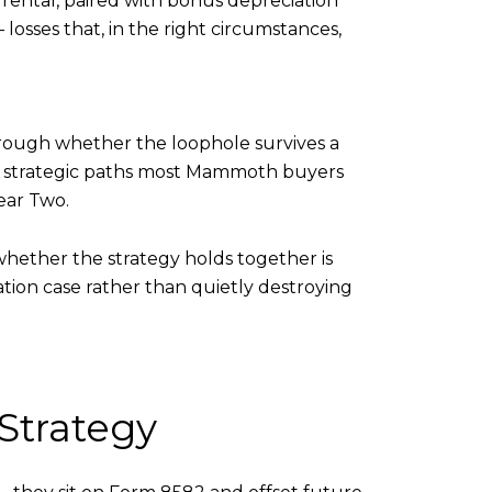
m rental, paired with bonus depreciation
losses that, in the right circumstances,
ough whether the loophole survives a
o strategic paths most Mammoth buyers
ear Two.
whether the strategy holds together is
tion case rather than quietly destroying
 Strategy