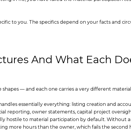
pecific to you. The specifics depend on your facts and ci
ctures And What Each Doe
shapes — and each one carries a very different material p
PM handles essentially everything: listing creation and ac
al reporting, owner statements, capital project oversigh
lly hostile to material participation by default. Without
ing more hours than the owner, which fails the second ha