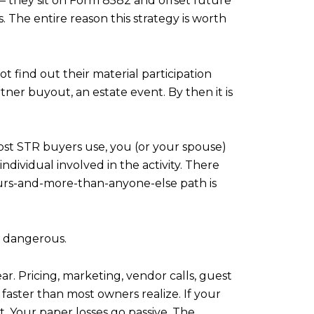
e — they sit on Form 8582 and offset future
. The entire reason this strategy is worth
ot find out their material participation
tner buyout, an estate event. By then it is
most STR buyers use, you (or your spouse)
dividual involved in the activity. There
ours-and-more-than-anyone-else path is
t dangerous.
ar. Pricing, marketing, vendor calls, guest
aster than most owners realize. If your
t. Your paper losses go passive. The