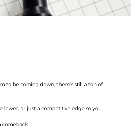
m to be coming down, there’s still a ton of
.
 lower, or just a competitive edge so you
a comeback.