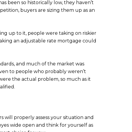
s been so historically low, they haven’t
mpetition, buyers are sizing them up as an
ng up to it, people were taking on riskier
 taking an adjustable rate mortgage could
standards, and much of the market was
given to people who probably weren’t
 were the actual problem, so much as it
lified.
 will properly assess your situation and
 eyes wide open and think for yourself as