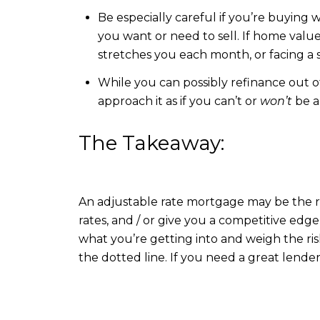
Be especially careful if you’re buying
you want or need to sell. If home val
stretches you each month, or facing a s
While you can possibly refinance out o
approach it as if you can’t or
won’t
be ab
The Takeaway:
An adjustable rate mortgage may be the r
rates, and / or give you a competitive edge
what you’re getting into and weigh the ri
the dotted line. If you need a great lend