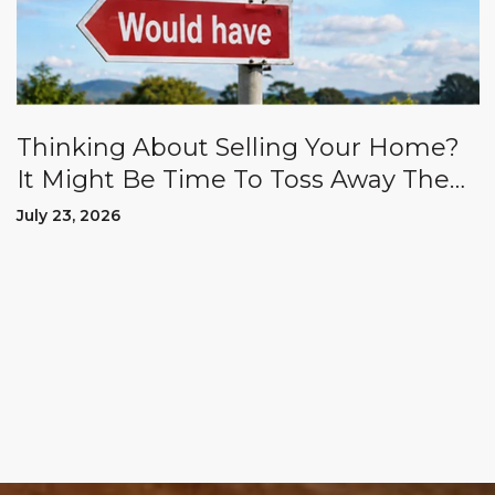
Thinking About Selling Your Home?
It Might Be Time To Toss Away The
"Could Haves" And "Should Haves.”
July 23, 2026