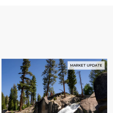
MARKET UPDATE