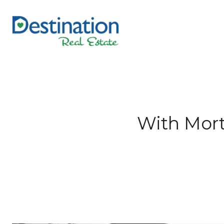
With Mort