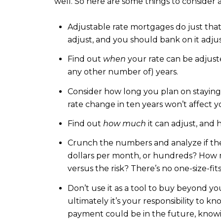
well. So here are some things to consider 
Adjustable rate mortgages do just that…
adjust, and you should bank on it adju
Find out
when
your rate can be adjusted
any other number of) years.
Consider how long you plan on staying i
rate change in ten years won’t affect y
Find out
how much
it can adjust, and 
Crunch the numbers and analyze if the 
dollars per month, or hundreds? How mu
versus the risk? There’s no one-size-fi
Don’t use it as a tool to buy beyond y
ultimately it’s your responsibility to 
payment could be in the future, know