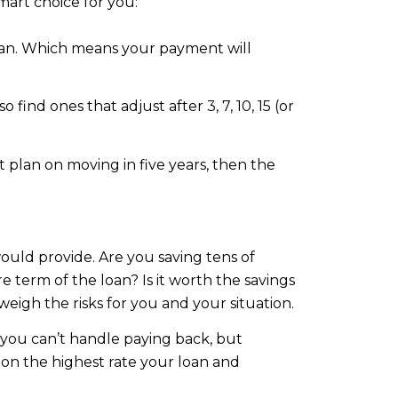
mart choice for you:
 loan. Which means your payment will
 find ones that adjust after 3, 7, 10, 15 (or
t plan on moving in five years, then the
ould provide. Are you saving tens of
term of the loan? Is it worth the savings
weigh the risks for you and your situation.
 you can’t handle paying back, but
pon the highest rate your loan and