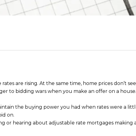
ates are rising. At the same time, home prices don’t see
nger to bidding wars when you make an offer on a house
intain the buying power you had when rates were a little
bid on.
g or hearing about adjustable rate mortgages making 