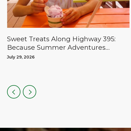
Sweet Treats Along Highway 395:
Because Summer Adventures
Deserve A Reward
July 29, 2026