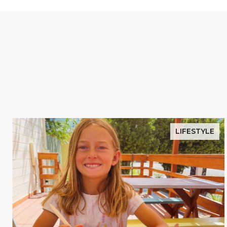
LIFESTYLE