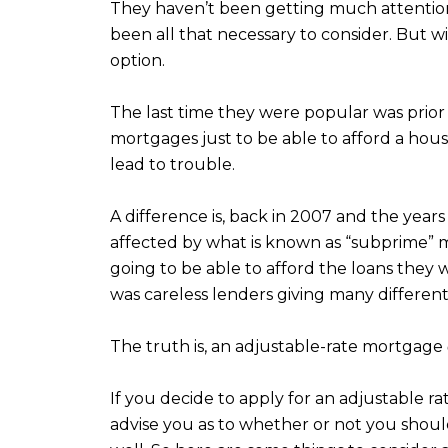
They haven’t been getting much attention 
been all that necessary to consider. But wi
option.
The last time they were popular was prior 
mortgages just to be able to afford a hou
lead to trouble.
A difference is, back in 2007 and the year
affected by what is known as “subprime” m
going to be able to afford the loans they 
was careless lenders giving many different
The truth is, an adjustable-rate mortgage
If you decide to apply for an adjustable r
advise you as to whether or not you should 