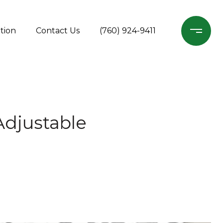
tion
Contact Us
(760) 924-9411
Adjustable