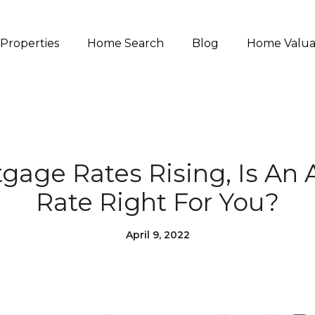
Properties
Home Search
Blog
Home Valua
gage Rates Rising, Is An 
Rate Right For You?
April 9, 2022