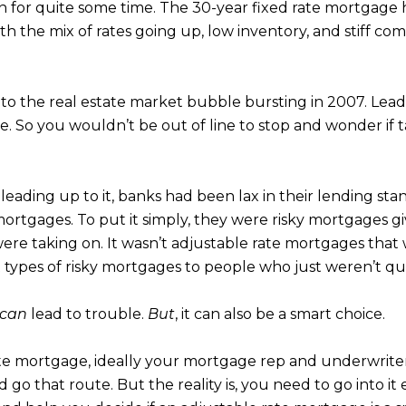
for quite some time. The 30-year fixed rate mortgage ha
th the mix of rates going up, low inventory, and stiff co
to the real estate market bubble bursting in 2007. Leadi
se. So you wouldn’t be out of line to stop and wonder if
s leading up to it, banks had been lax in their lending 
ortgages. To put it simply, they were risky mortgages 
were taking on. It wasn’t adjustable rate mortgages that
 types of risky mortgages to people who just weren’t qua
can
lead to trouble.
But
, it can also be a smart choice.
ate mortgage, ideally your mortgage rep and underwriters
go that route. But the reality is, you need to go into it