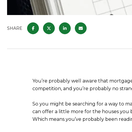
SHARE
You’re probably well aware that mortgage r
competition, and you’re probably no stra
So you might be searching for a way to ma
can offer a little more for the houses you 
Which means you’ve probably been readin