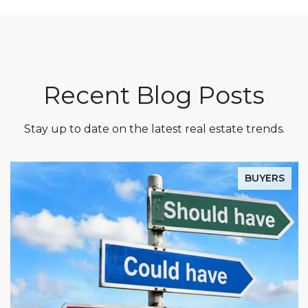
Recent Blog Posts
Stay up to date on the latest real estate trends.
BUYERS