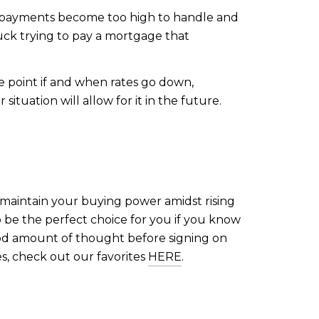
the payments become too high to handle and
uck trying to pay a mortgage that
e point if and when rates go down,
ituation will allow for it in the future.
maintain your buying power amidst rising
so be the perfect choice for you if you know
good amount of thought before signing on
s, check out our favorites
HERE
.