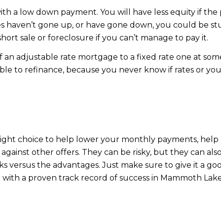
 with a low down payment. You will have less equity if 
ues haven’t gone up, or have gone down, you could be st
hort sale or foreclosure if you can’t manage to pay it.
f an adjustable rate mortgage to a fixed rate one at som
le to refinance, because you never know if rates or your s
ight choice to help lower your monthly payments, help 
 against other offers. They can be risky, but they can al
sks versus the advantages. Just make sure to give it a 
er with a proven track record of success in Mammoth Lake