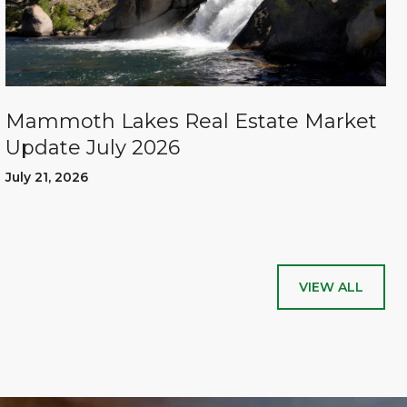
Mammoth Lakes Real Estate Market
Update July 2026
July 21, 2026
VIEW ALL