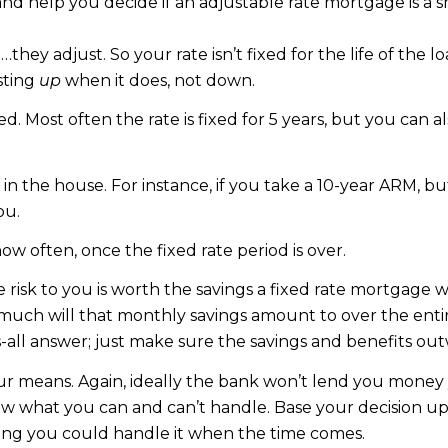
and help you decide if an adjustable rate mortgage is a s
they adjust. So your rate isn’t fixed for the life of the
sting
up
when it does, not down.
. Most often the rate is fixed for 5 years, but you can also
n the house. For instance, if you take a 10-year ARM, bu
ou.
how often, once the fixed rate period is over.
risk to you is worth the savings a fixed rate mortgage w
ch will that monthly savings amount to over the entire 
ts-all answer; just make sure the savings and benefits out
our means. Again, ideally the bank won’t lend you money
know what you can and can’t handle. Base your decision u
ing you could handle it when the time comes.