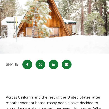
SHARE
Across California and the rest of the United States, after
months spent at home, many people have decided to
make their vacation homes, their everyday homes. Why