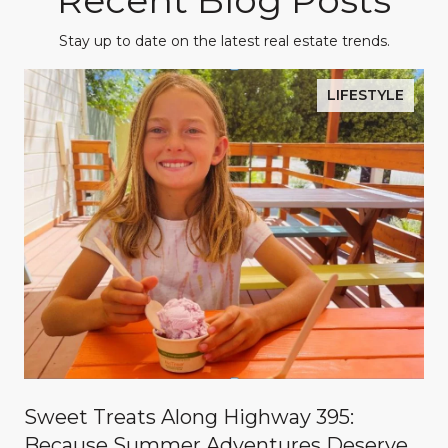
Recent Blog Posts
Stay up to date on the latest real estate trends.
LIFESTYLE
Sweet Treats Along Highway 395:
Because Summer Adventures Deserve