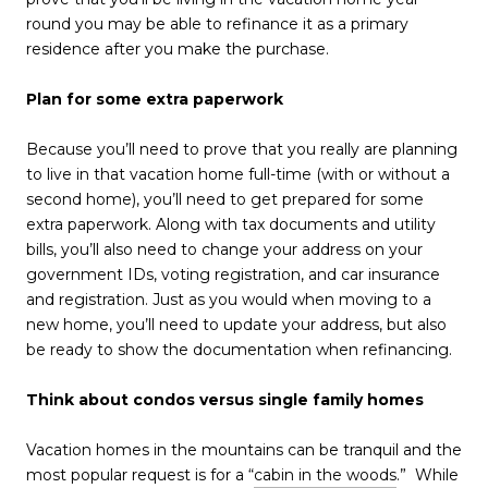
round you may be able to refinance it as a primary
residence after you make the purchase.
Plan for some extra paperwork
Because you’ll need to prove that you really are planning
to live in that vacation home full-time (with or without a
second home), you’ll need to get prepared for some
extra paperwork. Along with tax documents and utility
bills, you’ll also need to change your address on your
government IDs, voting registration, and car insurance
and registration. Just as you would when moving to a
new home, you’ll need to update your address, but also
be ready to show the documentation when refinancing.
Think about condos versus single family homes
Vacation homes in the mountains can be tranquil and the
most popular request is for a “
cabin in the woods
.” While