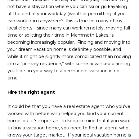
not have a staycation where you can ski or go kayaking
at the end of your workday (weather permitting) if you
can work from anywhere? This is true for many of my
local clients – since many can work remotely, moving full-
time or splitting their time in Mammoth Lakes, is
becoming increasingly popular. Finding and moving into
your dream vacation home is definitely possible, and
while it might be slightly more complicated than moving
into a “primary residence,” with some advanced planning
you’ll be on your way to a permanent vacation in no
time.
Hire the right agent
It could be that you have a real estate agent who you’ve
worked with before who helped you land your current
home, but it’s important to keep in mind that if you want
to buy a vacation home, you need to find an agent who
knows your target market. If your ideal vacation home is