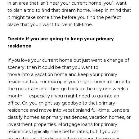
in an area that isn’t near your current home, you’ll want
to plan a trip to find that dream home. Keep in mind that
it might take some time before you find the perfect
place that you’ll want to live in full-time.
Decide if you are going to keep your primary
residence
If you love your current home but just want a change of
scenery, then it could be that you want to
move into a vacation home
and keep your primary
residence too. For example, you might move full-time to
the mountains but then go back to the city one week a
month — especially if you might need to go into an
office. Or, you might say goodbye to that primary
residence and move into vacationland full-time. Lenders
classify homes as primary residences, vacation homes, or
investment properties. Mortgage loans for primary
residences typically have better rates, but if you can
prove that you’ll be living in the vacation home year-