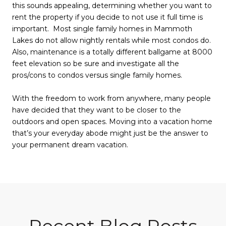
this sounds appealing, determining whether you want to
rent the property if you decide to not use it full time is
important. Most single family homes in Mammoth
Lakes do not allow nightly rentals while most condos do.
Also, maintenance is a totally different ballgame at 8000
feet elevation so be sure and investigate all the
pros/cons to condos versus single family homes.
With the freedom to work from anywhere, many people
have decided that they want to be closer to the
outdoors and open spaces. Moving into a vacation home
that’s your everyday abode might just be the answer to
your permanent dream vacation.