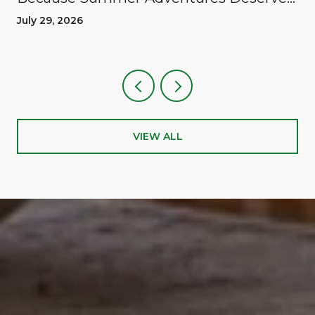
A Reward
July 29, 2026
VIEW ALL