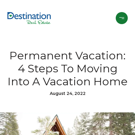
Permanent Vacation:
4 Steps To Moving
Into A Vacation Home
August 24, 2022