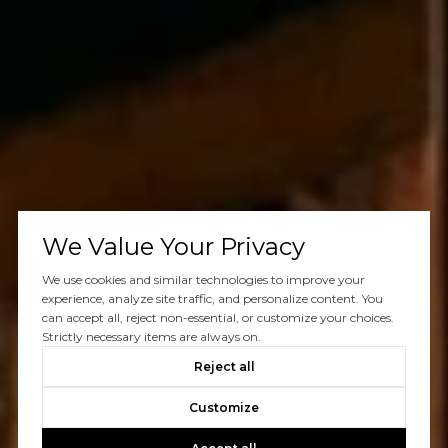
We Value Your Privacy
We use cookies and similar technologies to improve your
experience, analyze site traffic, and personalize content. You
can accept all, reject non-essential, or customize your choices.
Strictly necessary items are always on.
Reject all
Customize