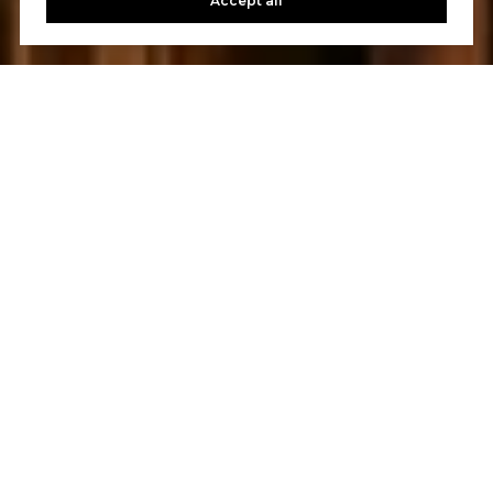
Accept all