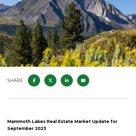
SHARE
Mammoth Lakes Real Estate Market Update for
September 2023