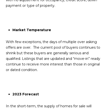
with no adjustment for occupancy, credit score, down
payment or type of property.
Market Temperature
With few exceptions, the days of multiple over asking
offers are over. The current pool of buyers continues to
shrink but these buyers are generally serious and
qualified. Listings that are updated and “move-in” ready
continue to receive more interest than those in original
or dated condition.
2023 Forecast
In the short-term, the supply of homes for sale will