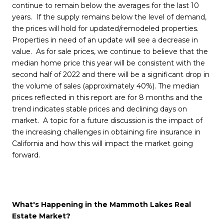
continue to remain below the averages for the last 10
years. If the supply remains below the level of demand,
the prices will hold for updated/remodeled properties.
Properties in need of an update will see a decrease in
value. As for sale prices, we continue to believe that the
median home price this year will be consistent with the
second half of 2022 and there will be a significant drop in
the volume of sales (approximately 40%). The median
prices reflected in this report are for 8 months and the
trend indicates stable prices and declining days on
market. A topic for a future discussion is the impact of
the increasing challenges in obtaining fire insurance in
California and how this will impact the market going
forward.
What's Happening in the Mammoth Lakes Real
Estate Market?