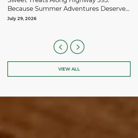
Because Summer Adventures Deserve
A Reward
July 29, 2026
VIEW ALL