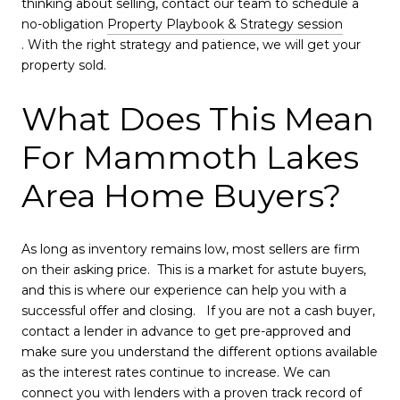
thinking about selling, contact our team to schedule a
no-obligation
Property Playbook & Strategy session
. With the right strategy and patience, we will get your
property sold.
What Does This Mean
For Mammoth Lakes
Area Home Buyers?
As long as inventory remains low, most sellers are firm
on their asking price. This is a market for astute buyers,
and this is where our experience can help you with a
successful offer and closing. If you are not a cash buyer,
contact a lender in advance to get pre-approved and
make sure you understand the different options available
as the interest rates continue to increase. We can
connect you with lenders with a proven track record of