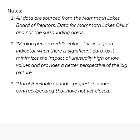
Notes:
All data are sourced from the Mammoth Lakes
Board of Realtors. Data for Mammoth Lakes ONLY
and not the surrounding areas.
*Median price = middle value. This is a good
indicator when there is significant data, as it
minimizes the impact of unusually high or low
values and provides a better perspective of the big
picture.
**Total Available excludes properties under
contract/pending that have not yet closed.