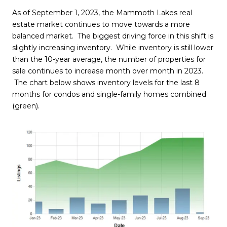
As of September 1, 2023, the Mammoth Lakes real
estate market continues to move towards a more
balanced market. The biggest driving force in this shift is
slightly increasing inventory. While inventory is still lower
than the 10-year average, the number of properties for
sale continues to increase month over month in 2023.
The chart below shows inventory levels for the last 8
months for condos and single-family homes combined
(green).