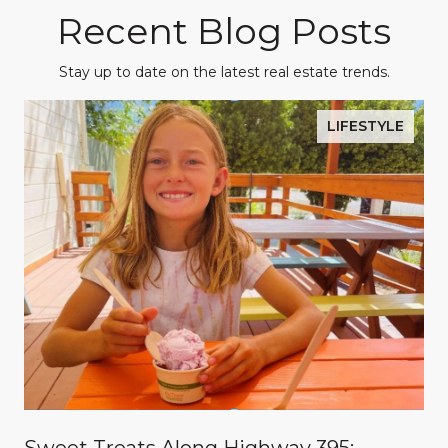
Recent Blog Posts
Stay up to date on the latest real estate trends.
LIFESTYLE
Sweet Treats Along Highway 395: