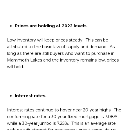
Prices are holding at 2022 levels.
Low inventory will keep prices steady. This can be
attributed to the basic law of supply and demand. As
long as there are still buyers who want to purchase in
Mammoth Lakes and the inventory remains low, prices
will hold.
Interest rates.
Interest rates continue to hover near 20-year highs. The
conforming rate for a 30-year fixed mortgage is 7.08%,
while a 30-year jumbo is 7.25%. This is an average rate