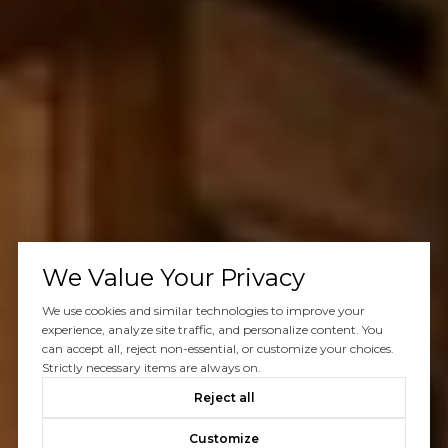
We Value Your Privacy
We use cookies and similar technologies to improve your
experience, analyze site traffic, and personalize content. You
can accept all, reject non-essential, or customize your choices.
Strictly necessary items are always on.
Reject all
Customize