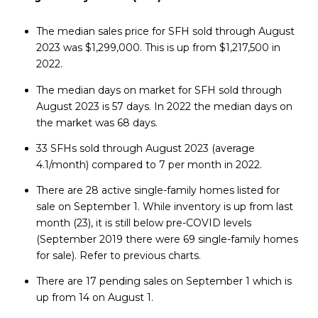
The median sales price for SFH sold through August
2023 was $1,299,000. This is up from $1,217,500 in
2022.
The median days on market for SFH sold through
August 2023 is 57 days. In 2022 the median days on
the market was 68 days.
33 SFHs sold through August 2023 (average
4.1/month) compared to 7 per month in 2022.
There are 28 active single-family homes listed for
sale on September 1. While inventory is up from last
month (23), it is still below pre-COVID levels
(September 2019 there were 69 single-family homes
for sale). Refer to previous charts.
There are 17 pending sales on September 1 which is
up from 14 on August 1.