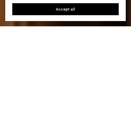
Accept all