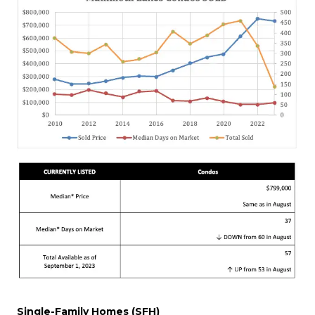
Single-Family Homes (SFH)