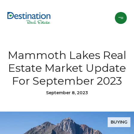
Mammoth Lakes Real
Estate Market Update
For September 2023
September 8, 2023
BUYING