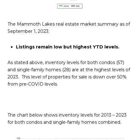
The Mammoth Lakes real estate market summary as of
September 1, 2023:
Listings remain low but highest YTD levels.
As stated above, inventory levels for both condos (57)
and single-family homes (28) are at the highest levels of
2023. This level of properties for sale is down over 50%
from pre-COVID levels.
The chart below shows inventory levels for 2013 – 2023
for both condos and single-family homes combined.