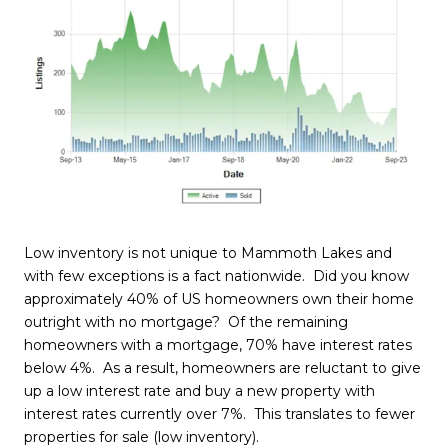
Low inventory is not unique to Mammoth Lakes and
with few exceptions is a fact nationwide. Did you know
approximately 40% of US homeowners own their home
outright with no mortgage? Of the remaining
homeowners with a mortgage, 70% have interest rates
below 4%. As a result, homeowners are reluctant to give
up a low interest rate and buy a new property with
interest rates currently over 7%. This translates to fewer
properties for sale (low inventory).