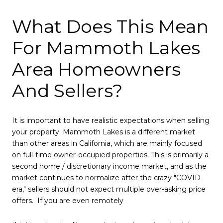
What Does This Mean
For Mammoth Lakes
Area Homeowners
And Sellers?
It is important to have realistic expectations when selling
your property. Mammoth Lakes is a different market
than other areas in California, which are mainly focused
on full-time owner-occupied properties. This is primarily a
second home / discretionary income market, and as the
market continues to normalize after the crazy "COVID
era," sellers should not expect multiple over-asking price
offers. If you are even remotely