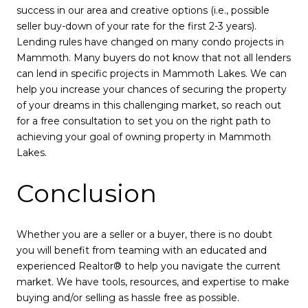
success in our area and creative options (i.e., possible
seller buy-down of your rate for the first 2-3 years).
Lending rules have changed on many condo projects in
Mammoth. Many buyers do not know that not all lenders
can lend in specific projects in Mammoth Lakes. We can
help you increase your chances of securing the property
of your dreams in this challenging market, so reach out
for a free consultation to set you on the right path to
achieving your goal of owning property in Mammoth
Lakes.
Conclusion
Whether you are a seller or a buyer, there is no doubt
you will benefit from teaming with an educated and
experienced Realtor® to help you navigate the current
market. We have tools, resources, and expertise to make
buying and/or selling as hassle free as possible.