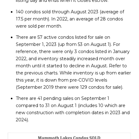
listing day and ends when it closes escrow.
140 condos sold through August 2023 (average of
17.5 per month). In 2022, an average of 28 condos
were sold per month.
There are 57 active condos listed for sale on
September 1, 2023 (up from 53 on August 1). For
reference, there were only 3 condos listed in January
2022, and inventory steadily increased month over
month until it started to decline in August. Refer to
the previous charts. While inventory is up from earlier
this year, it is down from pre-COVID levels
(September 2019 there were 129 condos for sale).
There are 41 pending sales on September 1
compared to 31 on August 1 (includes 10 which are
new construction with completion dates in 2023 and
2024).