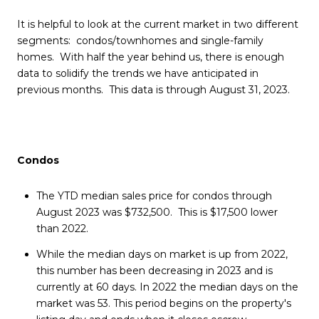
It is helpful to look at the current market in two different
segments: condos/townhomes and single-family
homes. With half the year behind us, there is enough
data to solidify the trends we have anticipated in
previous months. This data is through August 31, 2023.
Condos
The YTD median sales price for condos through
August 2023 was $732,500. This is $17,500 lower
than 2022.
While the median days on market is up from 2022,
this number has been decreasing in 2023 and is
currently at 60 days. In 2022 the median days on the
market was 53. This period begins on the property's