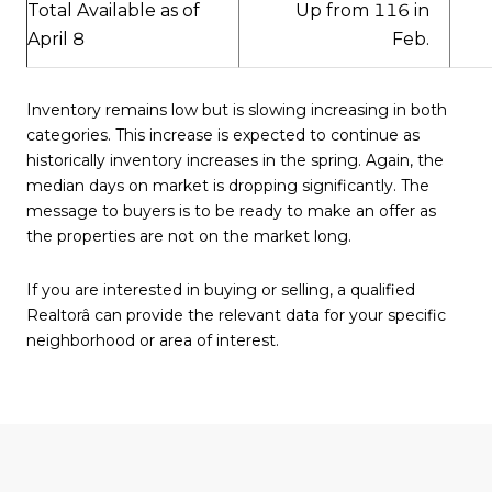
Up from 116 in
Total Available as of
Feb.
April 8
Inventory remains low but is slowing increasing in both
categories. This increase is expected to continue as
historically inventory increases in the spring. Again, the
median days on market is dropping significantly. The
message to buyers is to be ready to make an offer as
the properties are not on the market long.
If you are interested in buying or selling, a qualified
Realtorâ can provide the relevant data for your specific
neighborhood or area of interest.