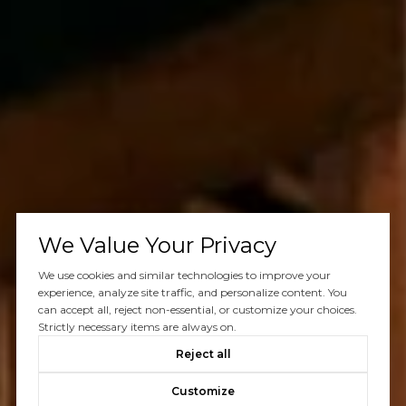
We Value Your Privacy
We use cookies and similar technologies to improve your
experience, analyze site traffic, and personalize content. You
can accept all, reject non-essential, or customize your choices.
Strictly necessary items are always on.
Reject all
Customize