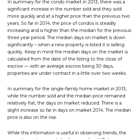
In summary for the condo market in 2013, there was a
significant increase in the number sold and they sold
more quickly and at a higher price than the previous two
years. So far in 2014, the price of condos is steadily
increasing and is higher than the median for the previous
three year period. The median days on market is down
significantly – when a new property is listed it is selling
quickly. Keep in mind the median days on the market is
calculated from the date of the listing to the close of
escrow — with an average escrow being 30 days,
properties are under contract in a little over two weeks.
In summary for the single-family home market in 2013,
while the number sold and the median price remained
relatively flat, the days on market reduced. There is a
slight increase so far in days on market 2014. The median
price is also on the rise.
While this information is useful in observing trends, the