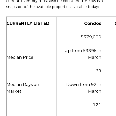
current inventory must also be considered. Below is a
snapshot of the available properties available today:
CURRENTLY LISTED
Condos
$379,000
Up from $339k in
March
Median Price
69
Down from 92 in
Median Days on
March
Market
121