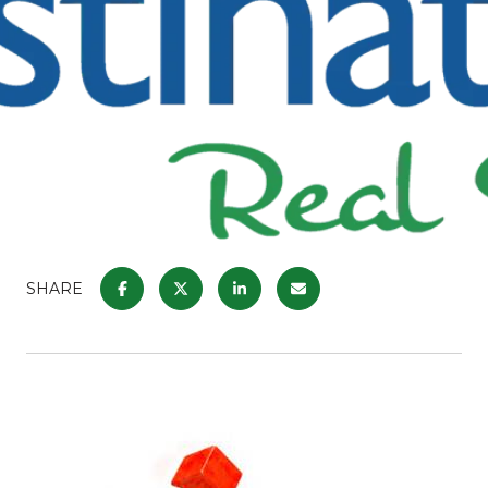
SHARE