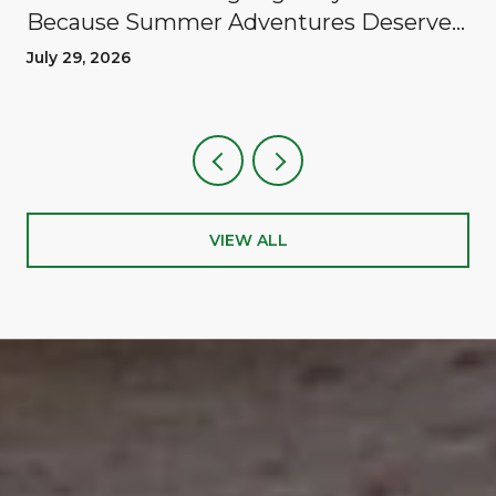
Because Summer Adventures Deserve
A Reward
July 29, 2026
VIEW ALL