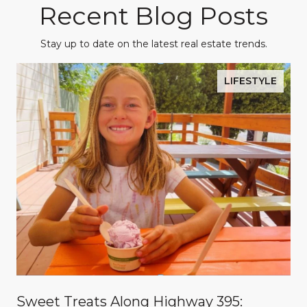
Recent Blog Posts
Stay up to date on the latest real estate trends.
LIFESTYLE
Sweet Treats Along Highway 395: