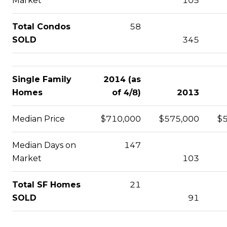
Market
105
Total Condos
58
SOLD
345
Single Family
2014 (as
Homes
of 4/8)
2013
Median Price
$710,000
$575,000
$
Median Days on
147
Market
103
Total SF Homes
21
SOLD
91