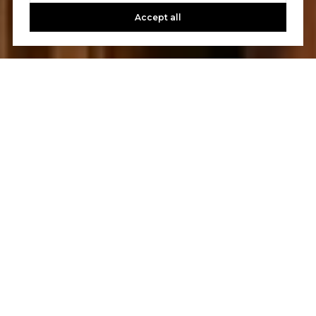
Accept all