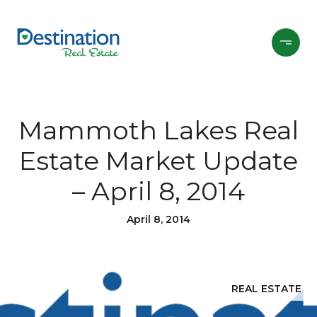
Mammoth Lakes Real
Estate Market Update
– April 8, 2014
April 8, 2014
REAL ESTATE