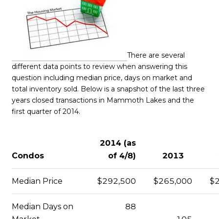
There are several
different data points to review when answering this
question including median price, days on market and
total inventory sold. Below is a snapshot of the last three
years closed transactions in Mammoth Lakes and the
first quarter of 2014.
2014 (as
Condos
of 4/8)
2013
Median Price
$292,500
$265,000
$
Median Days on
88