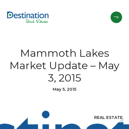
Mammoth Lakes
Market Update – May
3, 2015
May 5, 2015
REAL ESTATE