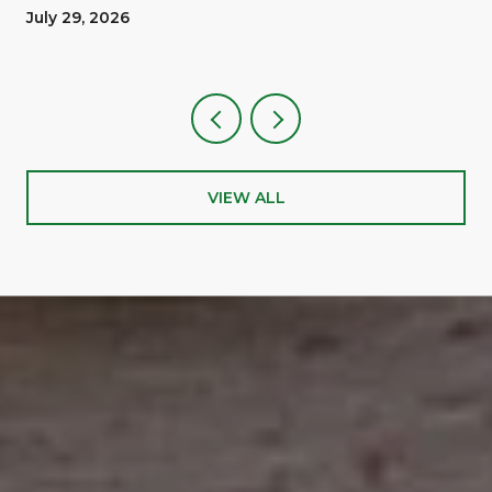
A Reward
July 29, 2026
VIEW ALL