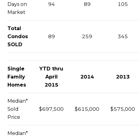
Days on
94
89
105
Market
Total
Condos
89
259
345
SOLD
Single
YTD thru
Family
April
2014
2013
Homes
2015
Median*
Sold
$697,500
$615,000
$575,000
Price
Median*