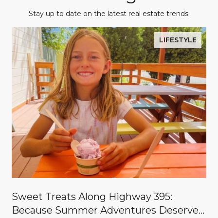
Stay up to date on the latest real estate trends.
LIFESTYLE
Sweet Treats Along Highway 395:
Because Summer Adventures Deserve