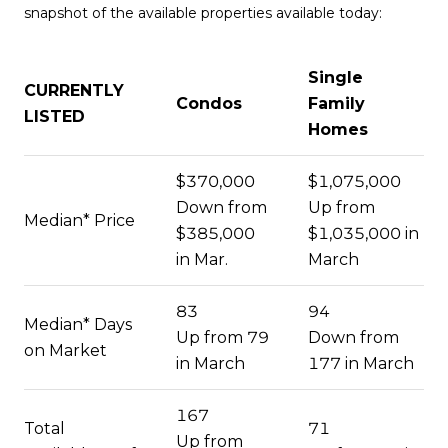
snapshot of the available properties available today:
Single
CURRENTLY
Condos
Family
LISTED
Homes
$370,000
$1,075,000
Down from
Up from
Median* Price
$385,000
$1,035,000 in
in Mar.
March
83
94
Median* Days
Up from 79
Down from
on Market
in March
177 in March
167
Total
71
Up from