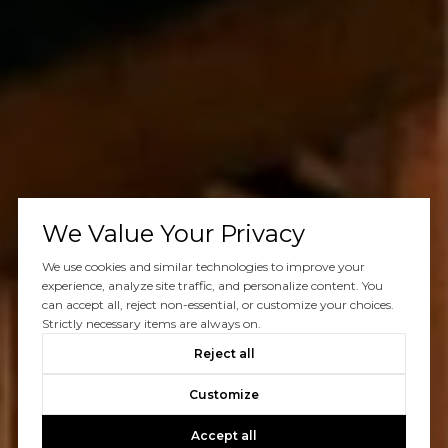
We Value Your Privacy
We use cookies and similar technologies to improve your
experience, analyze site traffic, and personalize content. You
can accept all, reject non-essential, or customize your choices.
Strictly necessary items are always on.
Reject all
Customize
Accept all