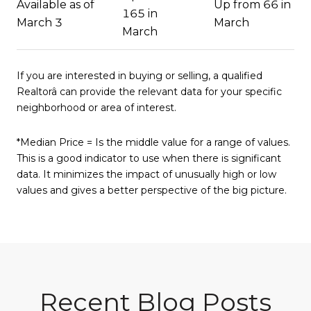
Available as of
Up from 66 in
165 in
March 3
March
March
If you are interested in buying or selling, a qualified
Realtorâ can provide the relevant data for your specific
neighborhood or area of interest.
*Median Price = Is the middle value for a range of values.
This is a good indicator to use when there is significant
data. It minimizes the impact of unusually high or low
values and gives a better perspective of the big picture.
Recent Blog Posts