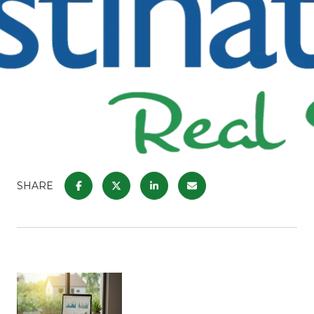
SHARE