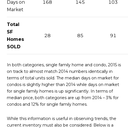
Days on
168
145
103
Market
Total
SF
28
85
91
Homes
SOLD
In both categories, single family home and condo, 2015 is
on track to almost match 2014 numbers identically in
terms of total units sold. The median days on market for
condos is slightly higher than 2014 while days on market
for single family homes is up significantly. In terms of
median price, both categories are up from 2014 – 3% for
condos and 12% for single family homes.
While this information is useful in observing trends, the
current inventory must also be considered. Below is a