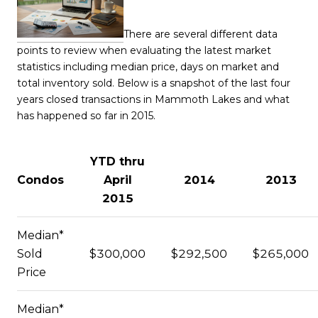
There are several different data
points to review when evaluating the latest market
statistics including median price, days on market and
total inventory sold. Below is a snapshot of the last four
years closed transactions in Mammoth Lakes and what
has happened so far in 2015.
YTD thru
Condos
April
2014
2013
2015
Median*
Sold
$300,000
$292,500
$265,000
Price
Median*