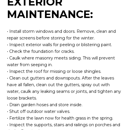
EXTERIOR
MAINTENANCE:
• Install storm windows and doors. Remove, clean and
repair screens before storing for the winter.
• Inspect exterior walls for peeling or blistering paint.
• Check the foundation for cracks.
• Caulk where masonry meets siding. This will prevent
water from seeping in.
• Inspect the roof for missing or loose shingles.
• Clean out gutters and downspouts. After the leaves
have all fallen, clean out the gutters, spray out with
water, caulk any leaking seams or joints, and tighten any
loose brackets.
• Drain garden hoses and store inside.
• Shut off outdoor water valves.
• Fertilize the lawn now for health grass in the spring.
• Inspect the supports, stairs and railings on porches and