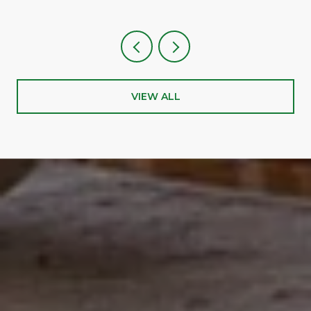
VIEW ALL