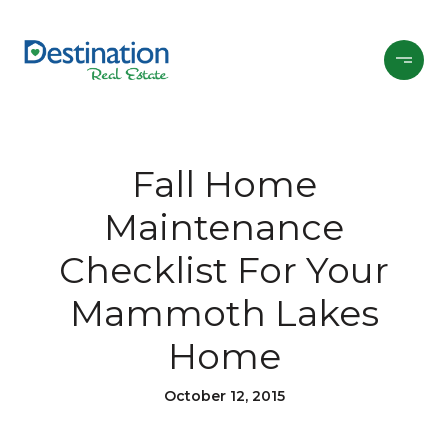
Fall Home
Maintenance
Checklist For Your
Mammoth Lakes
Home
October 12, 2015