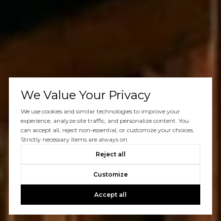
We Value Your Privacy
We use cookies and similar technologies to improve your
experience, analyze site traffic, and personalize content. You
can accept all, reject non-essential, or customize your choices.
Strictly necessary items are always on.
Reject all
Customize
Accept all