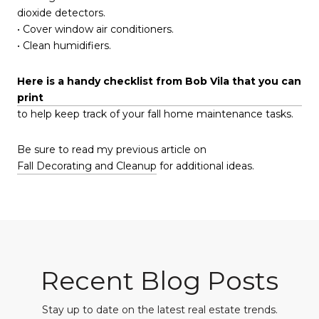
dioxide detectors.
• Cover window air conditioners.
• Clean humidifiers.
Here is a handy checklist from Bob Vila that you can
print
to help keep track of your fall home maintenance tasks.
Be sure to read my previous article on
Fall Decorating and Cleanup
for additional ideas.
Recent Blog Posts
Stay up to date on the latest real estate trends.