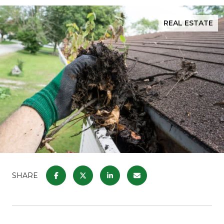
REAL ESTATE
SHARE