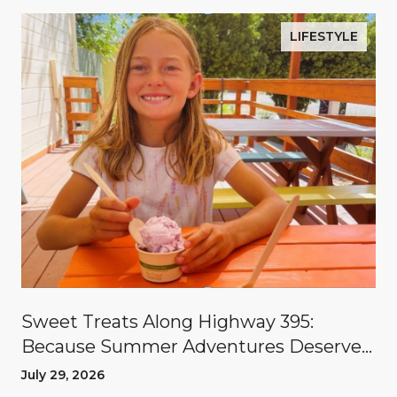
LIFESTYLE
Sweet Treats Along Highway 395:
Because Summer Adventures Deserve
A Reward
July 29, 2026