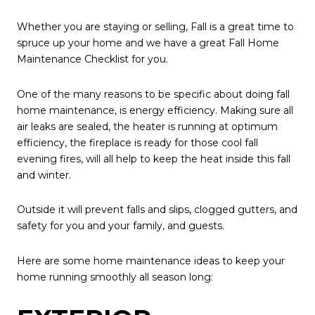
Whether you are staying or selling, Fall is a great time to
spruce up your home and we have a great Fall Home
Maintenance Checklist for you.
One of the many reasons to be specific about doing fall
home maintenance, is energy efficiency. Making sure all
air leaks are sealed, the heater is running at optimum
efficiency, the fireplace is ready for those cool fall
evening fires, will all help to keep the heat inside this fall
and winter.
Outside it will prevent falls and slips, clogged gutters, and
safety for you and your family, and guests.
Here are some home maintenance ideas to keep your
home running smoothly all season long: