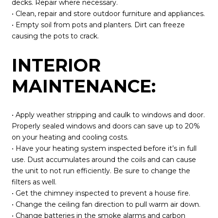
decks. Repair where necessary.
• Clean, repair and store outdoor furniture and appliances.
• Empty soil from pots and planters. Dirt can freeze
causing the pots to crack.
INTERIOR
MAINTENANCE:
• Apply weather stripping and caulk to windows and door.
Properly sealed windows and doors can save up to 20%
on your heating and cooling costs.
• Have your heating system inspected before it’s in full
use. Dust accumulates around the coils and can cause
the unit to not run efficiently. Be sure to change the
filters as well.
• Get the chimney inspected to prevent a house fire.
• Change the ceiling fan direction to pull warm air down.
• Change batteries in the smoke alarms and carbon