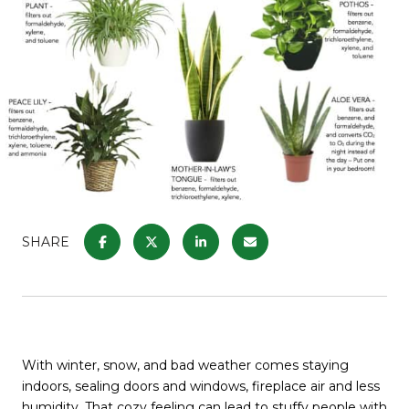
SHARE
With winter, snow, and bad weather comes staying
indoors, sealing doors and windows, fireplace air and less
humidity. That cozy feeling can lead to stuffy people with