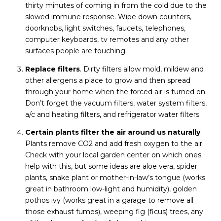
thirty minutes of coming in from the cold due to the
slowed immune response. Wipe down counters,
doorknobs, light switches, faucets, telephones,
computer keyboards, tv remotes and any other
surfaces people are touching.
Replace filters
. Dirty filters allow mold, mildew and
other allergens a place to grow and then spread
through your home when the forced air is turned on.
Don’t forget the vacuum filters, water system filters,
a/c and heating filters, and refrigerator water filters.
Certain plants filter the air around us naturally
.
Plants remove CO2 and add fresh oxygen to the air.
Check with your local garden center on which ones
help with this, but some ideas are aloe vera, spider
plants, snake plant or mother-in-law’s tongue (works
great in bathroom low-light and humidity), golden
pothos ivy (works great in a garage to remove all
those exhaust fumes), weeping fig (ficus) trees, any