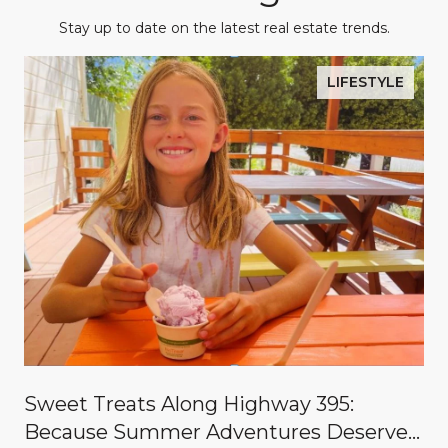
Stay up to date on the latest real estate trends.
LIFESTYLE
Sweet Treats Along Highway 395:
Because Summer Adventures Deserve