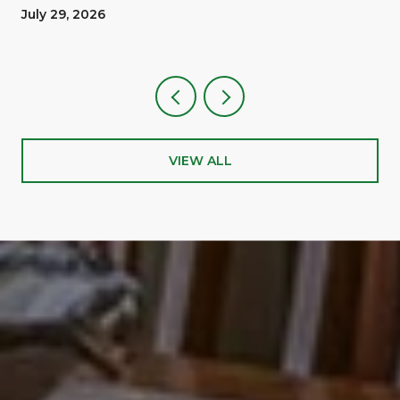
A Reward
July 29, 2026
VIEW ALL