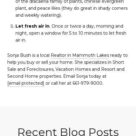
of the dracaena family of plants, chinese evergreen
plant, and peace lilies (they do great in shady corners
and weekly watering).
Let fresh air in
. Once or twice a day, morning and
night, open a window for 5 to 10 minutes to let fresh
air in.
Sonja Bush is a local
Realtor in Mammoth Lakes
ready to
help you buy or sell your home. She specializes in Short
Sale and Foreclosures, Vacation Homes and Resort and
Second Home properties. Email Sonja today at
[email protected]
or call her at 661-979-9000.
Recent Blog Posts