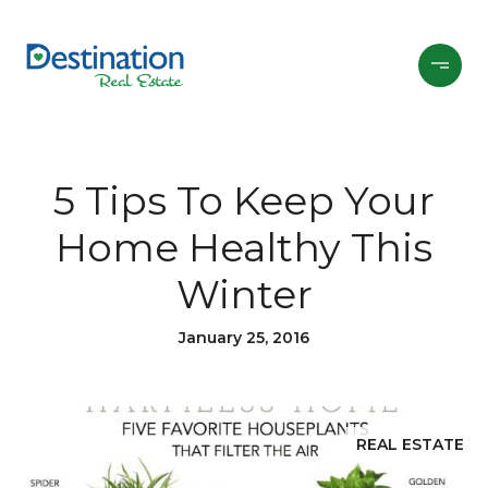
5 Tips To Keep Your
Home Healthy This
Winter
January 25, 2016
REAL ESTATE