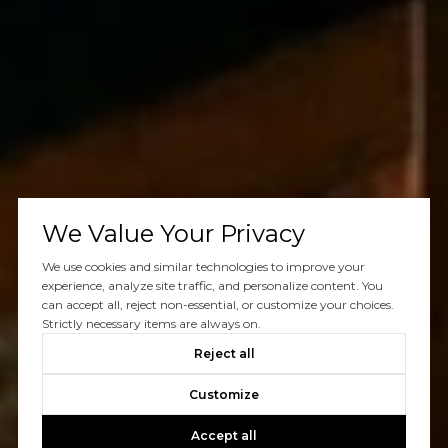
We Value Your Privacy
We use cookies and similar technologies to improve your
experience, analyze site traffic, and personalize content. You
can accept all, reject non-essential, or customize your choices.
Strictly necessary items are always on.
Reject all
Customize
Accept all