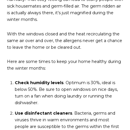
sick housemates and germ-filled air. The germ ridden air
is actually always there, it’s just magnified during the
winter months.
With the windows closed and the heat recirculating the
same air over and over, the allergens never get a chance
to leave the home or be cleared out.
Here are some times to keep your home healthy during
the winter months:
Check humidity levels
. Optimum is 30%, ideal is
below 50%. Be sure to open windows on nice days,
turn on a fan when doing laundry or running the
dishwasher.
Use disinfectant cleaners
. Bacteria, germs and
viruses thrive in warm environments and most
people are susceptible to the germs within the first