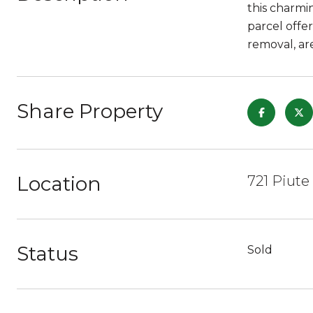
this charmi
parcel offe
removal, ar
Share Property
Location
721 Piute
Status
Sold