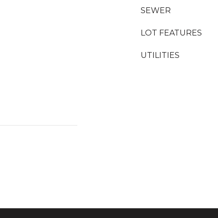
SEWER
LOT FEATURES
UTILITIES