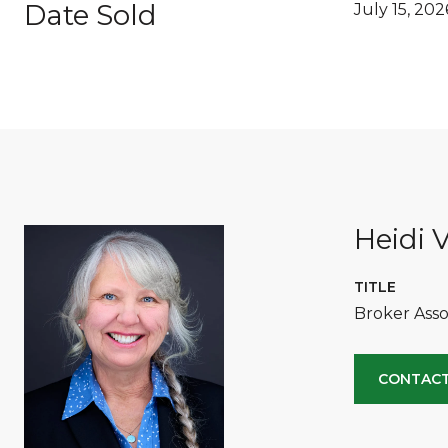
Date Sold
July 15, 202
Heidi V
TITLE
Broker Asso
CONTACT