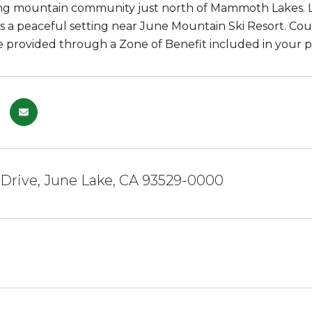
ng mountain community just north of Mammoth Lakes. Lo
rs a peaceful setting near June Mountain Ski Resort. Co
e provided through a Zone of Benefit included in your p
 Drive, June Lake, CA 93529-0000