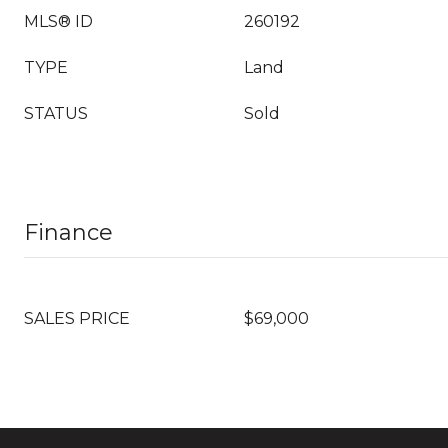
MLS® ID
260192
TYPE
Land
STATUS
Sold
Finance
SALES PRICE
$69,000