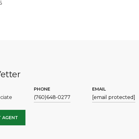
6
etter
PHONE
EMAIL
ciate
(760)648-0277
[email protected]
 AGENT