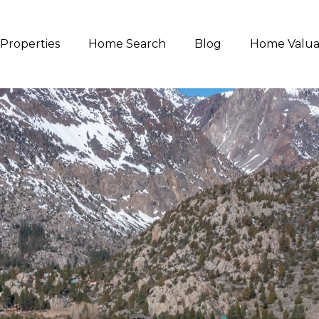
Properties
Home Search
Blog
Home Valua