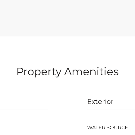
Property Amenities
Exterior
WATER SOURCE