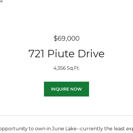
156
$69,000
721 Piute Drive
4,356 Sq.Ft.
INQUIRE NOW
opportunity to own in June Lake--currently the least exp