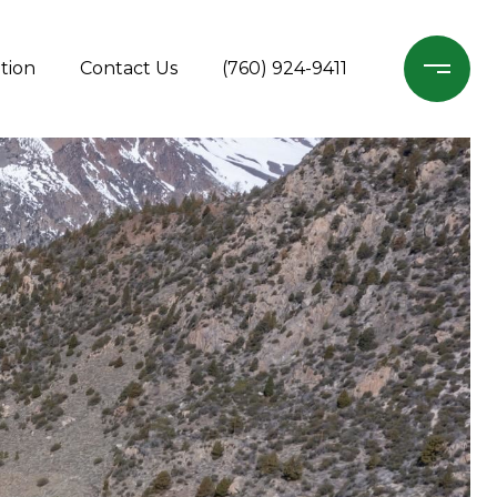
tion
Contact Us
(760) 924-9411