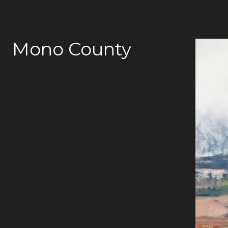
Mono County