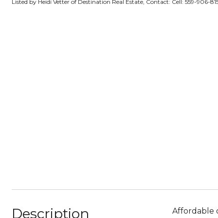
Listed by Heidi Vetter of Destination Real Estate, Contact: Cell: 559-906-8
Description
Affordable 