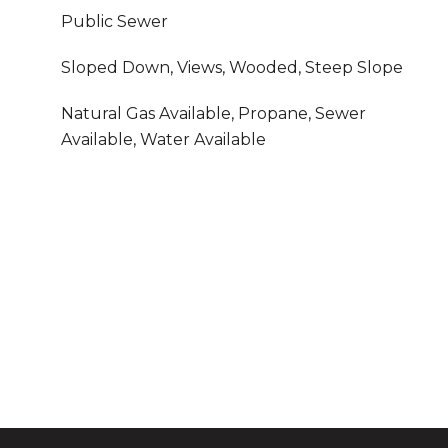
Public Sewer
Sloped Down, Views, Wooded, Steep Slope
Natural Gas Available, Propane, Sewer
Available, Water Available