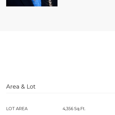
Area & Lot
LOT AREA
4,356 Sq.Ft.