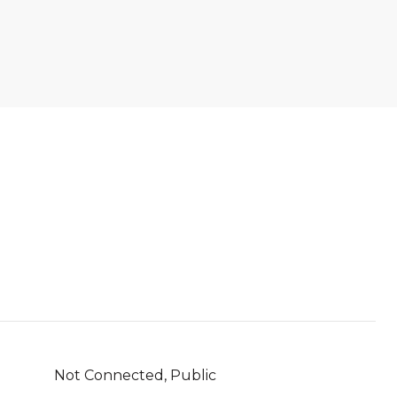
Not Connected, Public