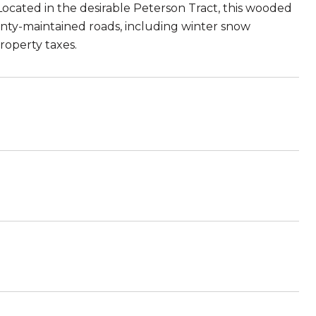
cated in the desirable Peterson Tract, this wooded
unty-maintained roads, including winter snow
roperty taxes.