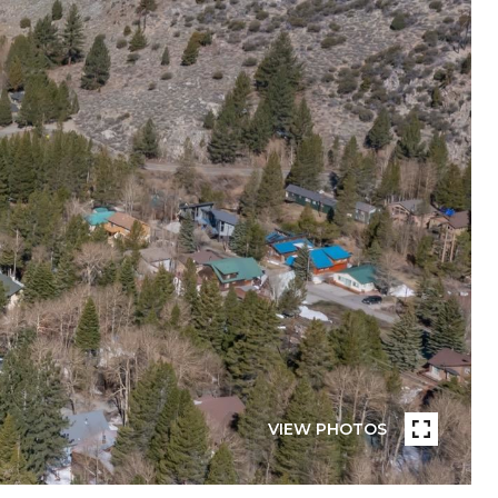
VIEW PHOTOS