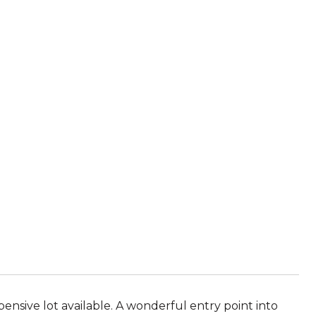
ensive lot available. A wonderful entry point into