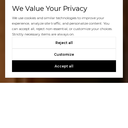
We Value Your Privacy
We use cookies and similar technologies to improve your
experience, analyze site traffic, and personalize content. You
can accept all, reject non-essential, or customize your choices.
Strictly necessary items are always on.
Reject all
Customize
Accept all