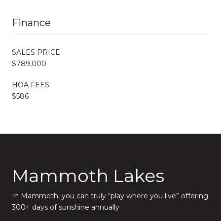
Finance
SALES PRICE
$789,000
HOA FEES
$586
Mammoth Lakes
In Mammoth, you can truly “play where you live” offering
300+ days of sunshine annually.