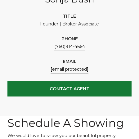
TITLE
Founder | Broker Associate
PHONE
(760)914-4664
EMAIL
[email protected]
CONTACT AGENT
Schedule A Showing
We would love to show you our beautiful property.