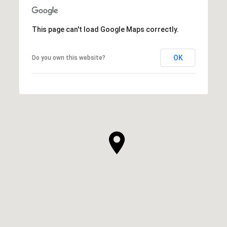
This page can't load Google Maps correctly.
OK
Do you own this website?