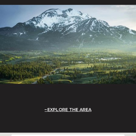
EXPLORE THE AREA