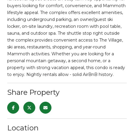
buyers looking for comfort, convenience, and Mammoth
lifestyle appeal. The complex offers excellent amenities,
including underground parking, an owner/guest ski
locker, on-site laundry, recreation room with pool table,
sauna, and outdoor spa. The shuttle stop right outside
the complex provides convenient access to The Village,
ski areas, restaurants, shopping, and year-round
Mammoth activities. Whether you are looking for a
personal mountain getaway, a second home, or a
property with strong vacation appeal, this condo is ready
to enjoy. Nightly rentals allow - solid AirBnB history.
Share Property
Location