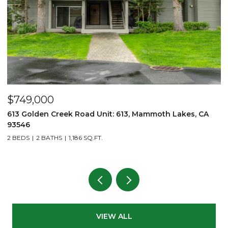
$749,000
$
613 Golden Creek Road Unit: 613, Mammoth Lakes, CA
6
93546
3
2 BEDS
2 BATHS
1,186 SQ.FT.
VIEW ALL