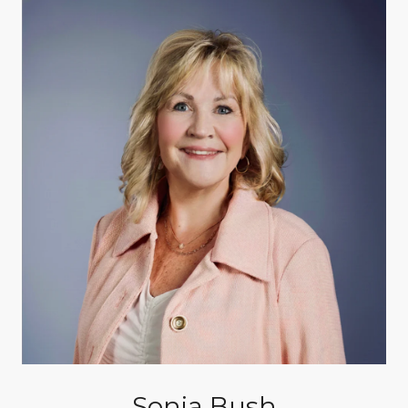
Sonja Bush