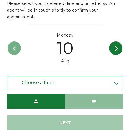
Please select your preferred date and time below. An
agent will be in touch shortly to confirm your
appointment.
Monday
10
Aug
Choose a time
Meeting Type
NEXT