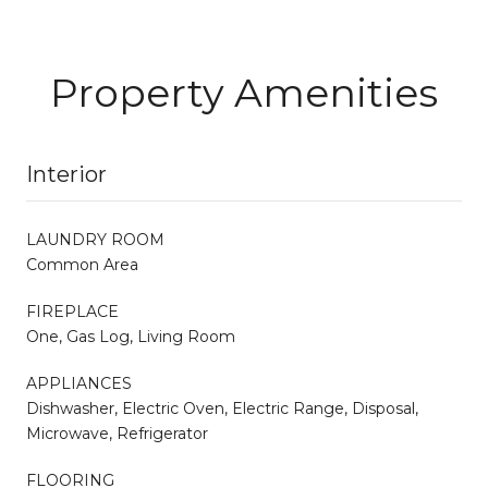
Property Amenities
Interior
LAUNDRY ROOM
Common Area
FIREPLACE
One, Gas Log, Living Room
APPLIANCES
Dishwasher, Electric Oven, Electric Range, Disposal,
Microwave, Refrigerator
FLOORING