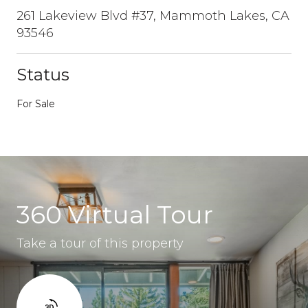
261 Lakeview Blvd #37, Mammoth Lakes, CA
93546
Status
For Sale
360 Virtual Tour
Take a tour of this property