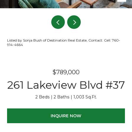
Listed by Sonja Bush of Destination Real Estate, Contact: Cell: 760-
914-4664
$789,000
261 Lakeview Blvd #37
2 Beds
2 Baths
1,003 Sq.Ft.
INQUIRE NOW