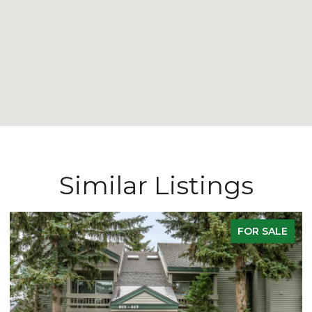
Similar Listings
FOR SALE