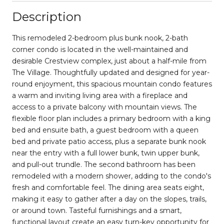
Description
This remodeled 2-bedroom plus bunk nook, 2-bath
corner condo is located in the well-maintained and
desirable Crestview complex, just about a half-mile from
The Village. Thoughtfully updated and designed for year-
round enjoyment, this spacious mountain condo features
a warm and inviting living area with a fireplace and
access to a private balcony with mountain views. The
flexible floor plan includes a primary bedroom with a king
bed and ensuite bath, a guest bedroom with a queen
bed and private patio access, plus a separate bunk nook
near the entry with a full lower bunk, twin upper bunk,
and pull-out trundle. The second bathroom has been
remodeled with a modern shower, adding to the condo's
fresh and comfortable feel. The dining area seats eight,
making it easy to gather after a day on the slopes, trails,
or around town. Tasteful furnishings and a smart,
functional layout create an easy turn-key opportunity for