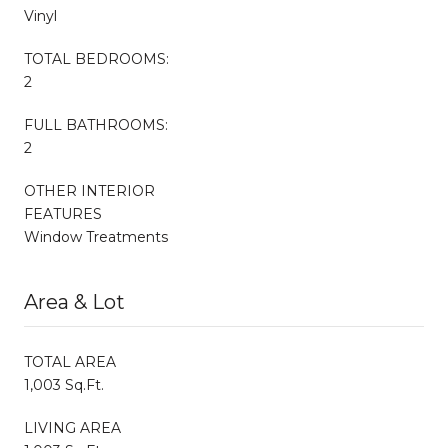
Vinyl
TOTAL BEDROOMS:
2
FULL BATHROOMS:
2
OTHER INTERIOR
FEATURES
Window Treatments
Area & Lot
TOTAL AREA
1,003 Sq.Ft.
LIVING AREA