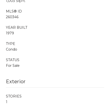
1,003 Sq.Ft.
MLS® ID
260346
YEAR BUILT
1979
TYPE
Condo
STATUS
For Sale
Exterior
STORIES
1