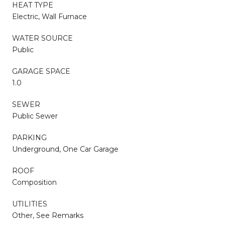
HEAT TYPE
Electric, Wall Furnace
WATER SOURCE
Public
GARAGE SPACE
1.0
SEWER
Public Sewer
PARKING
Underground, One Car Garage
ROOF
Composition
UTILITIES
Other, See Remarks