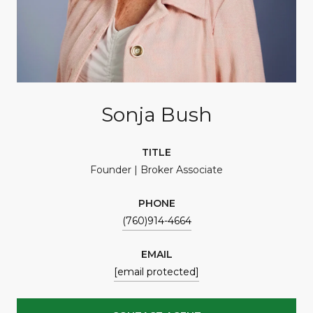
Sonja Bush
TITLE
Founder | Broker Associate
PHONE
(760)914-4664
EMAIL
[email protected]