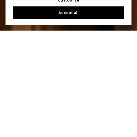
Customize
Accept all