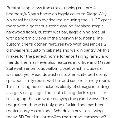
Breathtaking views from this stunning custom 4
bedroom/4.5 bath home on highly coveted Ridge Way.
No detail has been overlooked including the HUGE great
room with a gorgeous stone gas log fireplace, maple
hardwood floors, custom wet bar, large dining area…all
with panoramic views of the Sherwin Mountains. The
custom chef’s kitchen features two Wolf gas ranges, 2
dishwashers, custom cabinets and walk in pantry. All this
makes for the perfect home for entertaining family and
friends. The main level also features an office and Master
Suite with enormous walk-in closet which includes a
washer/dryer. Head downstairs to 3 en-suite bedrooms,
spacious family room, wet bar and second laundry room.
This amazing home includes plenty of storage including
a large 3-car garage. The south facing deck is great for
soaking up the sun while enjoying the grand views. This
magnificent home is truly one of a kind and has been
meticulously maintained. Schedule a private viewing
today. 3D Tour Link:https://my.matterport.com/show/?