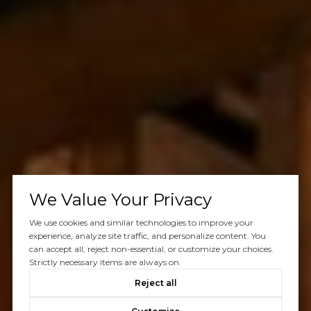
We Value Your Privacy
We use cookies and similar technologies to improve your
experience, analyze site traffic, and personalize content. You
can accept all, reject non-essential, or customize your choices.
Strictly necessary items are always on.
Reject all