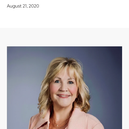
August 21, 2020