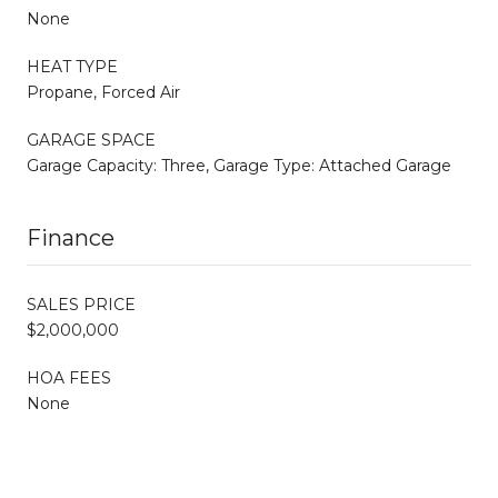
None
HEAT TYPE
Propane, Forced Air
GARAGE SPACE
Garage Capacity: Three, Garage Type: Attached Garage
Finance
SALES PRICE
$2,000,000
HOA FEES
None