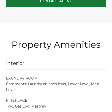
CONTACT AGENT
Property Amenities
Interior
LAUNDRY ROOM
Comments: Laundry on each level, Lower Level, Main
Level
FIREPLACE
Two, Gas Log, Masonry