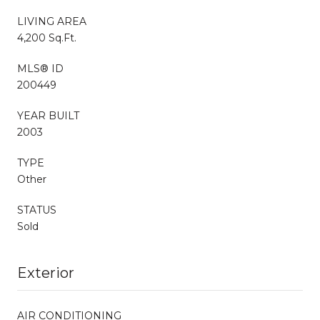
LIVING AREA
4,200 Sq.Ft.
MLS® ID
200449
YEAR BUILT
2003
TYPE
Other
STATUS
Sold
Exterior
AIR CONDITIONING