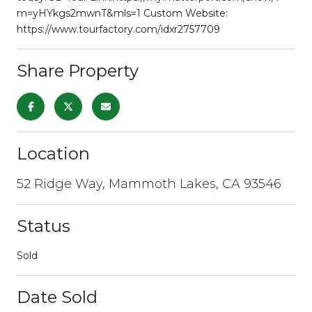
m=yHYkgs2mwnT&mls=1 Custom Website:
https://www.tourfactory.com/idxr2757709
Share Property
Location
52 Ridge Way, Mammoth Lakes, CA 93546
Status
Sold
Date Sold