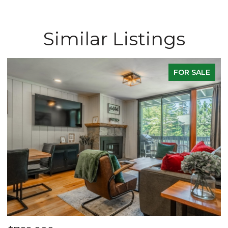
Similar Listings
FOR SALE