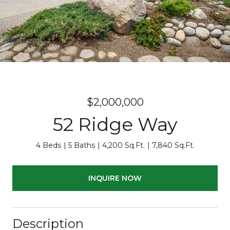
$2,000,000
52 Ridge Way
4 Beds
5 Baths
4,200 Sq.Ft.
7,840 Sq.Ft.
INQUIRE NOW
Description