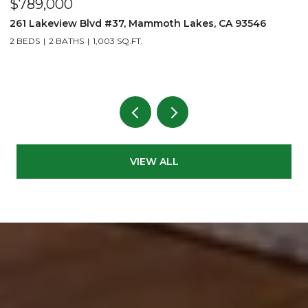
$789,000
$
261 Lakeview Blvd #37, Mammoth Lakes, CA 93546
1
2 BEDS
2 BATHS
1,003 SQ.FT.
3
VIEW ALL