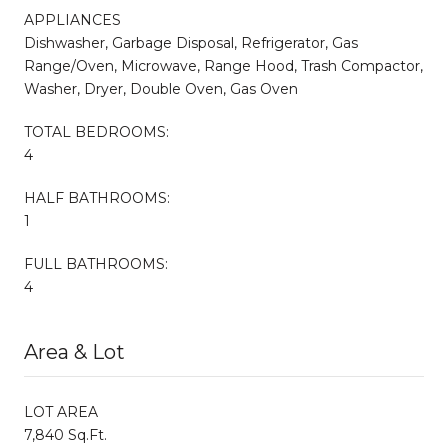
APPLIANCES
Dishwasher, Garbage Disposal, Refrigerator, Gas
Range/Oven, Microwave, Range Hood, Trash Compactor,
Washer, Dryer, Double Oven, Gas Oven
TOTAL BEDROOMS:
4
HALF BATHROOMS:
1
FULL BATHROOMS:
4
Area & Lot
LOT AREA
7,840 Sq.Ft.