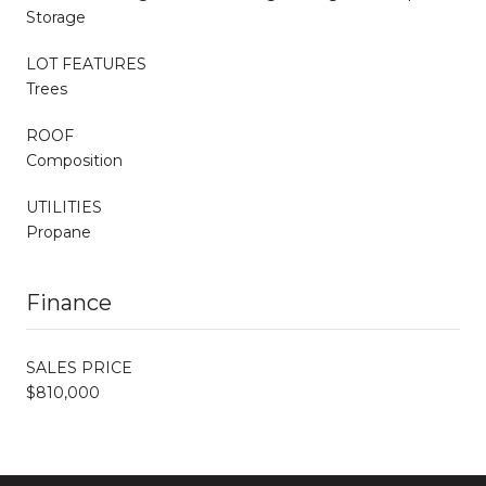
Storage
LOT FEATURES
Trees
ROOF
Composition
UTILITIES
Propane
Finance
SALES PRICE
$810,000