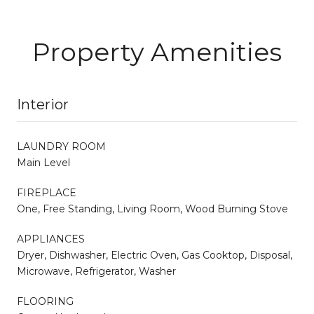
Property Amenities
Interior
LAUNDRY ROOM
Main Level
FIREPLACE
One, Free Standing, Living Room, Wood Burning Stove
APPLIANCES
Dryer, Dishwasher, Electric Oven, Gas Cooktop, Disposal,
Microwave, Refrigerator, Washer
FLOORING