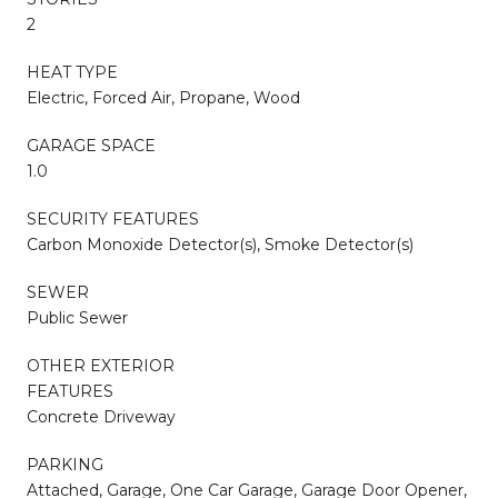
2
HEAT TYPE
Electric, Forced Air, Propane, Wood
GARAGE SPACE
1.0
SECURITY FEATURES
Carbon Monoxide Detector(s), Smoke Detector(s)
SEWER
Public Sewer
OTHER EXTERIOR
FEATURES
Concrete Driveway
PARKING
Attached, Garage, One Car Garage, Garage Door Opener,