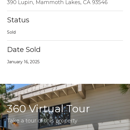
390 Lupin, Mammoth Lakes, CA 93546
Status
Sold
Date Sold
January 16, 2025
360 Virtual Tour
Take a tour of this property