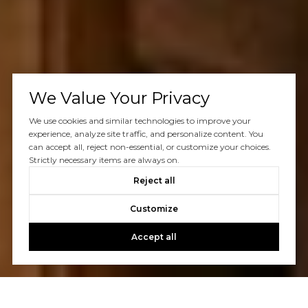
We Value Your Privacy
We use cookies and similar technologies to improve your
experience, analyze site traffic, and personalize content. You
can accept all, reject non-essential, or customize your choices.
Strictly necessary items are always on.
Reject all
Customize
Accept all