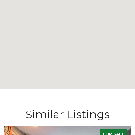
Similar Listings
FOR SALE