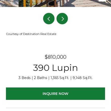
Courtesy of Destination Real Estate
$810,000
390 Lupin
3 Beds
2 Baths
1,365 Sq.Ft.
9,148 Sq.Ft.
INQUIRE NOW