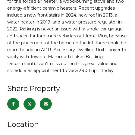
for the forced air heater, a wood-burning stove and two
energy-efficient ceramic heaters. Recent upgrades
include a new front stairs in 2024, new roof in 2013, a
water heater in 2019, and a water pressure regulator in
2022. Parking is never an issue with a single-car garage
and space for four more vehicles out front. Plus, because
of the placement of the home on the lot, there could be
room to add an ADU (Accessory Dwelling Unit - buyer to
verify with Town of Mammoth Lakes Building
Department). Don't miss out on this great value and
schedule an appointment to view 390 Lupin today.
Share Property
Location