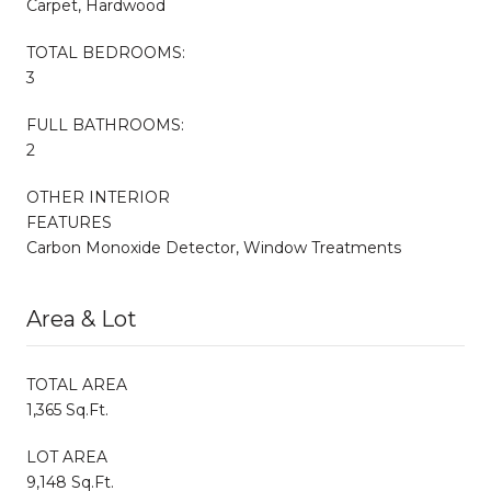
Carpet, Hardwood
TOTAL BEDROOMS:
3
FULL BATHROOMS:
2
OTHER INTERIOR
FEATURES
Carbon Monoxide Detector, Window Treatments
Area & Lot
TOTAL AREA
1,365 Sq.Ft.
LOT AREA
9,148 Sq.Ft.