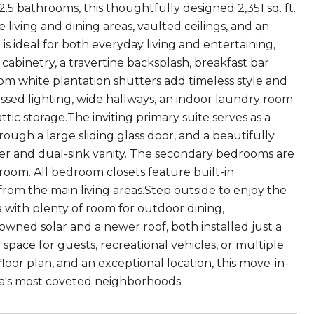
.5 bathrooms, this thoughtfully designed 2,351 sq. ft.
 living and dining areas, vaulted ceilings, and an
 ideal for both everyday living and entertaining,
cabinetry, a travertine backsplash, breakfast bar
om white plantation shutters add timeless style and
ssed lighting, wide hallways, an indoor laundry room
tic storage.The inviting primary suite serves as a
rough a large sliding glass door, and a beautifully
r and dual-sink vanity. The secondary bedrooms are
room. All bedroom closets feature built-in
rom the main living areas.Step outside to enjoy the
a with plenty of room for outdoor dining,
owned solar and a newer roof, both installed just a
pace for guests, recreational vehicles, or multiple
oor plan, and an exceptional location, this move-in-
ea's most coveted neighborhoods.