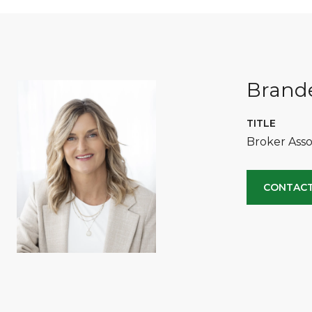
Brande
TITLE
Broker Asso
CONTACT