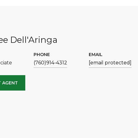
e Dell'Aringa
PHONE
EMAIL
ciate
(760)914-4312
[email protected]
 AGENT