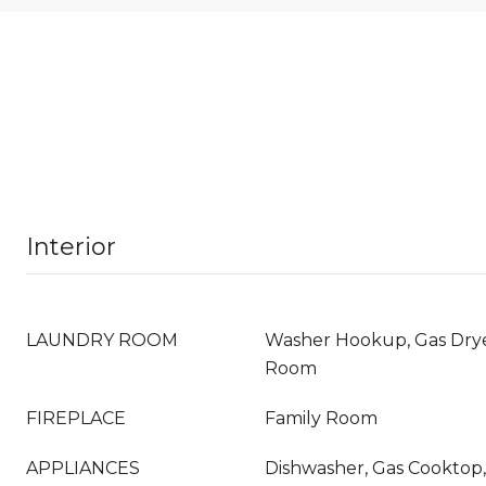
Interior
LAUNDRY ROOM
Washer Hookup, Gas Dry
Room
FIREPLACE
Family Room
APPLIANCES
Dishwasher, Gas Cooktop,