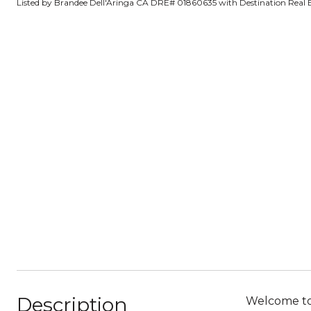
Listed by Brandee Dell'Aringa CA DRE# 01860635 with Destination Real 
Description
Welcome to 