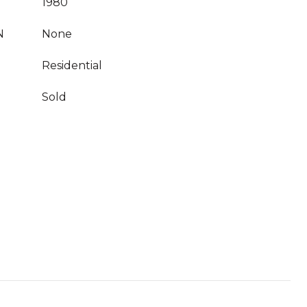
1980
N
None
Residential
Sold