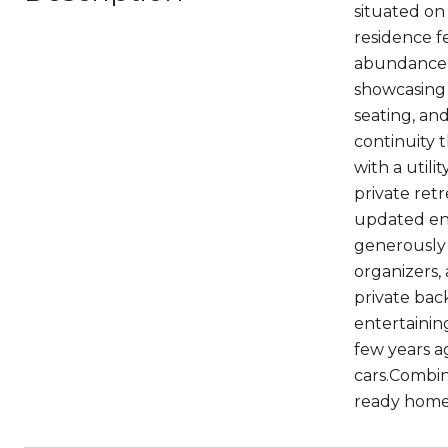
situated on
residence fe
abundance o
showcasing 
seating, an
continuity 
with a utili
private retr
updated en-
generously 
organizers,
private bac
entertainin
few years a
cars.Combin
ready home 