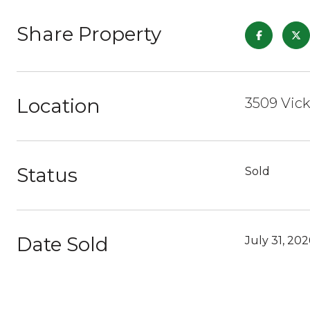
Share Property
Location
3509 Vick
Status
Sold
Date Sold
July 31, 202