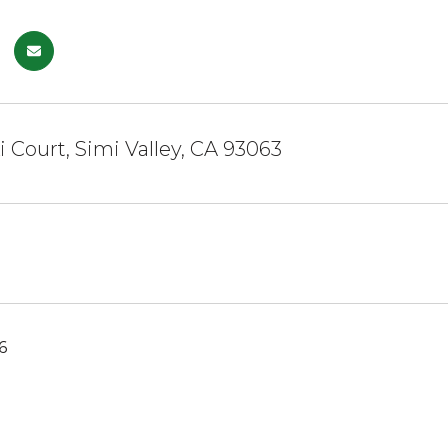
i Court, Simi Valley, CA 93063
6