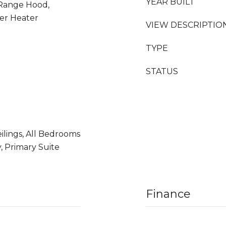
YEAR BUILT
 Range Hood,
er Heater
VIEW DESCRIPTIO
TYPE
STATUS
ilings, All Bedrooms
, Primary Suite
Finance