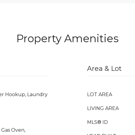
Property Amenities
Area & Lot
er Hookup, Laundry
LOT AREA
LIVING AREA
MLS® ID
 Gas Oven,