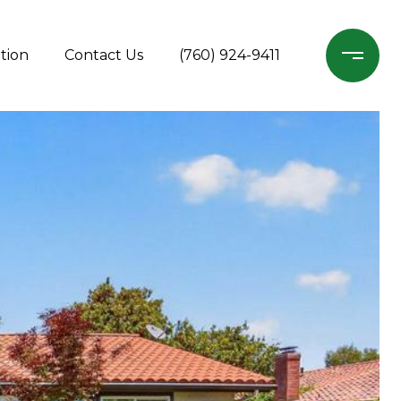
tion
Contact Us
(760) 924-9411