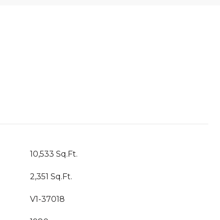
10,533 Sq.Ft.
2,351 Sq.Ft.
V1-37018