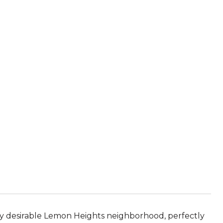
ly desirable Lemon Heights neighborhood, perfectly