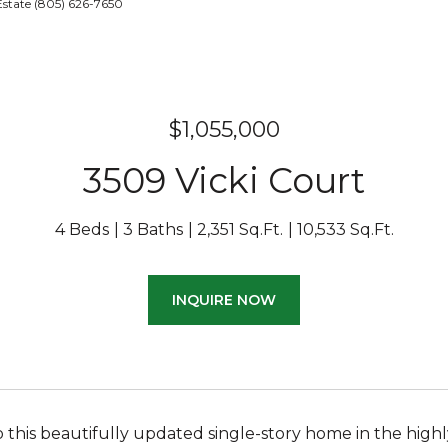
Estate (805) 626-7650
$1,055,000
3509 Vicki Court
4 Beds
3 Baths
2,351 Sq.Ft.
10,533 Sq.Ft.
INQUIRE NOW
this beautifully updated single-story home in the high