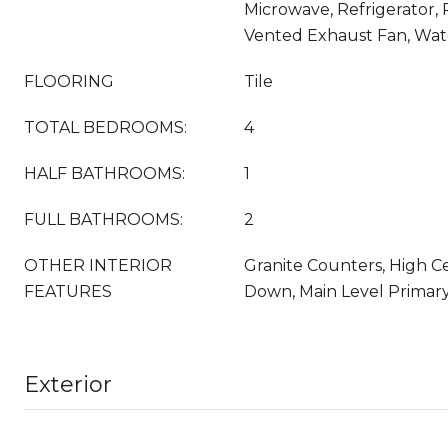
Microwave, Refrigerator,
Vented Exhaust Fan, Wat
FLOORING
Tile
TOTAL BEDROOMS:
4
HALF BATHROOMS:
1
FULL BATHROOMS:
2
OTHER INTERIOR
Granite Counters, High Ce
FEATURES
Down, Main Level Primary
Exterior