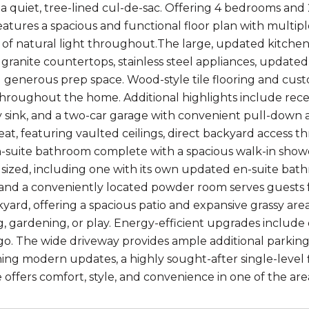
 a quiet, tree-lined cul-de-sac. Offering 4 bedrooms and 2
atures a spacious and functional floor plan with multiple
f natural light throughout.The large, updated kitchen is
granite countertops, stainless steel appliances, updated 
d generous prep space. Wood-style tile flooring and cust
throughout the home. Additional highlights include rece
ty sink, and a two-car garage with convenient pull-down at
eat, featuring vaulted ceilings, direct backyard access th
suite bathroom complete with a spacious walk-in showe
sized, including one with its own updated en-suite bath
 and a conveniently located powder room serves guests f
kyard, offering a spacious patio and expansive grassy are
g, gardening, or play. Energy-efficient upgrades include 
go. The wide driveway provides ample additional parking s
ing modern updates, a highly sought-after single-level fl
offers comfort, style, and convenience in one of the ar