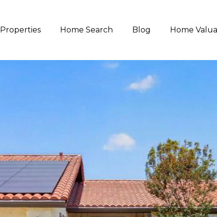
Properties
Home Search
Blog
Home Valua