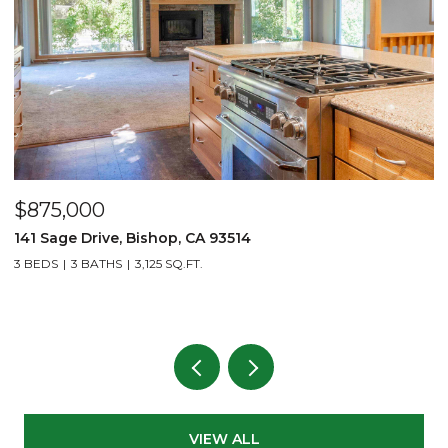
$875,000
$
141 Sage Drive, Bishop, CA 93514
2
L
3 BEDS
3 BATHS
3,125 SQ.FT.
1 
VIEW ALL