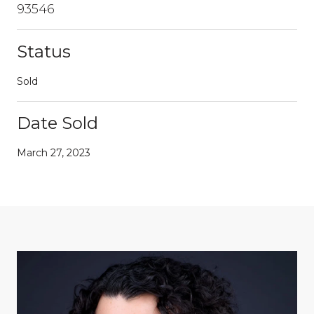
93546
Status
Sold
Date Sold
March 27, 2023