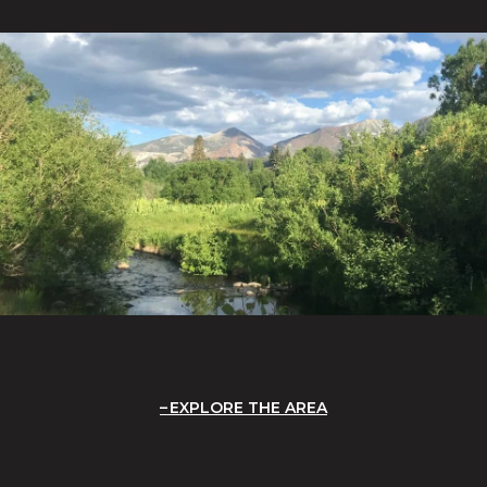
EXPLORE THE AREA