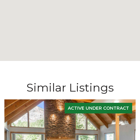
Similar Listings
ACTIVE UNDER CONTRACT