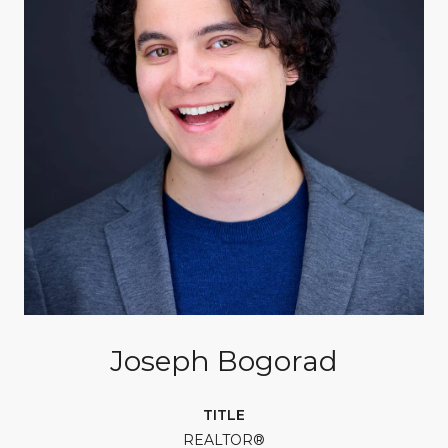
Joseph Bogorad
TITLE
REALTOR®