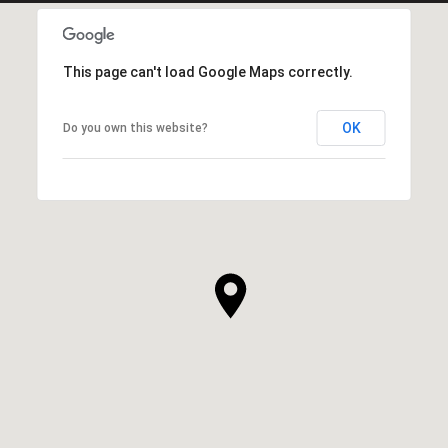
This page can't load Google Maps correctly.
OK
Do you own this website?