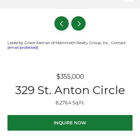
Listed by Grace Aleman of Mammoth Realty Group, Inc., Contact:
[email protected]
$355,000
329 St. Anton Circle
8,276.4 Sq.Ft.
INQUIRE NOW