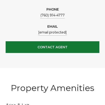
PHONE
(760) 914-4777
EMAIL
[email protected]
CONTACT AGENT
Property Amenities