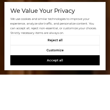
We Value Your Privacy
We use cookies and similar technologies to improve your
experience, analyze site traffic, and personalize content. You
can accept all, reject non-essential, or customize your choices.
Strictly necessary items are always on.
Reject all
Customize
Accept all