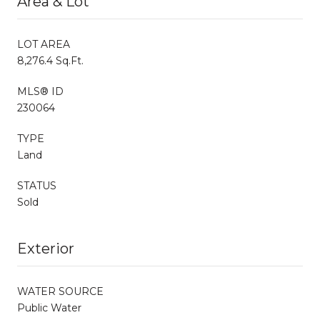
Area & Lot
LOT AREA
8,276.4 Sq.Ft.
MLS® ID
230064
TYPE
Land
STATUS
Sold
Exterior
WATER SOURCE
Public Water