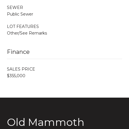
SEWER
Public Sewer
LOT FEATURES
Other/See Remarks
Finance
SALES PRICE
$355,000
Old Mammoth