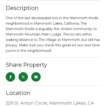
Description
One of the last developable lots in the Mammoth Knolls
neighborhood in Mammoth Lakes, California. The
Mammoth Knolls is arguably the closest community to
Mammoth Mountain Main Lodge. This lot sits within
walking distance to The Village at Mammoth, but still has
privacy. Make sure you check this great lot out next time
you're in the neighborhood!
Share Property
Location
329 St. Anton Circle, Mammoth Lakes, CA