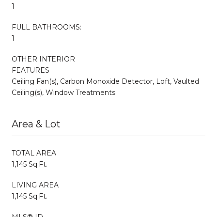
1
FULL BATHROOMS:
1
OTHER INTERIOR
FEATURES
Ceiling Fan(s), Carbon Monoxide Detector, Loft, Vaulted
Ceiling(s), Window Treatments
Area & Lot
TOTAL AREA
1,145 Sq.Ft.
LIVING AREA
1,145 Sq.Ft.
MLS® ID