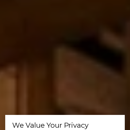
We Value Your Privacy