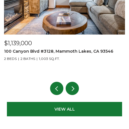
$1,139,000
$
100 Canyon Blvd #3128, Mammoth Lakes, CA 93546
1
2 BEDS
2 BATHS
1,003 SQ.FT.
3
VIEW ALL