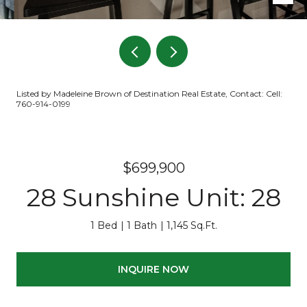
Listed by Madeleine Brown of Destination Real Estate, Contact: Cell:
760-914-0199
$699,900
28 Sunshine Unit: 28
1 Bed
1 Bath
1,145 Sq.Ft.
INQUIRE NOW