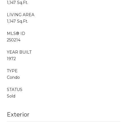
1,147 Sq.Ft.
LIVING AREA
1,147 Sq.Ft.
MLS® ID
250214
YEAR BUILT
1972
TYPE
Condo
STATUS
Sold
Exterior