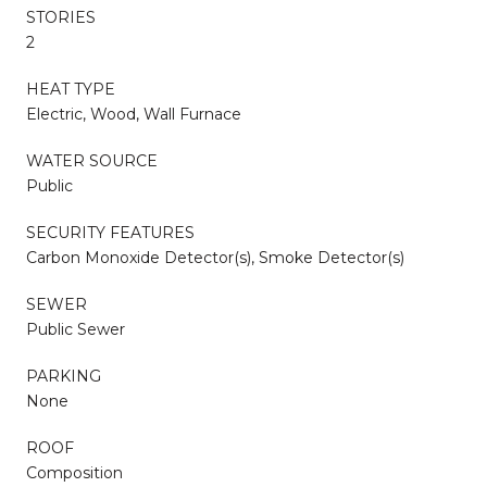
STORIES
2
HEAT TYPE
Electric, Wood, Wall Furnace
WATER SOURCE
Public
SECURITY FEATURES
Carbon Monoxide Detector(s), Smoke Detector(s)
SEWER
Public Sewer
PARKING
None
ROOF
Composition