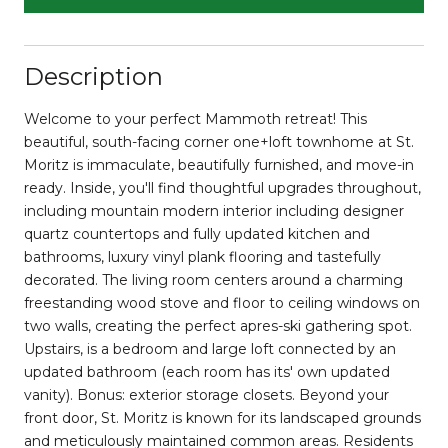
Description
Welcome to your perfect Mammoth retreat! This
beautiful, south-facing corner one+loft townhome at St.
Moritz is immaculate, beautifully furnished, and move-in
ready. Inside, you'll find thoughtful upgrades throughout,
including mountain modern interior including designer
quartz countertops and fully updated kitchen and
bathrooms, luxury vinyl plank flooring and tastefully
decorated. The living room centers around a charming
freestanding wood stove and floor to ceiling windows on
two walls, creating the perfect apres-ski gathering spot.
Upstairs, is a bedroom and large loft connected by an
updated bathroom (each room has its' own updated
vanity). Bonus: exterior storage closets. Beyond your
front door, St. Moritz is known for its landscaped grounds
and meticulously maintained common areas. Residents