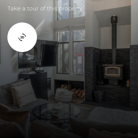
Take a tour of this property