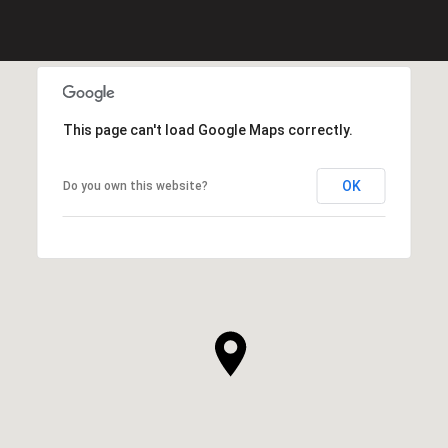
This page can't load Google Maps correctly.
OK
Do you own this website?