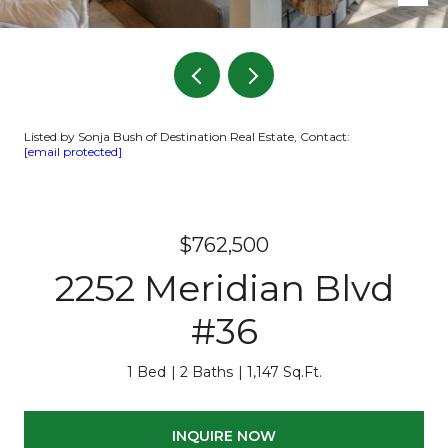
Listed by Sonja Bush of Destination Real Estate, Contact:
[email protected]
$762,500
2252 Meridian Blvd
#36
1 Bed
2 Baths
1,147 Sq.Ft.
INQUIRE NOW