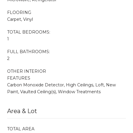
FLOORING
Carpet, Vinyl
TOTAL BEDROOMS:
1
FULL BATHROOMS:
2
OTHER INTERIOR
FEATURES
Carbon Monoxide Detector, High Ceilings, Loft, New
Paint, Vaulted Ceiling(s), Window Treatments
Area & Lot
TOTAL AREA