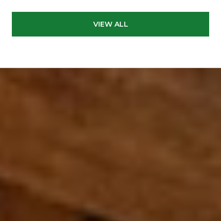
VIEW ALL