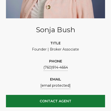
Sonja Bush
TITLE
Founder | Broker Associate
PHONE
(760)914-4664
EMAIL
[email protected]
CONTACT AGENT