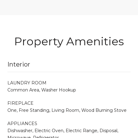
Property Amenities
Interior
LAUNDRY ROOM
Common Area, Washer Hookup
FIREPLACE
One, Free Standing, Living Room, Wood Burning Stove
APPLIANCES
Dishwasher, Electric Oven, Electric Range, Disposal,
Microwave, Refrigerator