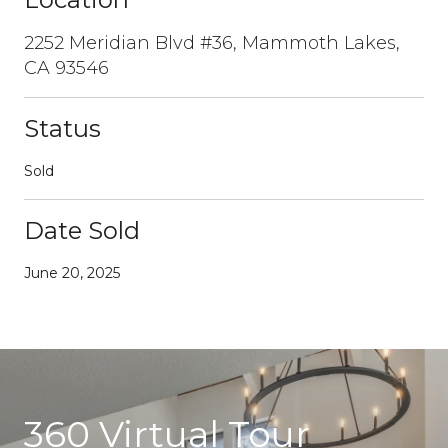
2252 Meridian Blvd #36, Mammoth Lakes,
CA 93546
Status
Sold
Date Sold
June 20, 2025
360 Virtual Tour