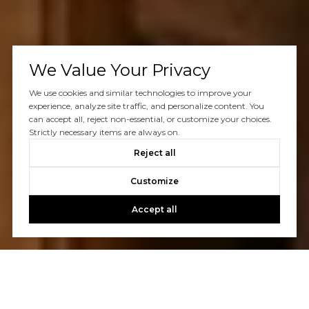
We Value Your Privacy
We use cookies and similar technologies to improve your
experience, analyze site traffic, and personalize content. You
can accept all, reject non-essential, or customize your choices.
Strictly necessary items are always on.
Reject all
Customize
Accept all