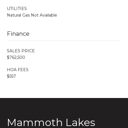
UTILITIES
Natural Gas Not Available
Finance
SALES PRICE
$762,500
HOA FEES
$557
Mammoth Lakes