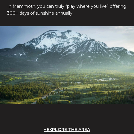
In Mammoth, you can truly “play where you live” offering
300+ days of sunshine annually.
EXPLORE THE AREA