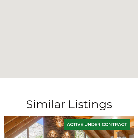
Similar Listings
ACTIVE UNDER CONTRACT