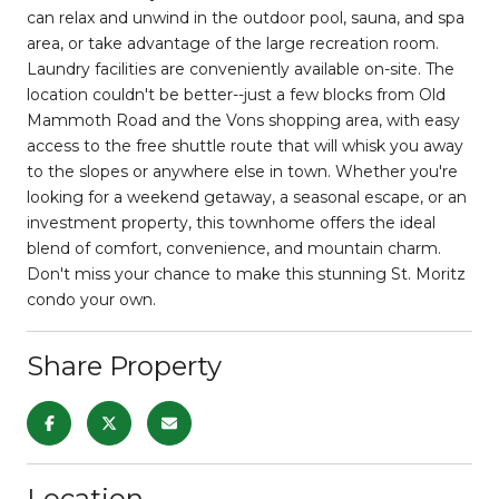
can relax and unwind in the outdoor pool, sauna, and spa
area, or take advantage of the large recreation room.
Laundry facilities are conveniently available on-site. The
location couldn't be better--just a few blocks from Old
Mammoth Road and the Vons shopping area, with easy
access to the free shuttle route that will whisk you away
to the slopes or anywhere else in town. Whether you're
looking for a weekend getaway, a seasonal escape, or an
investment property, this townhome offers the ideal
blend of comfort, convenience, and mountain charm.
Don't miss your chance to make this stunning St. Moritz
condo your own.
Share Property
Location