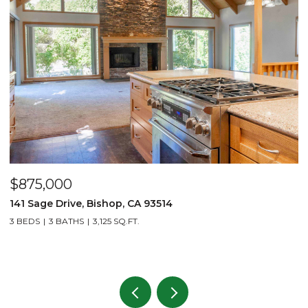
$875,000
$
141 Sage Drive, Bishop, CA 93514
2
L
3 BEDS
3 BATHS
3,125 SQ.FT.
1 