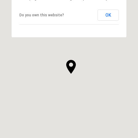
OK
Do you own this website?