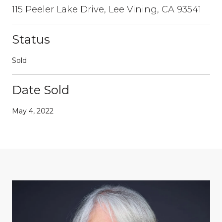
115 Peeler Lake Drive, Lee Vining, CA 93541
Status
Sold
Date Sold
May 4, 2022