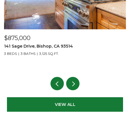
$875,000
$
141 Sage Drive, Bishop, CA 93514
2
L
3 BEDS
3 BATHS
3,125 SQ.FT.
1 
VIEW ALL