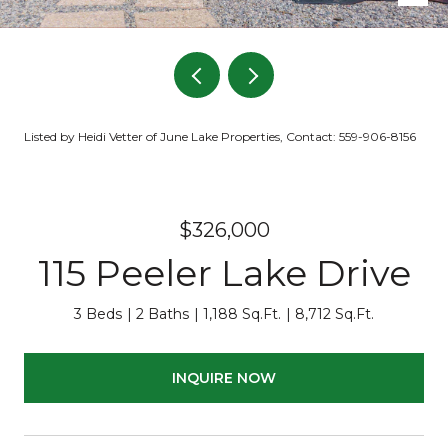
Listed by Heidi Vetter of June Lake Properties, Contact: 559-906-8156
$326,000
115 Peeler Lake Drive
3 Beds
2 Baths
1,188 Sq.Ft.
8,712 Sq.Ft.
INQUIRE NOW