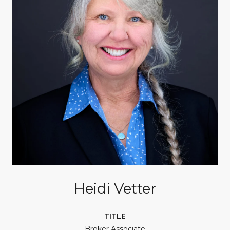
Heidi Vetter
TITLE
Broker Associate