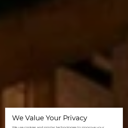
We Value Your Privacy
We use cookies and similar technologies to improve your