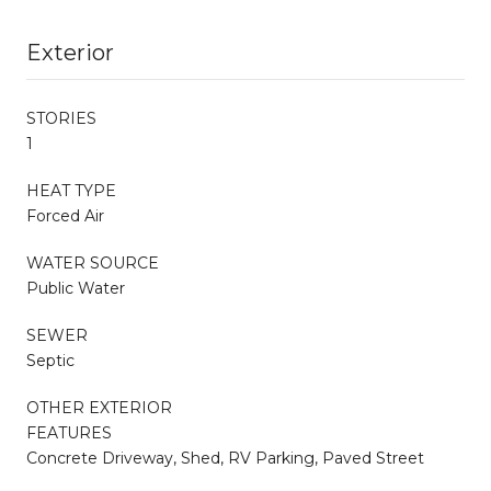
Exterior
STORIES
1
HEAT TYPE
Forced Air
WATER SOURCE
Public Water
SEWER
Septic
OTHER EXTERIOR
FEATURES
Concrete Driveway, Shed, RV Parking, Paved Street