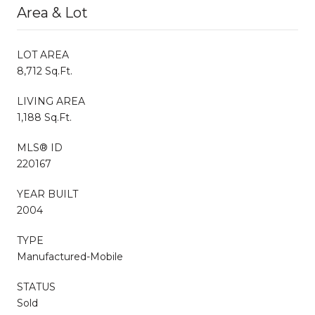
Area & Lot
LOT AREA
8,712 Sq.Ft.
LIVING AREA
1,188 Sq.Ft.
MLS® ID
220167
YEAR BUILT
2004
TYPE
Manufactured-Mobile
STATUS
Sold