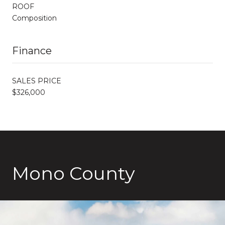
ROOF
Composition
Finance
SALES PRICE
$326,000
Mono County