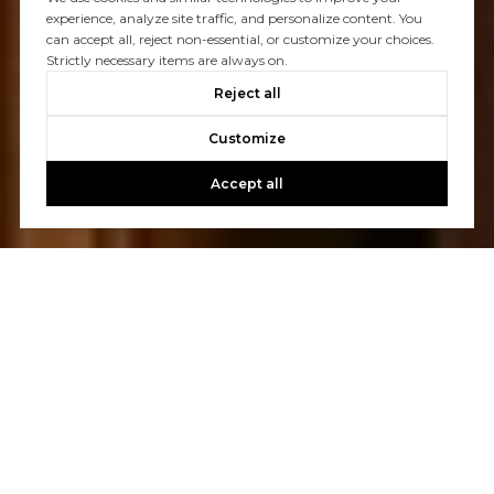
experience, analyze site traffic, and personalize content. You
can accept all, reject non-essential, or customize your choices.
Strictly necessary items are always on.
Reject all
Customize
Accept all