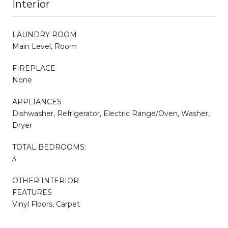
Interior
LAUNDRY ROOM
Main Level, Room
FIREPLACE
None
APPLIANCES
Dishwasher, Refrigerator, Electric Range/Oven, Washer,
Dryer
TOTAL BEDROOMS:
3
OTHER INTERIOR
FEATURES
Vinyl Floors, Carpet