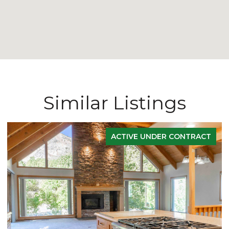
Similar Listings
ACTIVE UNDER CONTRACT