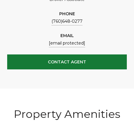
PHONE
(760)648-0277
EMAIL
[email protected]
CONTACT AGENT
Property Amenities