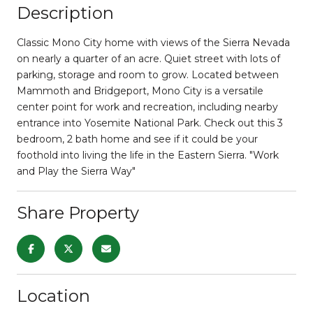
Description
Classic Mono City home with views of the Sierra Nevada
on nearly a quarter of an acre. Quiet street with lots of
parking, storage and room to grow. Located between
Mammoth and Bridgeport, Mono City is a versatile
center point for work and recreation, including nearby
entrance into Yosemite National Park. Check out this 3
bedroom, 2 bath home and see if it could be your
foothold into living the life in the Eastern Sierra. "Work
and Play the Sierra Way"
Share Property
Location