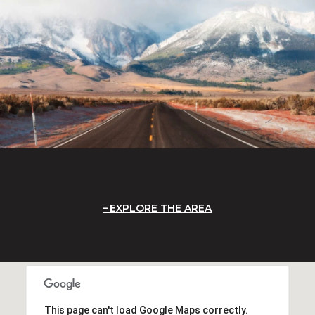
EXPLORE THE AREA
This page can't load Google Maps correctly.