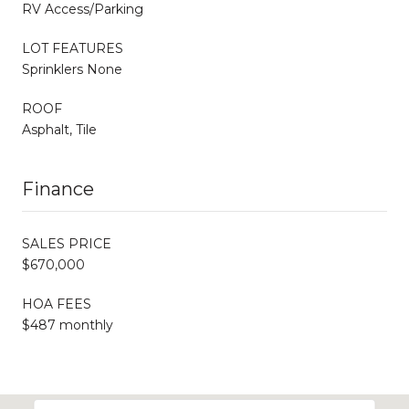
RV Access/Parking
LOT FEATURES
Sprinklers None
ROOF
Asphalt, Tile
Finance
SALES PRICE
$670,000
HOA FEES
$487 monthly