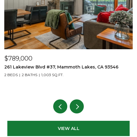
$789,000
$
261 Lakeview Blvd #37, Mammoth Lakes, CA 93546
1
2 BEDS
2 BATHS
1,003 SQ.FT.
2
VIEW ALL