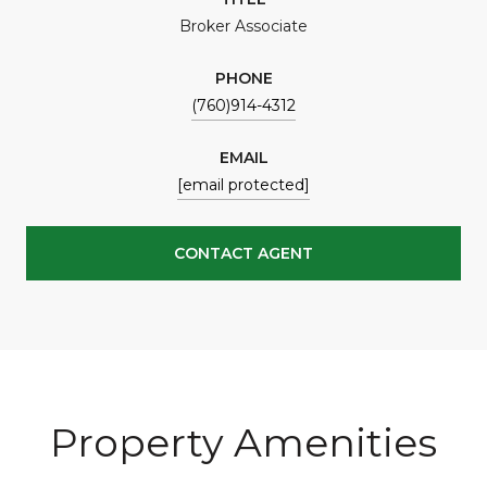
Broker Associate
PHONE
(760)914-4312
EMAIL
[email protected]
CONTACT AGENT
Property Amenities