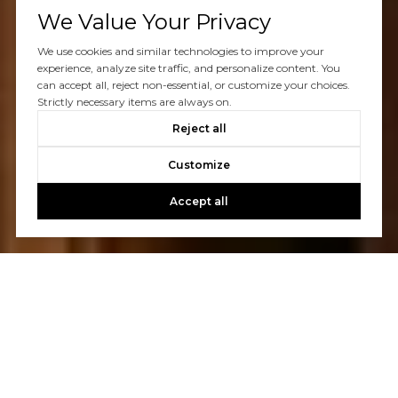
We Value Your Privacy
We use cookies and similar technologies to improve your
experience, analyze site traffic, and personalize content. You
can accept all, reject non-essential, or customize your choices.
Strictly necessary items are always on.
Reject all
Customize
Accept all