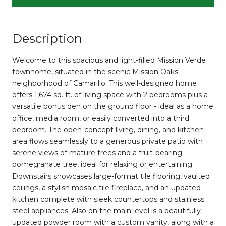
Description
Welcome to this spacious and light-filled Mission Verde
townhome, situated in the scenic Mission Oaks
neighborhood of Camarillo. This well-designed home
offers 1,674 sq. ft. of living space with 2 bedrooms plus a
versatile bonus den on the ground floor - ideal as a home
office, media room, or easily converted into a third
bedroom. The open-concept living, dining, and kitchen
area flows seamlessly to a generous private patio with
serene views of mature trees and a fruit-bearing
pomegranate tree, ideal for relaxing or entertaining.
Downstairs showcases large-format tile flooring, vaulted
ceilings, a stylish mosaic tile fireplace, and an updated
kitchen complete with sleek countertops and stainless
steel appliances. Also on the main level is a beautifully
updated powder room with a custom vanity, along with a