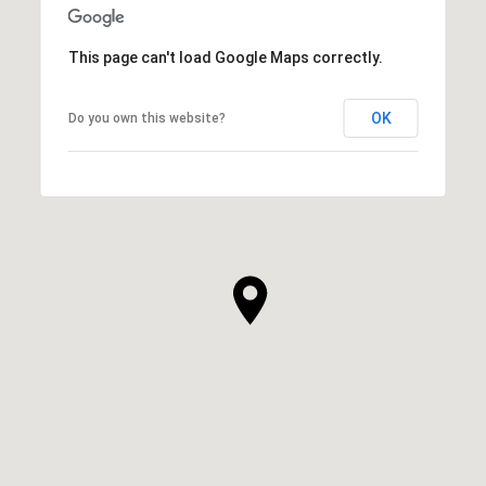
This page can't load Google Maps correctly.
OK
Do you own this website?