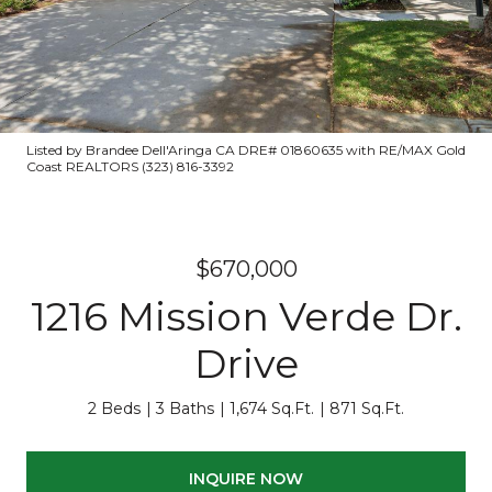
Listed by Brandee Dell'Aringa CA DRE# 01860635 with RE/MAX Gold
Coast REALTORS (323) 816-3392
$670,000
1216 Mission Verde Dr.
Drive
2 Beds
3 Baths
1,674 Sq.Ft.
871 Sq.Ft.
INQUIRE NOW