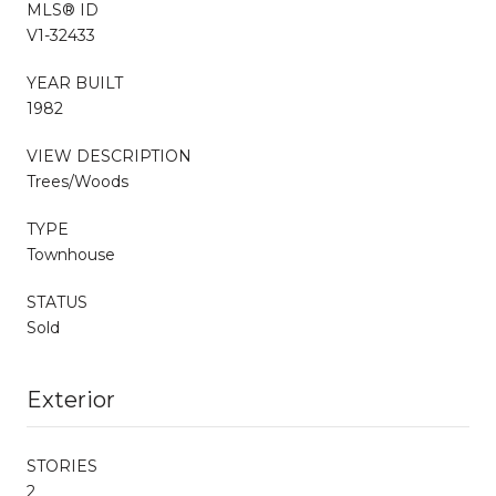
MLS® ID
V1-32433
YEAR BUILT
1982
VIEW DESCRIPTION
Trees/Woods
TYPE
Townhouse
STATUS
Sold
Exterior
STORIES
2