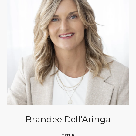
Brandee Dell'Aringa
TITLE