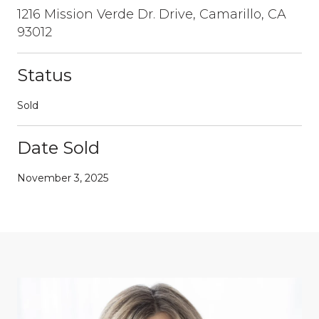
1216 Mission Verde Dr. Drive, Camarillo, CA
93012
Status
Sold
Date Sold
November 3, 2025