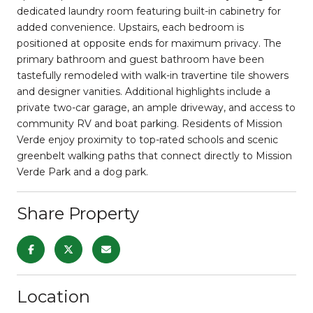
dedicated laundry room featuring built-in cabinetry for
added convenience. Upstairs, each bedroom is
positioned at opposite ends for maximum privacy. The
primary bathroom and guest bathroom have been
tastefully remodeled with walk-in travertine tile showers
and designer vanities. Additional highlights include a
private two-car garage, an ample driveway, and access to
community RV and boat parking. Residents of Mission
Verde enjoy proximity to top-rated schools and scenic
greenbelt walking paths that connect directly to Mission
Verde Park and a dog park.
Share Property
Location