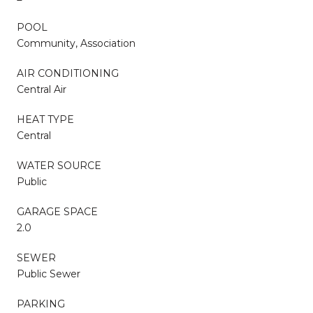
POOL
Community, Association
AIR CONDITIONING
Central Air
HEAT TYPE
Central
WATER SOURCE
Public
GARAGE SPACE
2.0
SEWER
Public Sewer
PARKING