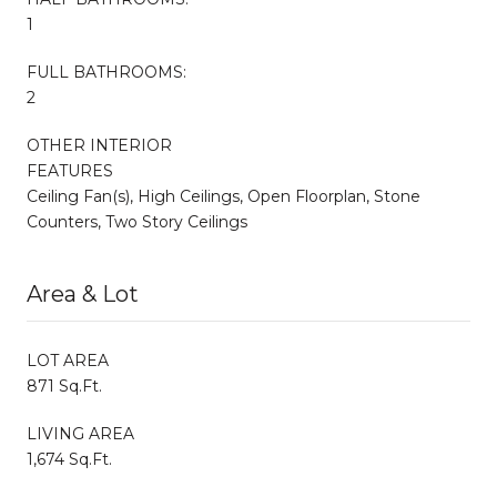
1
FULL BATHROOMS:
2
OTHER INTERIOR
FEATURES
Ceiling Fan(s), High Ceilings, Open Floorplan, Stone
Counters, Two Story Ceilings
Area & Lot
LOT AREA
871 Sq.Ft.
LIVING AREA
1,674 Sq.Ft.