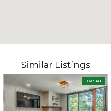
Similar Listings
FOR SALE