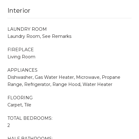
Interior
LAUNDRY ROOM
Laundry Room, See Remarks
FIREPLACE
Living Room
APPLIANCES
Dishwasher, Gas Water Heater, Microwave, Propane
Range, Refrigerator, Range Hood, Water Heater
FLOORING
Carpet, Tile
TOTAL BEDROOMS:
2
HALF BATHROOMS: