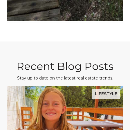
Recent Blog Posts
Stay up to date on the latest real estate trends.
LIFESTYLE