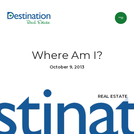
Where Am I?
October 9, 2013
REAL ESTATE