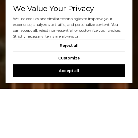
We Value Your Privacy
We use cookies and similar technologies to improve your
experience, analyze site traffic, and personalize content. You
can accept all, reject non-essential, or customize your choices.
Strictly necessary items are always on.
Reject all
Customize
Accept all