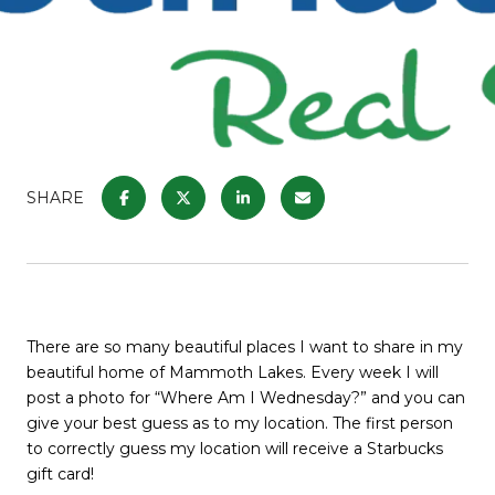
SHARE
There are so many beautiful places I want to share in my
beautiful home of Mammoth Lakes. Every week I will
post a photo for “Where Am I Wednesday?” and you can
give your best guess as to my location. The first person
to correctly guess my location will receive a Starbucks
gift card!