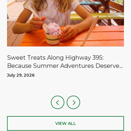
Sweet Treats Along Highway 395:
Because Summer Adventures Deserve
A Reward
July 29, 2026
VIEW ALL