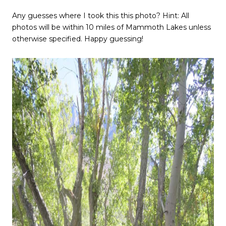
Any guesses where I took this this photo? Hint: All
photos will be within 10 miles of Mammoth Lakes unless
otherwise specified. Happy guessing!