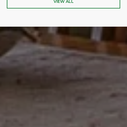
VIEW ALL