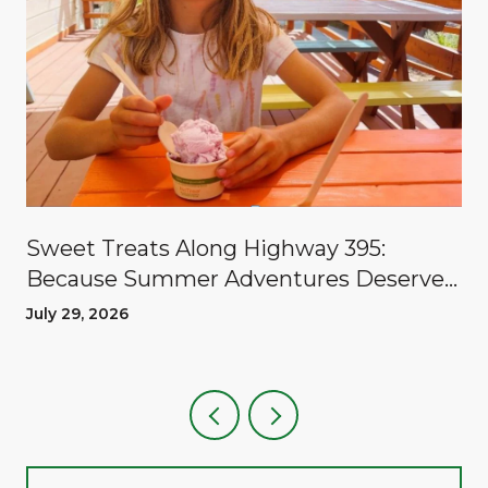
Sweet Treats Along Highway 395:
Because Summer Adventures Deserve
A Reward
July 29, 2026