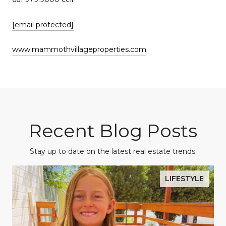
[email protected]
www.mammothvillageproperties.com
Recent Blog Posts
Stay up to date on the latest real estate trends.
LIFESTYLE