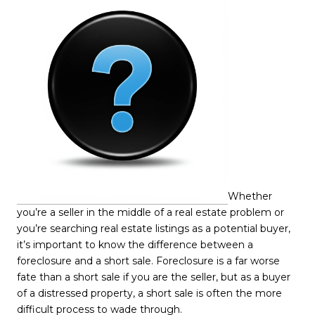
Whether
you’re a seller in the middle of a real estate problem or
you’re searching real estate listings as a potential buyer,
it’s important to know the difference between a
foreclosure and a short sale. Foreclosure is a far worse
fate than a short sale if you are the seller, but as a buyer
of a distressed property, a short sale is often the more
difficult process to wade through.