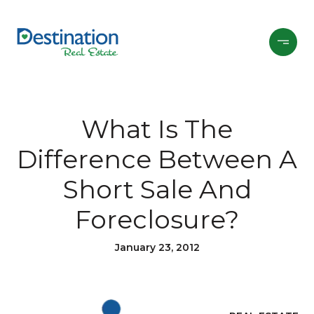
What Is The
Difference Between A
Short Sale And
Foreclosure?
January 23, 2012