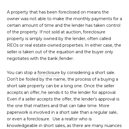
A property that has been foreclosed on means the
owner was not able to make the monthly payments for a
certain amount of time and the lender has taken control
of the property. If not sold at auction, foreclosure
property is simply owned by the lender, often called
REOs or real estate-owned properties. In either case, the
seller is taken out of the equation and the buyer only
negotiates with the bank /lender.
You can stop a
foreclosure
by considering a short sale.
Don’t be fooled by the name, the process of a buying a
short sale property can be a long one. Once the seller
accepts an offer, he sends it to the lender for approval.
Even if a seller accepts the offer, the lender’s approval is
the one that matters and that can take time. More
paperwork is involved in a short sale than a regular sale,
or even a foreclosure. Use a realtor who is
knowledgeable in short sales, as there are many nuances