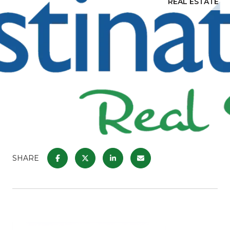
REAL ESTATE
SHARE