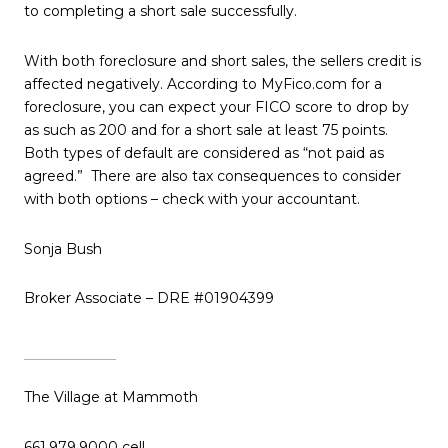
to completing a short sale successfully.
With both foreclosure and short sales, the sellers credit is
affected negatively. According to MyFico.com for a
foreclosure, you can expect your FICO score to drop by
as such as 200 and for a short sale at least 75 points.
Both types of default are considered as “not paid as
agreed.” There are also tax consequences to consider
with both options – check with your accountant.
Sonja Bush
Broker Associate – DRE #01904399
The Village at Mammoth
661.979.9000 cell