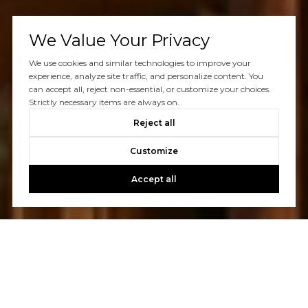
We Value Your Privacy
We use cookies and similar technologies to improve your
experience, analyze site traffic, and personalize content. You
can accept all, reject non-essential, or customize your choices.
Strictly necessary items are always on.
Reject all
Customize
Accept all