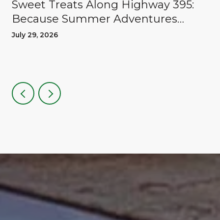
Sweet Treats Along Highway 395:
Because Summer Adventures
Deserve A Reward
July 29, 2026