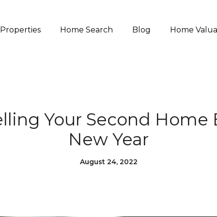
Properties
Home Search
Blog
Home Valua
Selling Your Second Home 
New Year
August 24, 2022