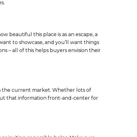
s.
ow beautiful this place is as an escape, a
ant to showcase, and you’ll want things
ns – all of this helps buyers envision their
 in the current market. Whether lots of
, put that information front-and-center for