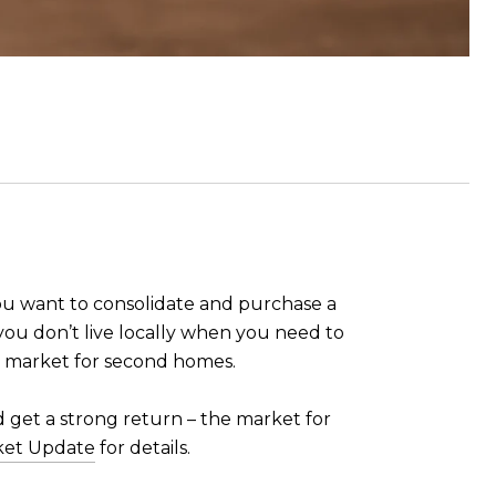
 you want to consolidate and purchase a
 you don’t live locally when you need to
 market for second homes.
d get a strong return – the market for
ket Update
for details.