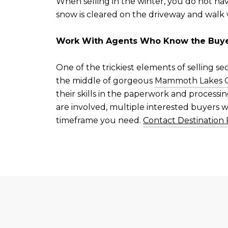
When selling in the winter, you do not hav
snow is cleared on the driveway and walk 
Work With Agents Who Know the Buye
One of the trickiest elements of selling s
the middle of gorgeous
Mammoth Lakes Ca
their skills in the paperwork and processi
are involved, multiple interested buyers w
timeframe you need.
Contact Destination 