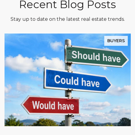
Recent Blog Posts
Stay up to date on the latest real estate trends.
BUYERS