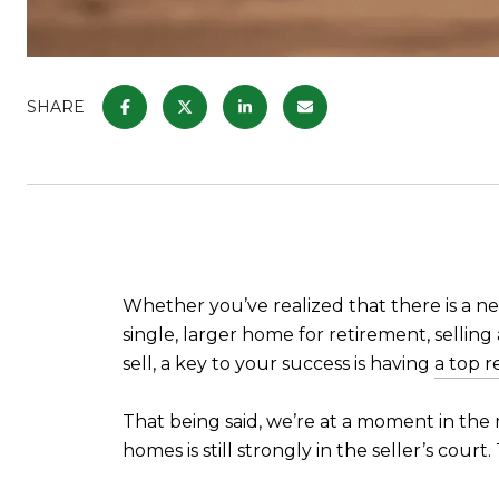
SHARE
Whether you’ve realized that there is a ne
single, larger home for retirement, sellin
sell, a key to your success is having
a top r
That being said, we’re at a moment in the 
homes is still strongly in the seller’s cour