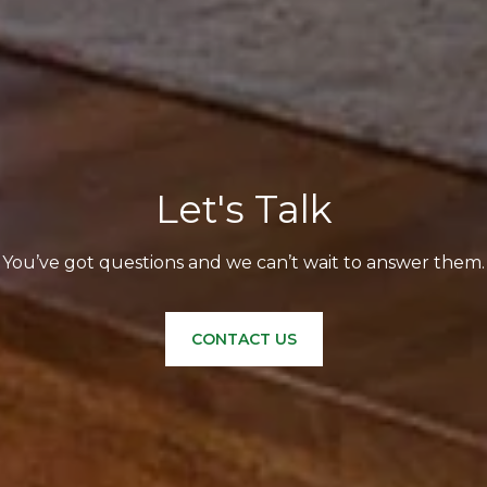
Let's Talk
You’ve got questions and we can’t wait to answer them.
CONTACT US