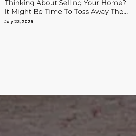
Thinking About Selling Your Home?
It Might Be Time To Toss Away The
"Could Haves" And "Should Haves.”
July 23, 2026