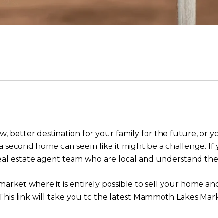
w, better destination for your family for the future, or
g a second home can seem like it might be a challenge. If
eal estate agent
team who are local and understand the
market where it is entirely possible to sell your home an
t. This link will take you to the latest Mammoth Lakes
Mar