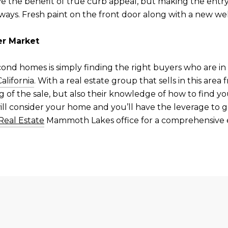
e the benefit of true curb appeal, but making the entry 
ways. Fresh paint on the front door along with a new w
r Market
econd homes is simply finding the right buyers who are i
lifornia
. With a real estate group that sells in this area
ng of the sale, but also their knowledge of how to find 
ill consider your home and you’ll have the leverage to 
Real Estate
Mammoth Lakes office for a comprehensive e