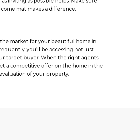
as inviting as possible helps. Make sure
elcome mat makes a difference.
n the market for your beautiful home in
 frequently, you’ll be accessing not just
your target buyer. When the right agents
get a competitive offer on the home in the
valuation of your property.