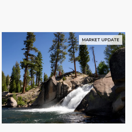
MARKET UPDATE