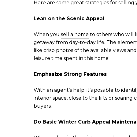
Here are some great strategies for selli
Lean on the Scenic Appeal
When you
sell a home
to others who will l
getaway from day-to-day life. The elemen
like crisp photos of the available views and
leisure time spent in this home!
Emphasize Strong Feature
s
With an agent’s help, it’s possible to iden
interior space, close to the lifts or soarin
buyers.
Do Basic Winter Curb Appeal Mainten