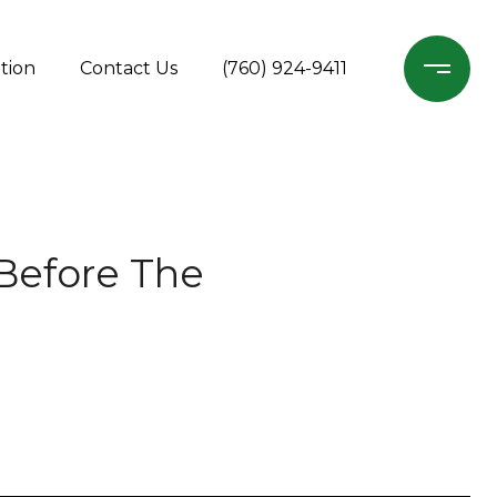
tion
Contact Us
(760) 924-9411
Before The