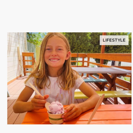
LIFESTYLE