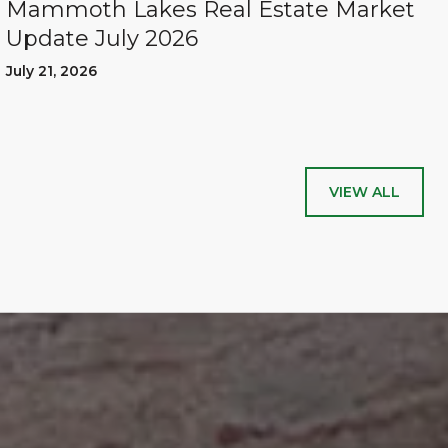
Mammoth Lakes Real Estate Market
Update July 2026
July 21, 2026
VIEW ALL