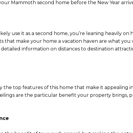
ng your Mammoth second home before the New Year arrive
ikely use it as a second home, you’re leaning heavily on h
ts that make your home a vacation haven are what you w
 detailed information on distances to destination attractio
tify the top features of this home that make it appealing
g ceilings are the particular benefit your property brings
ance