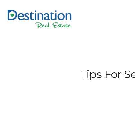
Tips For 