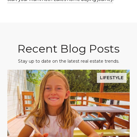
Recent Blog Posts
Stay up to date on the latest real estate trends.
LIFESTYLE