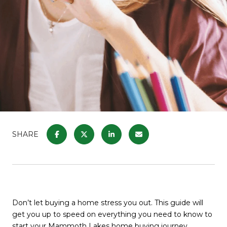
SHARE
Don’t let buying a home stress you out. This guide will
get you up to speed on everything you need to know to
start your Mammoth Lakes home buying journey
.