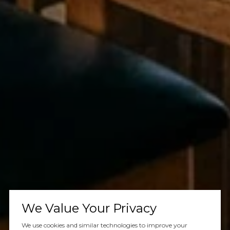
We Value Your Privacy
We use cookies and similar technologies to improve your