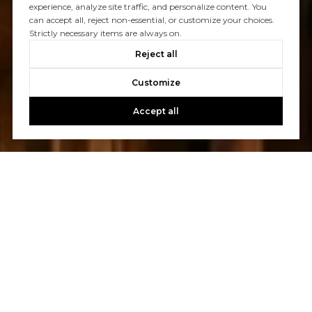
experience, analyze site traffic, and personalize content. You
can accept all, reject non-essential, or customize your choices.
Let's Talk
Strictly necessary items are always on.
Reject all
You’ve got questions and we can’t wait to answer them.
Customize
CONTACT US
Accept all