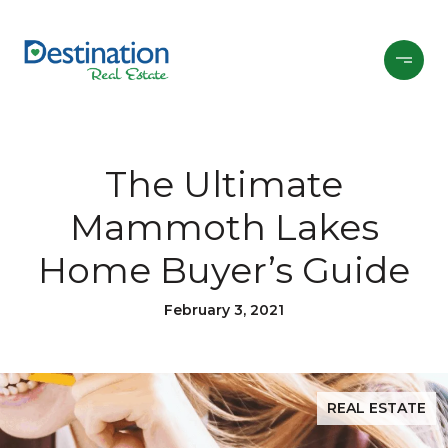
The Ultimate
Mammoth Lakes
Home Buyer’s Guide
February 3, 2021
REAL ESTATE