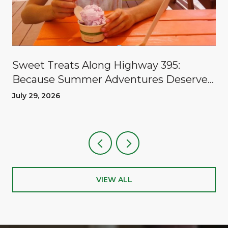
Sweet Treats Along Highway 395:
Because Summer Adventures Deserve
A Reward
July 29, 2026
VIEW ALL