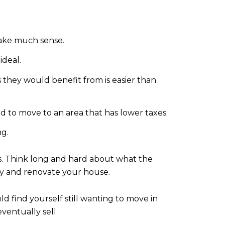
make much sense.
ideal.
ms they would benefit from is easier than
d to move to an area that has lower taxes.
ng.
s. Think long and hard about what the
tay and renovate your house.
d find yourself still wanting to move in
entually sell.