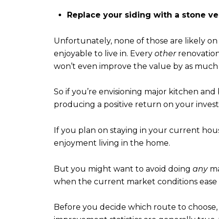
Replace your siding with a stone ve
Unfortunately, none of those are likely on
enjoyable to live in. Every
other
renovation
won’t even improve the value by as much as
So if you’re envisioning major kitchen and
producing a positive return on your inves
If you plan on staying in your current hous
enjoyment living in the home.
But you might want to avoid doing
any
ma
when the current market conditions ease 
Before you decide which route to choose, c