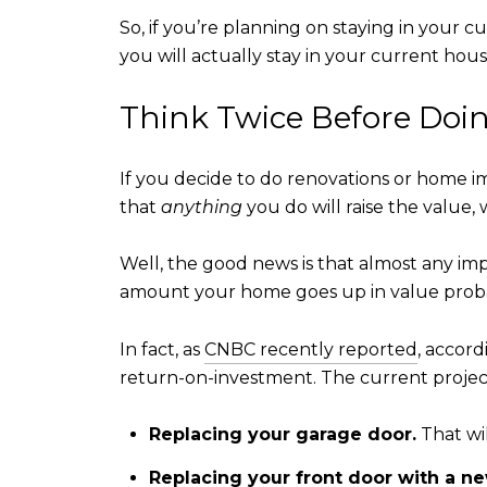
So, if you’re planning on staying in your
you will actually stay in your current h
Think Twice Before Doi
If you decide to do renovations or home 
that
anything
you do will raise the value,
Well, the good news is that almost any 
amount your home goes up in value prob
In fact, as
CNBC recently reported
, accord
return-on-investment. The current project
Replacing your garage door.
That wi
Replacing your front door with a ne