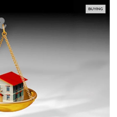
BUYING