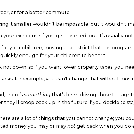
reer, or for a better commute.
g it smaller wouldn’t be impossible, but it wouldn’t 
h your ex-spouse if you get divorced, but it’s usually not 
t for your children, moving to a district that has progra
quickly enough for your children to benefit.
, not down, so if you want lower property taxes, you nee
n tracks, for example, you can’t change that without movi
d, there’s
something
that’s been driving those thought
 they’ll creep back up in the future if you decide to s
ere are a lot of things that you cannot change; you coul
vested money you may or may
not
get back when you do ev