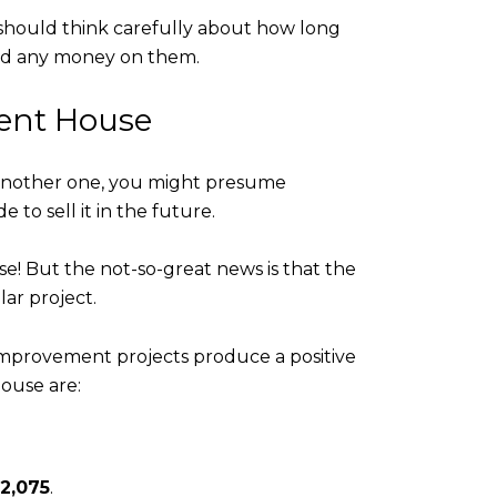
 should think carefully about how long
end any money on them.
rent House
y another one, you might presume
to sell it in the future.
e! But the not-so-great news is that the
ar project.
provement projects produce a positive
house are:
2,075
.