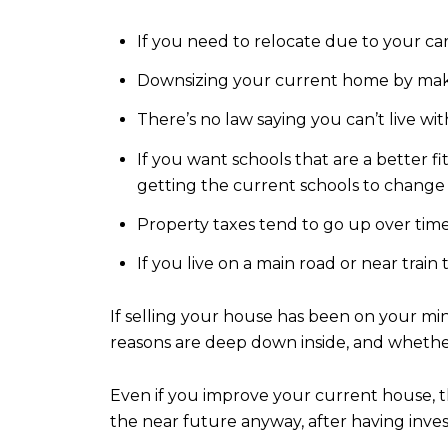
If you need to relocate due to your ca
Downsizing your current home by makin
There’s no law saying you can’t live wit
If you want schools that are a better fi
getting the current schools to change 
Property taxes tend to go up over time
If you live on a main road or near trai
If selling your house has been on your min
reasons are deep down inside, and whether
Even if you improve your current house, th
the near future anyway, after having in