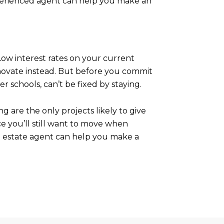
experienced agent can help you make an
Low interest rates on your current
novate instead. But before you commit
 schools, can’t be fixed by staying.
 are the only projects likely to give
ce you’ll still want to move when
al estate agent can help you make a