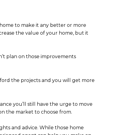
ur home to make it any better or more
rease the value of your home, but it
don’t plan on those improvements
afford the projects and you will get more
hance you’ll still have the urge to move
on the market to choose from.
sights and advice. While those home