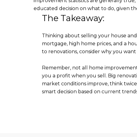
improvement statistics are generally true
educated decision on what to do, given th
The Takeaway:
Thinking about selling your house and 
mortgage, high home prices, and a ho
to renovations, consider why you want 
Remember, not all home improvements pa
you a profit when you sell. Big renovat
market conditions improve, think twice 
smart decision based on current trends