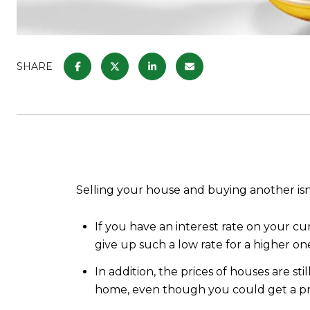
SHARE
Selling your house and buying another isn’
If you have an interest rate on your c
give up such a low rate for a higher on
In addition, the prices of houses are st
home, even though you could get a pr