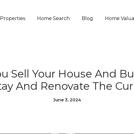
Properties
Home Search
Blog
Home Valua
u Sell Your House And B
tay And Renovate The Cu
June 3, 2024