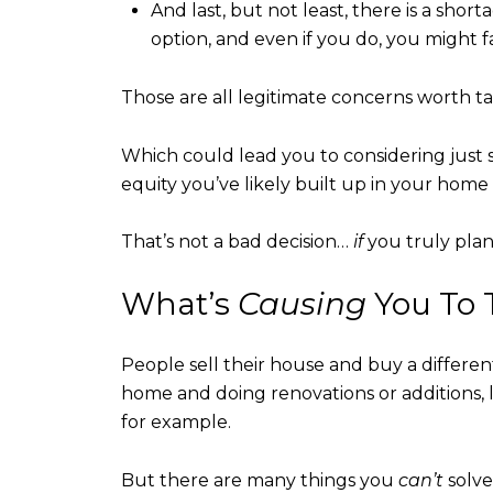
And last, but not least, there is a shor
option, and even if you do, you might 
Those are all legitimate concerns worth ta
Which could lead you to considering just 
equity you’ve likely built up in your home 
That’s not a bad decision…
if
you truly plan
What’s
Causing
You To 
People sell their house and buy a differe
home and doing renovations or additions, 
for example.
But there are many things you
can’t
solve