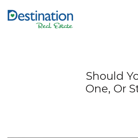
Should Yo
One, Or S