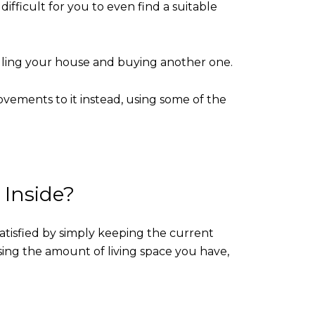
difficult for you to even find a suitable
selling your house and buying another one.
vements to it instead, using some of the
Inside?
atisfied by simply keeping the current
sing the amount of living space you have,