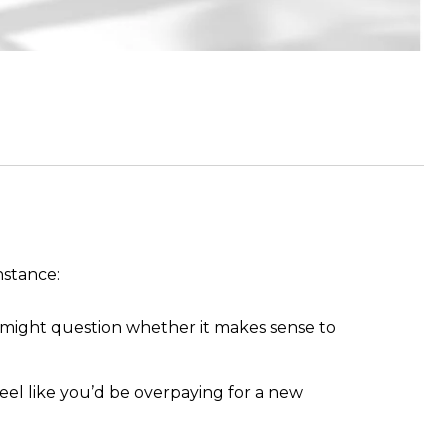
nstance:
u might question whether it makes sense to
 feel like you’d be overpaying for a new