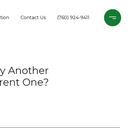
tion
Contact Us
(760) 924-9411
uy Another
rrent One?