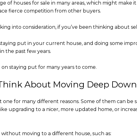
tage of houses for sale in many areas, which might make it 
face fierce competition from other buyers.
king into consideration, if you’ve been thinking about 
staying put in your current house, and doing some impro
in the past few years.
 on staying put for many years to come.
Think About Moving Deep Down 
nt one for many different reasons. Some of them can be s
like upgrading to a nicer, more updated home, or increa
 without moving to a different house, such as: