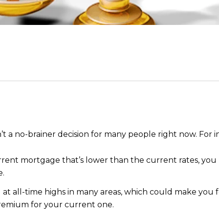
t a no-brainer decision for many people right now. For i
urrent mortgage that’s lower than the current rates, yo
e.
ill at all-time highs in many areas, which could make you
emium for your current one.