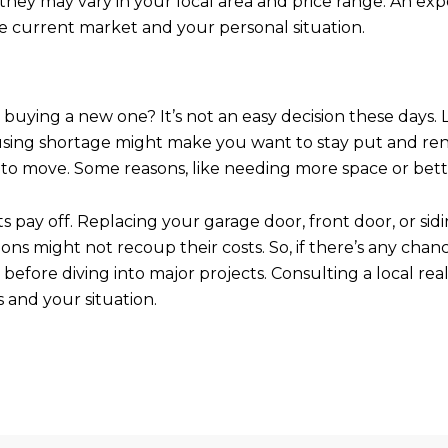
, they may vary in your local area and price range. An 
e current market and your personal situation.
buying a new one? It’s not an easy decision these days. 
using shortage might make you want to stay put and re
to move. Some reasons, like needing more space or better
y off. Replacing your garage door, front door, or siding
ions might not recoup their costs. So, if there’s any chan
before diving into major projects. Consulting a local re
 and your situation.