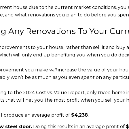
 current house due to the current market conditions, you
ouse, and what renovations you plan to do before you sp
ng Any Renovations To Your Cur
improvements to your house, rather than sell it and bu
 which will only end up benefiting you when you do decide 
improvement you make
will
increase the value of your hous
ably won’t be as much as you even
spent
on any particul
ing to the 2024 Cost vs. Value Report, only
three
home im
s that will net you the most profit when you sell your 
ll produce an average profit of
$4,238
.
w steel door.
Doing this results in an average profit of
$