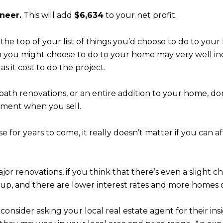
neer.
This will add
$6,634
to your net profit.
 the top of your list of things you’d choose to do to yo
 you might choose to do to your home may very well inc
 it cost to do the project.
 bath renovations, or an entire addition to your home, 
tment when you sell.
e for years to come, it really doesn’t matter if you can 
jor renovations, if you think that there’s even a slight c
up, and there are lower interest rates and more homes 
onsider asking your local real estate agent for their in