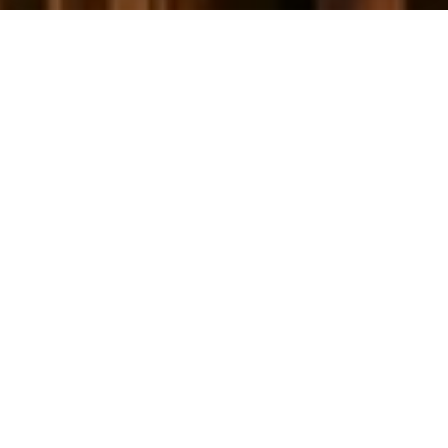
Let's Talk
You’ve got questions and we can’t wait to answer them.
CONTACT US