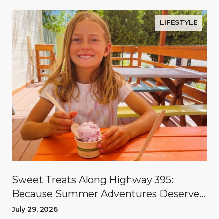
LIFESTYLE
Sweet Treats Along Highway 395:
Because Summer Adventures Deserve
A Reward
July 29, 2026