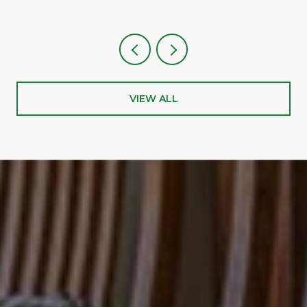
VIEW ALL