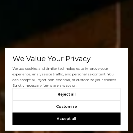
We Value Your Privacy
We use cookies and similar technologies to improve your
experience, analyze site traffic, and personalize content. You
can accept all, reject non-essential, or customize your choices.
Strictly necessary items are always on.
Reject all
Customize
Accept all