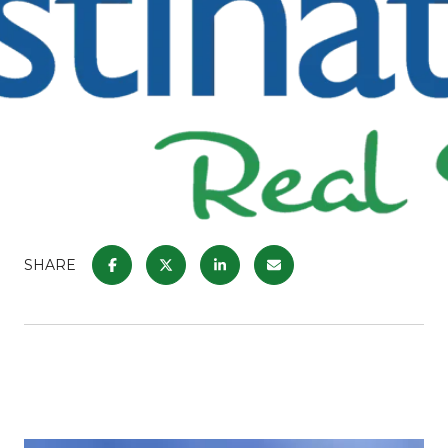
SHARE