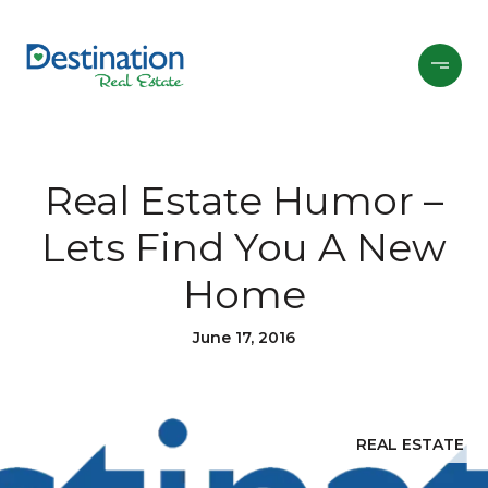
Real Estate Humor –
Lets Find You A New
Home
June 17, 2016
REAL ESTATE