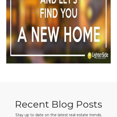
Recent Blog Posts
Stay up to date on the latest real estate trends.