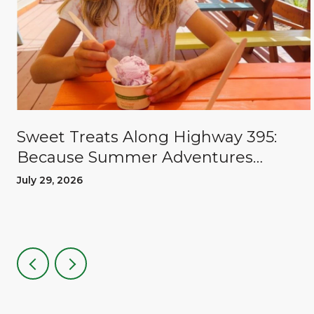
Sweet Treats Along Highway 395:
Because Summer Adventures
Deserve A Reward
July 29, 2026