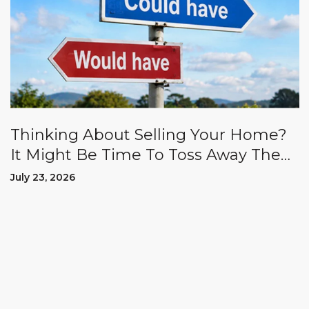
Thinking About Selling Your Home?
It Might Be Time To Toss Away The
"Could Haves" And "Should Haves.”
July 23, 2026