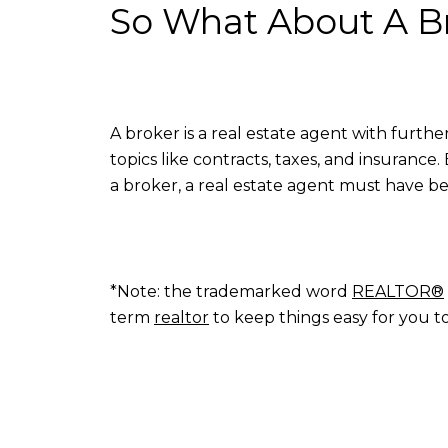
So What About A B
A broker is a real estate agent with furth
topics like contracts, taxes, and insuranc
a broker, a real estate agent must have be
*Note: the trademarked word
REALTOR®
term
realtor
to keep things easy for you t