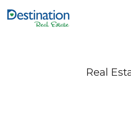
Real Est