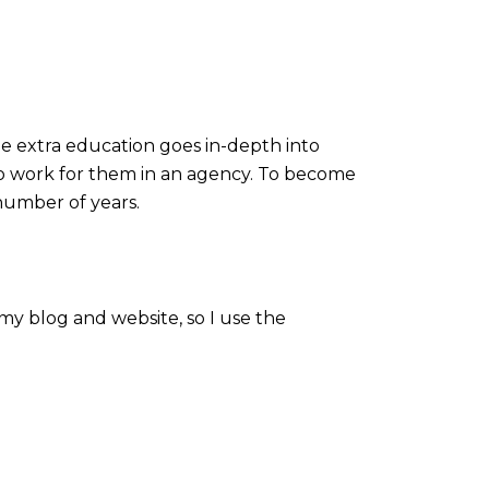
The extra education goes in-depth into
 to work for them in an agency. To become
 number of years.
 my blog and website, so I use the