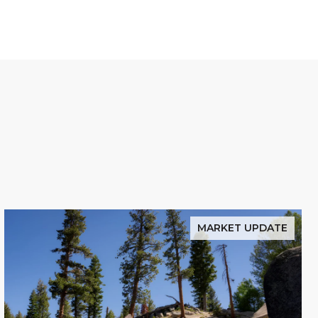
MARKET UPDATE