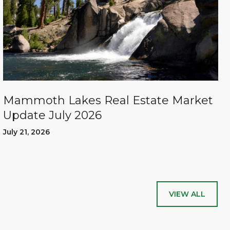
Mammoth Lakes Real Estate Market
Update July 2026
July 21, 2026
VIEW ALL