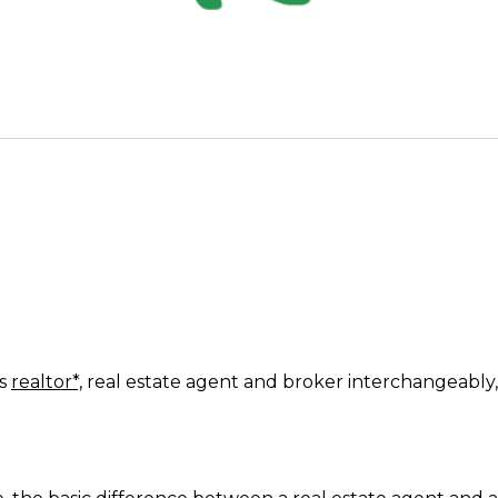
ms
realtor*,
real estate agent and broker interchangeably,