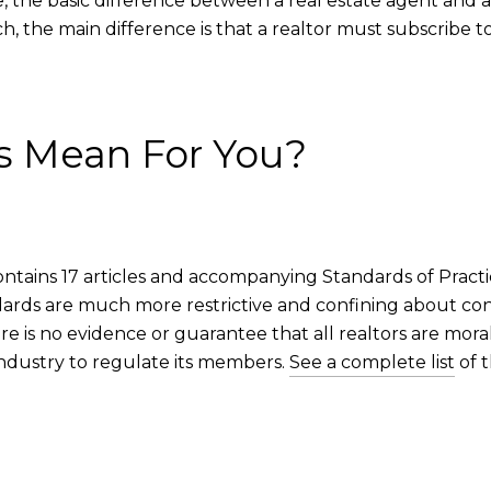
te, the basic difference between a real estate agent and a 
, the main difference is that a realtor must subscribe t
s Mean For You?
contains 17 articles and accompanying Standards of Practice.
dards are much more restrictive and confining about c
ere is no evidence or guarantee that all realtors are moral
 industry to regulate its members.
See a complete list
of t