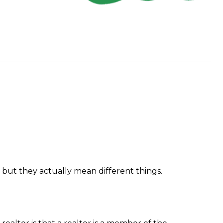
 but they actually mean different things.