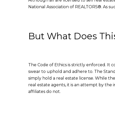
Although all are licensed to sell real esta
National Association of REALTORS®. As such
But What Does Thi
The Code of Ethics is strictly enforced. It 
swear to uphold and adhere to. The Stan
simply hold a real estate license. While th
real estate agents, it is an attempt by the
affiliates do not.