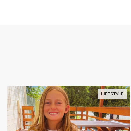
LIFESTYLE