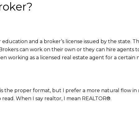
roker?
er education and a broker’s license issued by the state. 
e. Brokers can work on their own or they can hire agents
en working as a licensed real estate agent for a certain
is the proper format, but I prefer a more natural flow in
o read. When I say realtor, I mean REALTOR®.