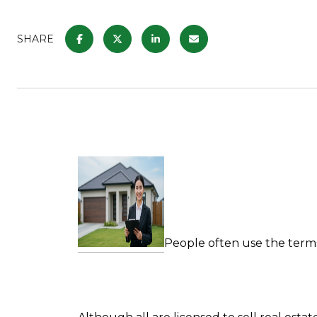
SHARE
People often use the ter