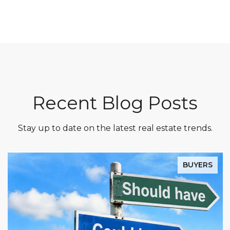
Recent Blog Posts
Stay up to date on the latest real estate trends.
BUYERS