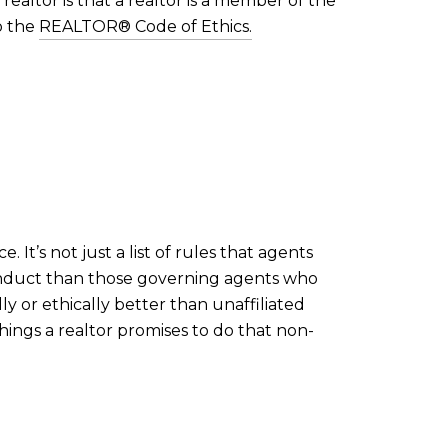
realtor is that a realtor is a member of the
o the
REALTOR® Code of Ethics.
 It’s not just a list of rules that agents
onduct than those governing agents who
ly or ethically better than unaffiliated
hings a realtor promises to do that non-