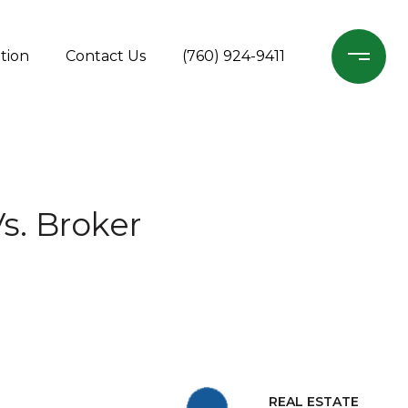
tion
Contact Us
(760) 924-9411
s. Broker
REAL ESTATE