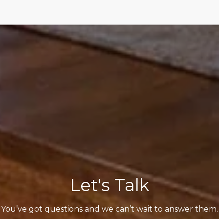
Let's Talk
You’ve got questions and we can’t wait to answer them.