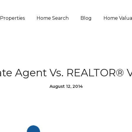
Properties
Home Search
Blog
Home Valua
ate Agent Vs. REALTOR® V
August 12, 2014