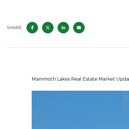
SHARE
Mammoth Lakes Real Estate Market Updat