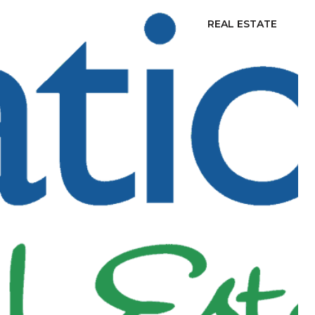
REAL ESTATE