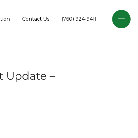
tion
Contact Us
(760) 924-9411
t Update –