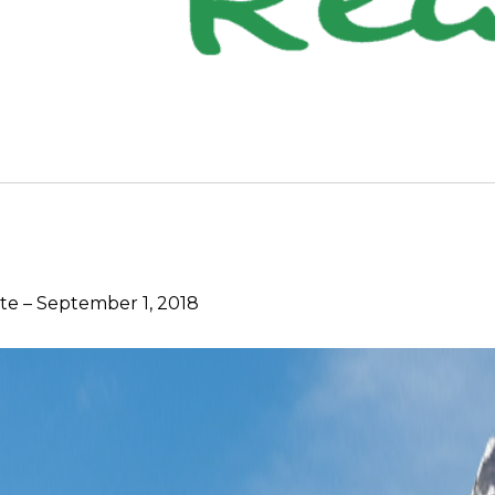
e – September 1, 2018