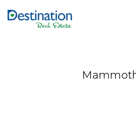
Mammoth L