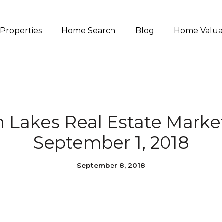
Properties
Home Search
Blog
Home Valua
akes Real Estate Marke
September 1, 2018
September 8, 2018