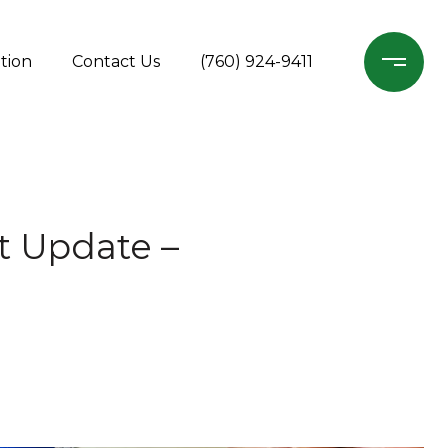
tion
Contact Us
(760) 924-9411
t Update –