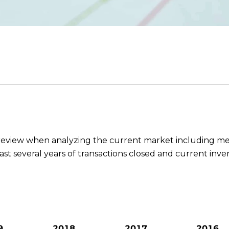
o review when analyzing the current market including me
last several years of transactions closed and current inve
9
2018
2017
2016