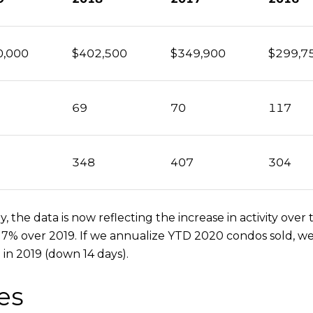
0,000
$402,500
$349,900
$299,7
69
70
117
348
407
304
 the data is now reflecting the increase in activity ov
 7% over 2019. If we annualize YTD 2020 condos sold, we
 in 2019 (down 14 days).
es