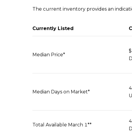
The current inventory provides an indication
Currently Listed
C
$
Median Price*
D
4
Median Days on Market*
U
4
Total Available March 1**
D