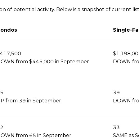
 of potential activity. Below is a snapshot of current list
ondos
Single-F
417,500
$1,198,00
OWN from $445,000 in September
DOWN fro
5
39
P from 39 in September
DOWN fro
2
33
OWN from 65 in September
SAME as 