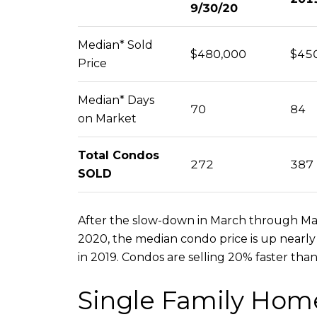
9/30/20
Median* Sold
$480,000
$45
Price
Median* Days
70
84
on Market
Total Condos
272
387
SOLD
After the slow-down in March through May,
2020, the median condo price is up nearly
in 2019. Condos are selling 20% faster than
Single Family Hom