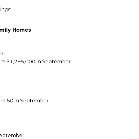
ings:
amily Homes
0
m $1,295,000 in September
m 60 in September
September