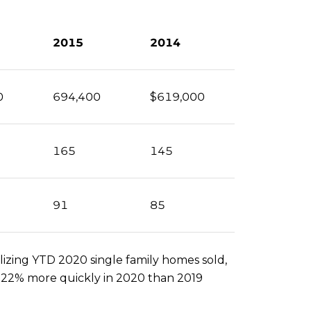
2015
2014
0
694,400
$619,000
165
145
91
85
izing YTD 2020 single family homes sold,
ng 22% more quickly in 2020 than 2019