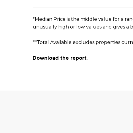
*Median Price is the middle value for a ran
unusually high or low values and gives a b
**Total Available excludes properties curr
Download the report.