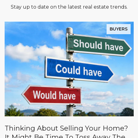
Stay up to date on the latest real estate trends.
BUYERS
Thinking About Selling Your Home?
It Might Be Time To Toss Away The