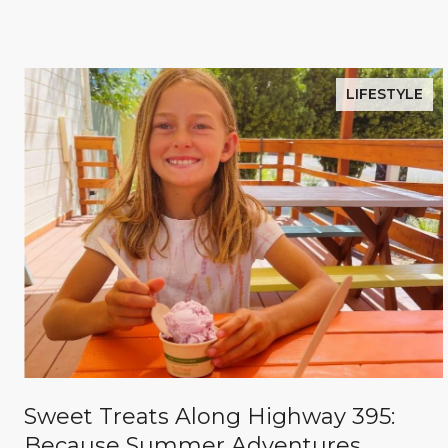
LIFESTYLE
Sweet Treats Along Highway 395:
Because Summer Adventures