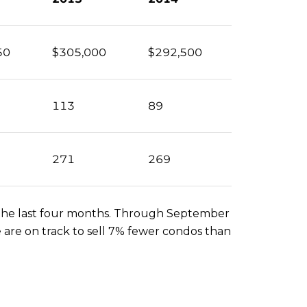
50
$305,000
$292,500
113
89
271
269
er the last four months. Through September
 are on track to sell 7% fewer condos than