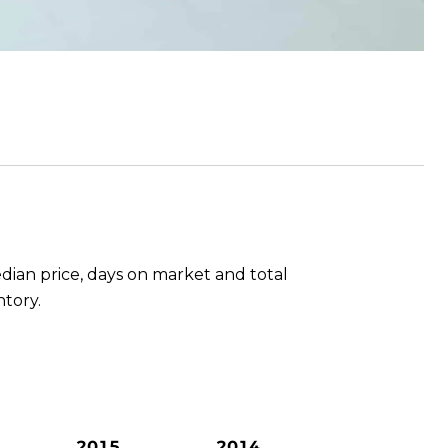
dian price, days on market and total
ntory.
2015
2014