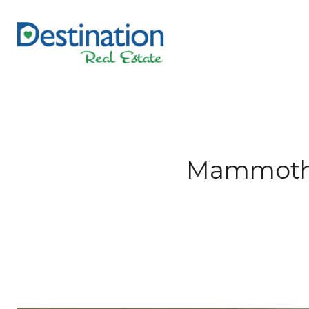
Mammoth L