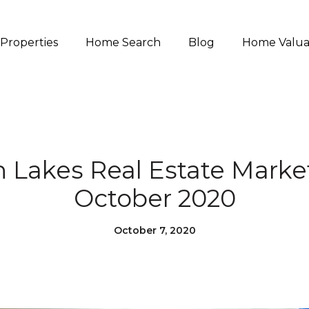
Properties
Home Search
Blog
Home Valua
akes Real Estate Marke
October 2020
October 7, 2020