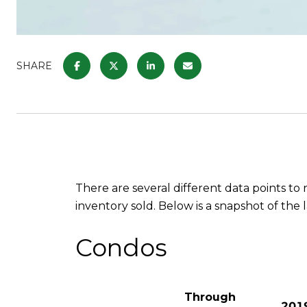
SHARE
There are several different data points t
inventory sold. Below is a snapshot of the 
Condos
Through
201