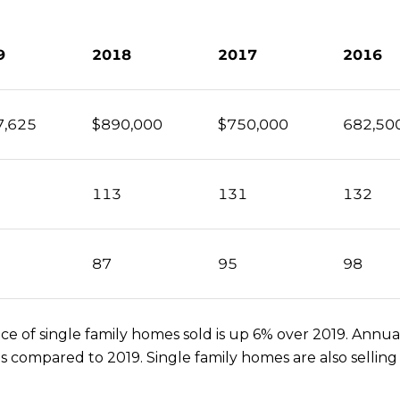
9
2018
2017
2016
7,625
$890,000
$750,000
682,50
113
131
132
87
95
98
 of single family homes sold is up 6% over 2019. Annual
as compared to 2019. Single family homes are also selli