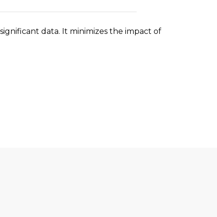
significant data. It minimizes the impact of