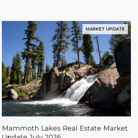
MARKET UPDATE
Mammoth Lakes Real Estate Market
Update July 2026