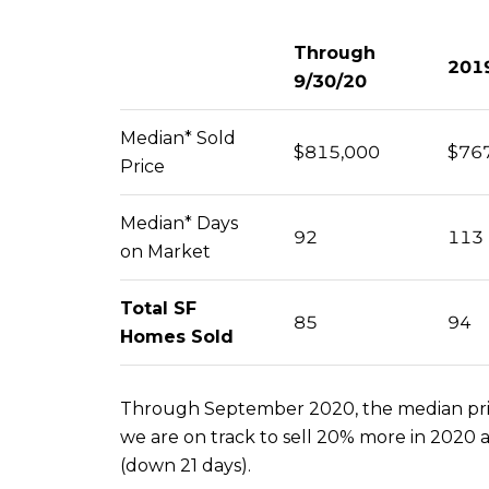
Through
201
9/30/20
Median* Sold
$815,000
$76
Price
Median* Days
92
113
on Market
Total SF
85
94
Homes Sold
Through September 2020, the median price
we are on track to sell 20% more in 2020 
(down 21 days).