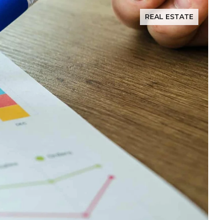
REAL ESTATE