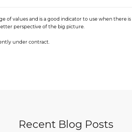
ge of values and is a good indicator to use when there is 
etter perspective of the big picture.
ently under contract.
Recent Blog Posts