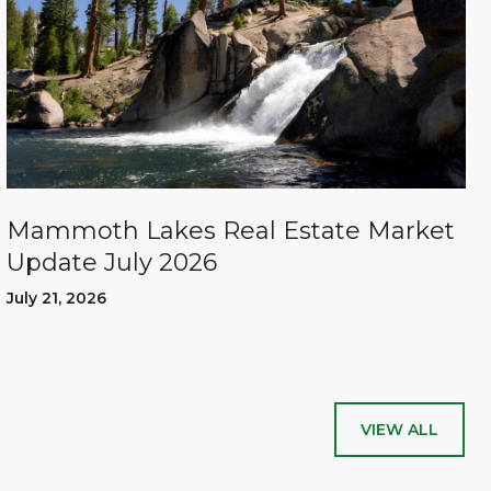
Mammoth Lakes Real Estate Market
Update July 2026
July 21, 2026
VIEW ALL