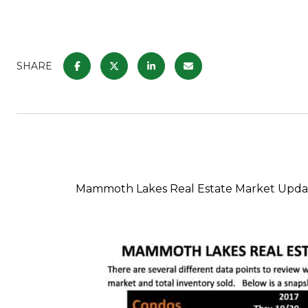
SHARE
Mammoth Lakes Real Estate Market Updat