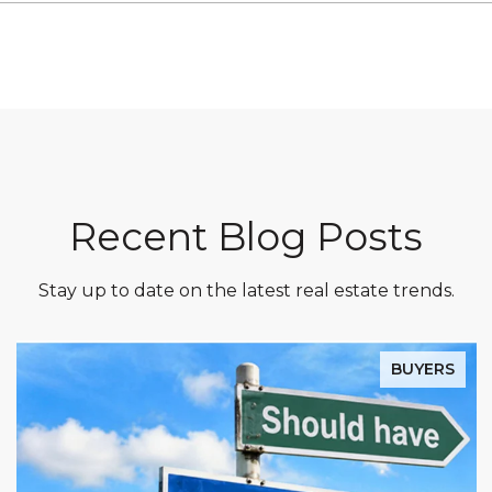
Recent Blog Posts
Stay up to date on the latest real estate trends.
BUYERS