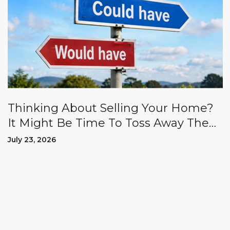
Thinking About Selling Your Home?
It Might Be Time To Toss Away The
"Could Haves" And "Should Haves.”
July 23, 2026