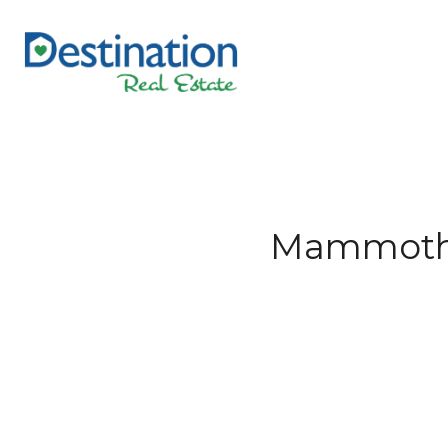
Mammoth L