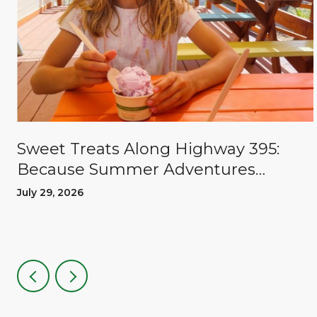
Sweet Treats Along Highway 395:
Because Summer Adventures
Deserve A Reward
July 29, 2026