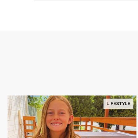
LIFESTYLE