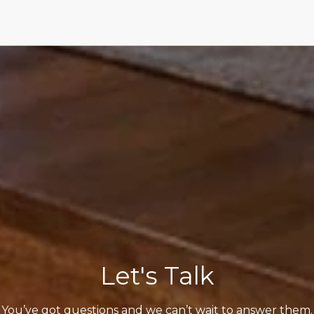
Let's Talk
You’ve got questions and we can’t wait to answer them.