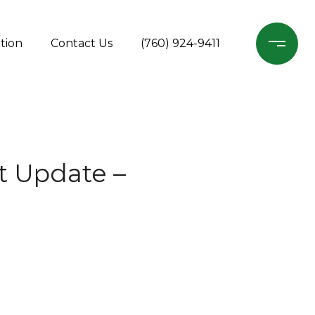
tion
Contact Us
(760) 924-9411
t Update –