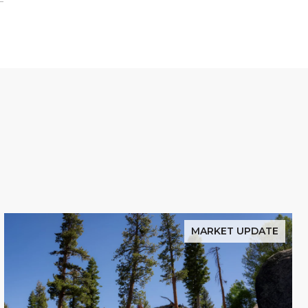
MARKET UPDATE