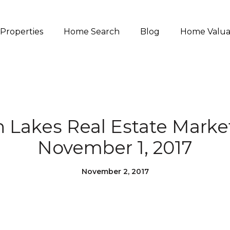
Properties
Home Search
Blog
Home Valua
akes Real Estate Marke
November 1, 2017
November 2, 2017