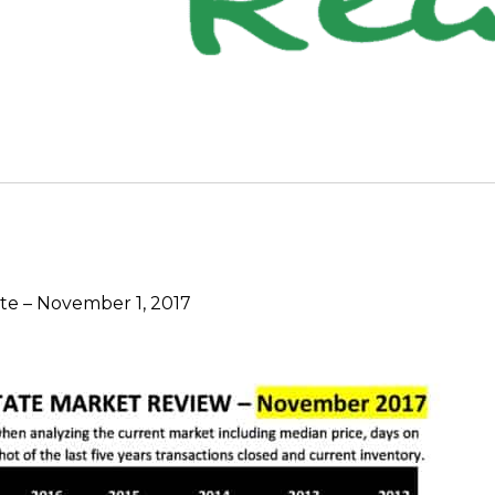
e – November 1, 2017