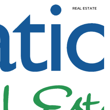
REAL ESTATE