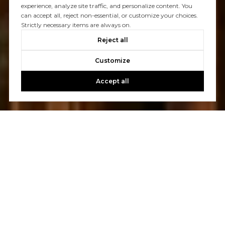
experience, analyze site traffic, and personalize content. You
can accept all, reject non-essential, or customize your choices.
Strictly necessary items are always on.
Reject all
Customize
Accept all