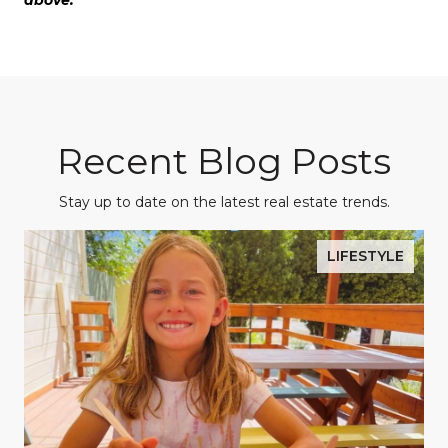
above.
Recent Blog Posts
Stay up to date on the latest real estate trends.
LIFESTYLE