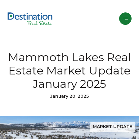
Mammoth Lakes Real
Estate Market Update
January 2025
January 20, 2025
MARKET UPDATE