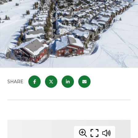
SHARE