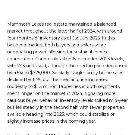
Mammoth Lakes real estate maintained a balanced
market throughout the latter half of 2024, with around
four months of inventory as of January 2025. In this
balanced market, both buyers and sellers share
negotiating power, allowing for sustainable price
appreciation. Condo sales slightly exceeded 2023 levels,
with 243 units sold, although the median price decreased
by 4.5% to $725,000. Similarly, single-family home sales
declined by 12%, but the median price increased
modestly to $1.3 million. Properties in both segments
spent longer on the market in 2024, signaling more
cautious buyer behavior. Inventory levels spiked mid-year
but fell steadily in the second half, with fewer properties
available heading into 2025, which could stabilize or
slightly increase prices in the coming year.