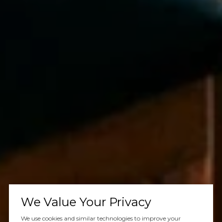
We Value Your Privacy
We use cookies and similar technologies to improve your