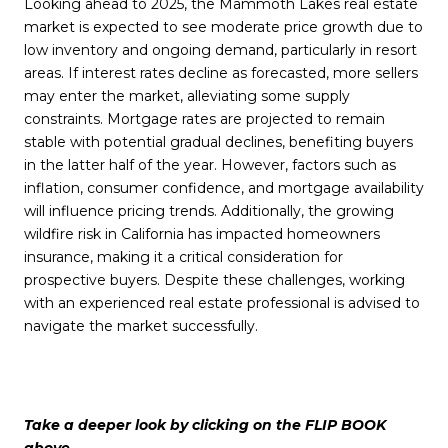
Looking ahead to 2025, the Mammoth Lakes real estate
market is expected to see moderate price growth due to
low inventory and ongoing demand, particularly in resort
areas. If interest rates decline as forecasted, more sellers
may enter the market, alleviating some supply
constraints. Mortgage rates are projected to remain
stable with potential gradual declines, benefiting buyers
in the latter half of the year. However, factors such as
inflation, consumer confidence, and mortgage availability
will influence pricing trends. Additionally, the growing
wildfire risk in California has impacted homeowners
insurance, making it a critical consideration for
prospective buyers. Despite these challenges, working
with an experienced real estate professional is advised to
navigate the market successfully.
Take a deeper look by clicking on the FLIP BOOK