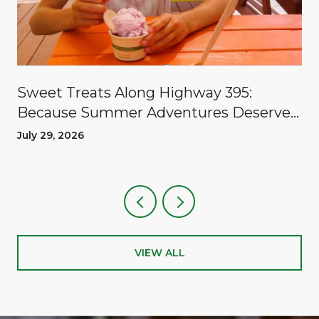
Sweet Treats Along Highway 395:
Because Summer Adventures Deserve
A Reward
July 29, 2026
VIEW ALL