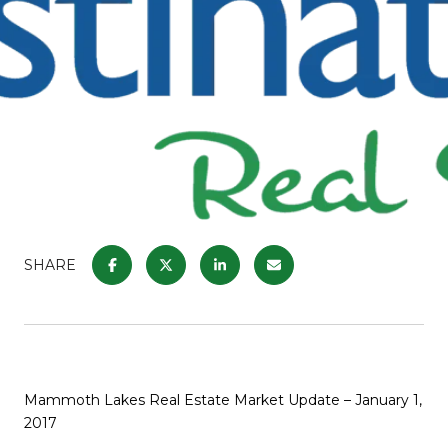
SHARE
Mammoth Lakes Real Estate Market Update – January 1,
2017