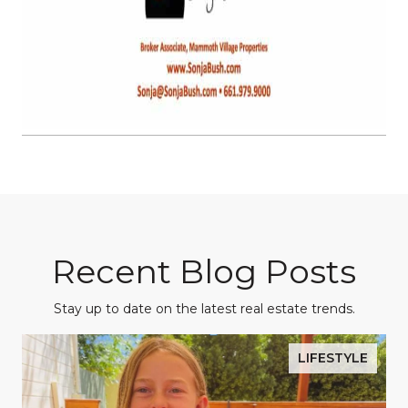
Recent Blog Posts
Stay up to date on the latest real estate trends.
LIFESTYLE