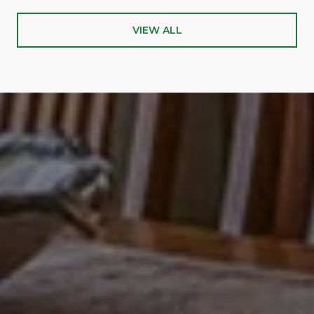
VIEW ALL