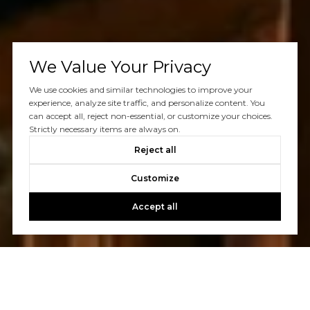
We Value Your Privacy
We use cookies and similar technologies to improve your
experience, analyze site traffic, and personalize content. You
can accept all, reject non-essential, or customize your choices.
Strictly necessary items are always on.
Reject all
Customize
Accept all