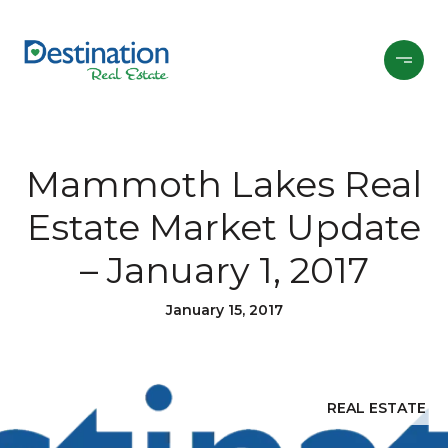
Mammoth Lakes Real
Estate Market Update
– January 1, 2017
January 15, 2017
REAL ESTATE