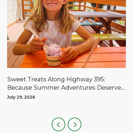
Sweet Treats Along Highway 395:
Because Summer Adventures Deserve
A Reward
July 29, 2026