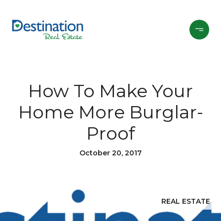
How To Make Your
Home More Burglar-
Proof
October 20, 2017
REAL ESTATE