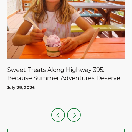
Sweet Treats Along Highway 395:
Because Summer Adventures Deserve
A Reward
July 29, 2026