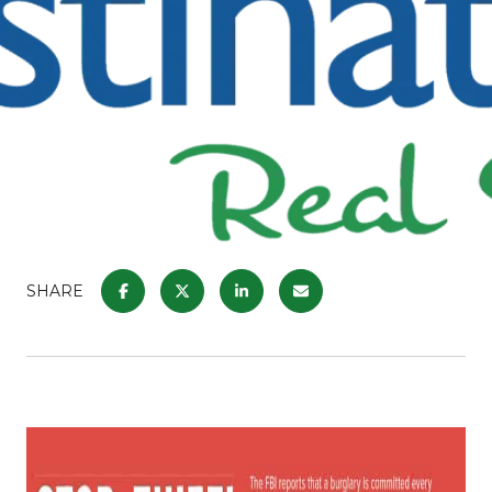
SHARE