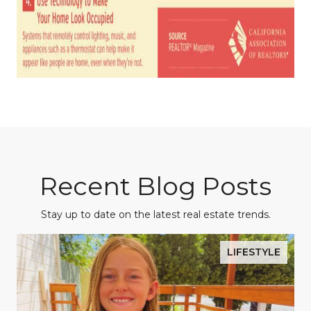
Recent Blog Posts
Stay up to date on the latest real estate trends.
LIFESTYLE