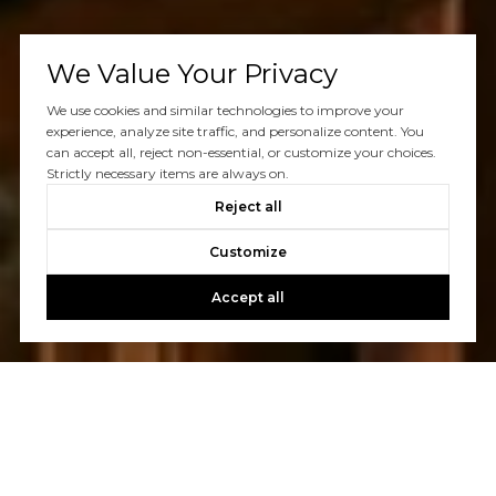
We Value Your Privacy
We use cookies and similar technologies to improve your
experience, analyze site traffic, and personalize content. You
can accept all, reject non-essential, or customize your choices.
Strictly necessary items are always on.
Reject all
Customize
Accept all