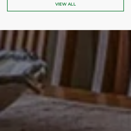
VIEW ALL