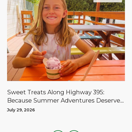
Sweet Treats Along Highway 395:
Because Summer Adventures Deserve
A Reward
July 29, 2026