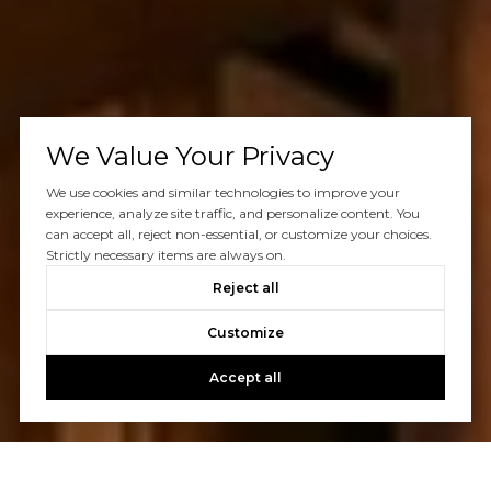
We Value Your Privacy
We use cookies and similar technologies to improve your
experience, analyze site traffic, and personalize content. You
can accept all, reject non-essential, or customize your choices.
Strictly necessary items are always on.
Reject all
Customize
Accept all