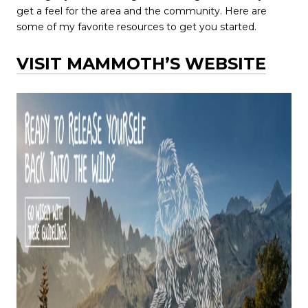
get a feel for the area and the community. Here are
some of my favorite resources to get you started.
VISIT MAMMOTH’S WEBSITE