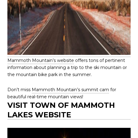
Mammoth Mountain’s website
offers tons of pertinent
information about planning a trip to the ski mountain or
the mountain bike park in the summer.
Don’t miss
Mammoth Mountain’s summit cam
for
beautiful real-time mountain views!
VISIT TOWN OF MAMMOTH
LAKES WEBSITE