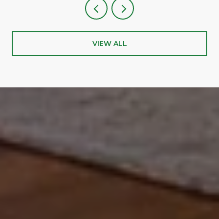
VIEW ALL