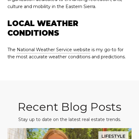
culture and mobility in the Eastern Sierra.
LOCAL WEATHER
CONDITIONS
The
National Weather Service website
is my go-to for
the most accurate weather conditions and predictions.
Recent Blog Posts
Stay up to date on the latest real estate trends.
LIFESTYLE