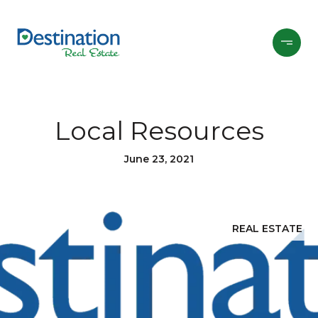
Local Resources
June 23, 2021
REAL ESTATE