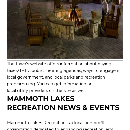
The
town’s website
offers information about paying
taxes/TBID, public meeting agendas, ways to engage in
local government, and local parks and recreation
programming. You can get information on
local utility providers
on the site as well.
MAMMOTH LAKES
RECREATION NEWS & EVENTS
Mammoth Lakes Recreation
is a local non-profit
organization dedicated to enhancing recreation, arts,