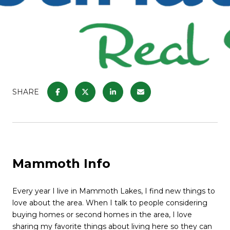
SHARE
Mammoth Info
Every year I live in Mammoth Lakes, I find new things to
love about the area. When I talk to people considering
buying homes or second homes in the area, I love
sharing my favorite things about living here so they can