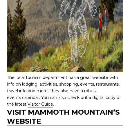
The local tourism department has
a great website
with
info on lodging, activities, shopping, events, restaurants,
travel info
and more. They also have a robust
events calendar
. You can also check out a digital copy of
the latest
Visitor Guide
.
VISIT
MAMMOTH MOUNTAIN’S
WEBSITE