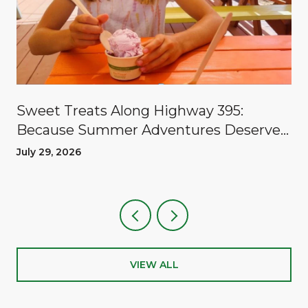
Sweet Treats Along Highway 395:
Because Summer Adventures Deserve
A Reward
July 29, 2026
VIEW ALL