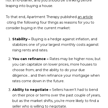
not a no-brainer, and you
should
be thinking before
leaping into buying a house.
To that end, Apartment Therapy published
an article
citing the following four things as reasons for you to
consider buying in the current market:
Stability –
Buying is a hedge against inflation, and
stabilizes one of your largest monthly costs against
rising rents and rates.
You can refinance –
Rates may be higher now, but
you can capitalize on lower prices, more houses to
choose from, and the ability to do your due
diligence… and then refinance your mortgage when
rates come down in the future.
Ability to negotiate –
Sellers haven’t had to bend
on their price or terms over the past couple of years,
but as the market shifts, you’re more likely to find a
seller who is willing to negotiate.