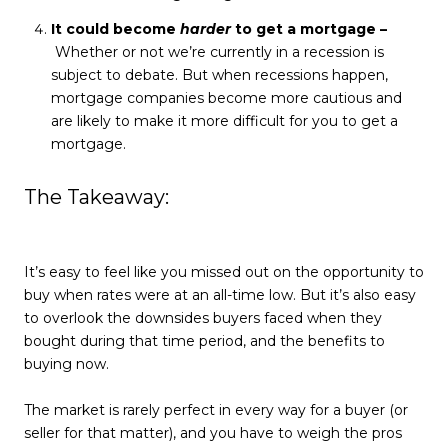
It could become
harder
to get a mortgage –
Whether or not we’re currently in a recession is
subject to debate. But when recessions happen,
mortgage companies become more cautious and
are likely to make it more difficult for you to get a
mortgage.
The Takeaway:
It’s easy to feel like you missed out on the opportunity to
buy when rates were at an all-time low. But it’s also easy
to overlook the downsides buyers faced when they
bought during that time period, and the benefits to
buying now.
The market is rarely perfect in every way for a buyer (or
seller for that matter), and you have to weigh the pros