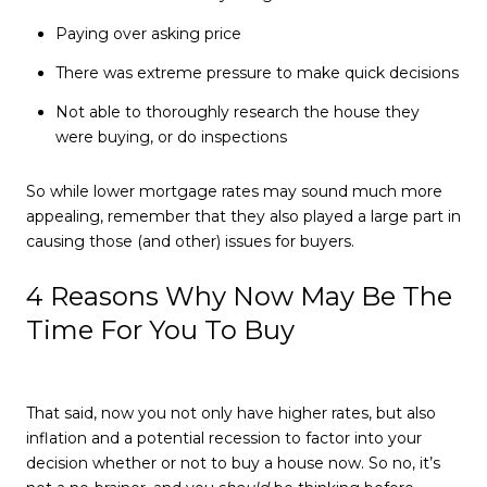
Paying over asking price
There was extreme pressure to make quick decisions
Not able to thoroughly research the house they
were buying, or do inspections
So while lower mortgage rates may sound much more
appealing, remember that they also played a large part in
causing those (and other) issues for buyers.
4 Reasons Why Now May Be The
Time For You To Buy
That said, now you not only have higher rates, but also
inflation and a potential recession to factor into your
decision whether or not to buy a house now. So no, it’s