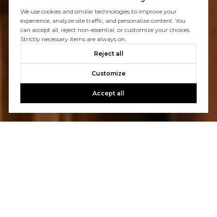
We use cookies and similar technologies to improve your
experience, analyze site traffic, and personalize content. You
can accept all, reject non-essential, or customize your choices.
Strictly necessary items are always on.
Reject all
Customize
Accept all