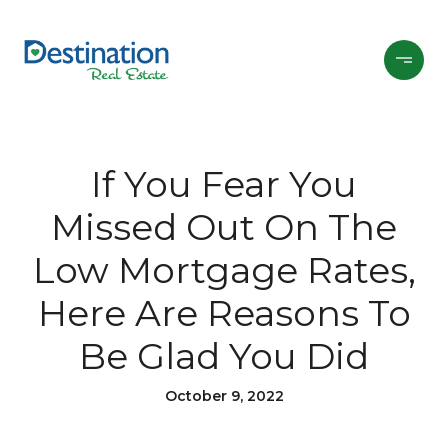
If You Fear You
Missed Out On The
Low Mortgage Rates,
Here Are Reasons To
Be Glad You Did
October 9, 2022