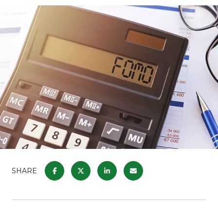
SHARE