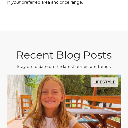
in
your
preferred area and price range.
Recent Blog Posts
Stay up to date on the latest real estate trends.
LIFESTYLE