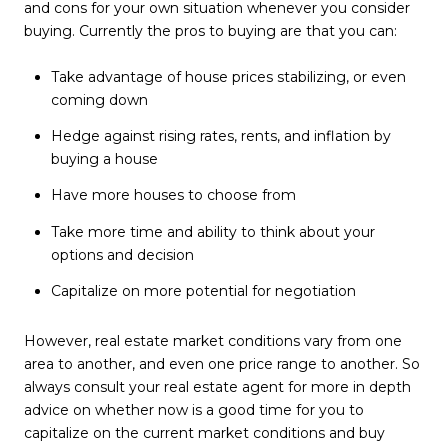
and cons for your own situation whenever you consider
buying. Currently the pros to buying are that you can:
Take advantage of house prices stabilizing, or even
coming down
Hedge against rising rates, rents, and inflation by
buying a house
Have more houses to choose from
Take more time and ability to think about your
options and decision
Capitalize on more potential for negotiation
However, real estate market conditions vary from one
area to another, and even one price range to another. So
always consult your real estate agent for more in depth
advice on whether now is a good time for you to
capitalize on the current market conditions and buy