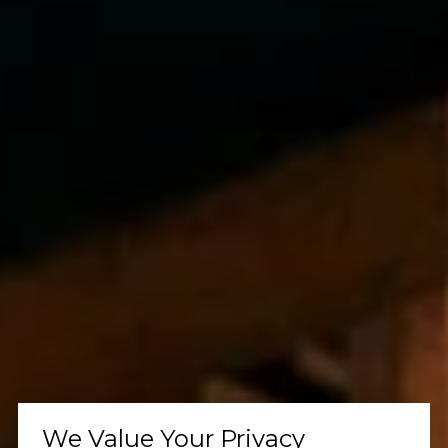
We Value Your Privacy