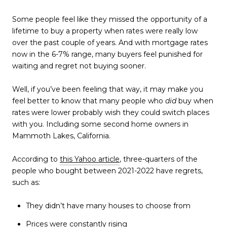
Some people feel like they missed the opportunity of a
lifetime to buy a property when rates were really low
over the past couple of years. And with mortgage rates
now in the 6-7% range, many buyers feel punished for
waiting and regret not buying sooner.
Well, if you’ve been feeling that way, it may make you
feel better to know that many people who
did
buy when
rates were lower probably wish they could switch places
with you. Including some second home owners in
Mammoth Lakes, California.
According to
this Yahoo article
, three-quarters of the
people who bought between 2021-2022 have regrets,
such as:
They didn’t have many houses to choose from
Prices were constantly rising