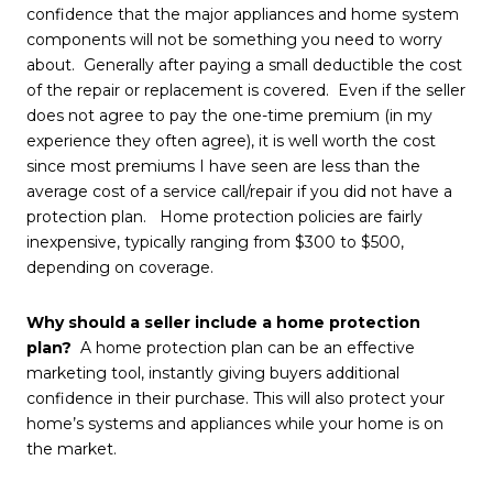
confidence that the major appliances and home system
components will not be something you need to worry
about. Generally after paying a small deductible the cost
of the repair or replacement is covered. Even if the seller
does not agree to pay the one-time premium (in my
experience they often agree), it is well worth the cost
since most premiums I have seen are less than the
average cost of a service call/repair if you did not have a
protection plan. Home protection policies are fairly
inexpensive, typically ranging from $300 to $500,
depending on coverage.
Why should a seller include a home protection
plan?
A home protection plan can be an effective
marketing tool, instantly giving buyers additional
confidence in their purchase. This will also protect your
home’s systems and appliances while your home is on
the market.