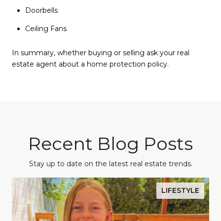
Doorbells
Ceiling Fans
In summary, whether buying or selling ask your real
estate agent about a home protection policy.
Recent Blog Posts
Stay up to date on the latest real estate trends.
LIFESTYLE