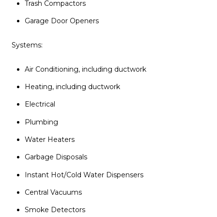
Trash Compactors
Garage Door Openers
Systems:
Air Conditioning, including ductwork
Heating, including ductwork
Electrical
Plumbing
Water Heaters
Garbage Disposals
Instant Hot/Cold Water Dispensers
Central Vacuums
Smoke Detectors