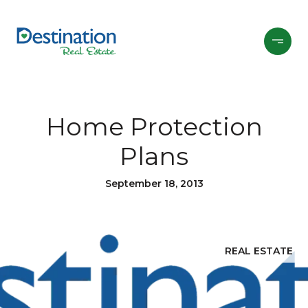
Home Protection
Plans
September 18, 2013
REAL ESTATE