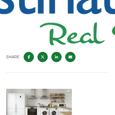
SHARE