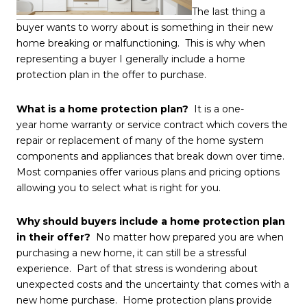
The last thing a
buyer wants to worry about is something in their new
home breaking or malfunctioning. This is why when
representing a buyer I generally include a home
protection plan in the offer to purchase.
What is a home protection plan?
It is a one-
year home warranty or service contract which covers the
repair or replacement of many of the home system
components and appliances that break down over time.
Most companies offer various plans and pricing options
allowing you to select what is right for you.
Why should buyers include a home protection plan
in their offer?
No matter how prepared you are when
purchasing a new home, it can still be a stressful
experience. Part of that stress is wondering about
unexpected costs and the uncertainty that comes with a
new home purchase. Home protection plans provide