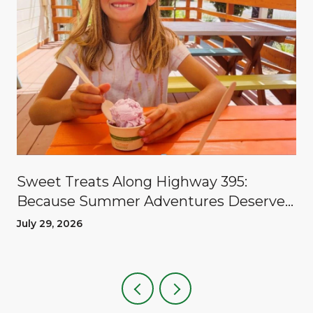
Sweet Treats Along Highway 395:
Because Summer Adventures Deserve
A Reward
July 29, 2026