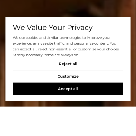
We Value Your Privacy
We use cookies and similar technologies to improve your
experience, analyze site traffic, and personalize content. You
can accept all, reject non-essential, or customize your choices.
Strictly necessary items are always on.
Reject all
Customize
Accept all