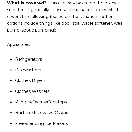
What is covered?
This can vary based on the policy
selected. I generally chose a combination policy which
covers the following (based on the situation, add-on
options include things like pool, spa, water softener, well
pump, septic pumping):
Appliances:
Refrigerators
Dishwashers
Clothes Dryers
Clothes Washers
Ranges/Ovens/Cooktops
Built-In Microwave Ovens
Free-standing Ice Makers