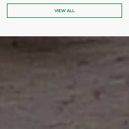
VIEW ALL