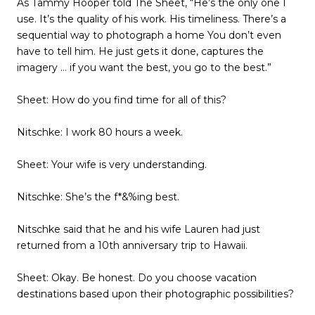
As Tammy Hooper told The Sheet, “He’s the only one I
use. It’s the quality of his work. His timeliness. There’s a
sequential way to photograph a home You don’t even
have to tell him. He just gets it done, captures the
imagery … if you want the best, you go to the best.”
Sheet: How do you find time for all of this?
Nitschke: I work 80 hours a week.
Sheet: Your wife is very understanding.
Nitschke: She’s the f*&%ing best.
Nitschke said that he and his wife Lauren had just
returned from a 10th anniversary trip to Hawaii.
Sheet: Okay. Be honest. Do you choose vacation
destinations based upon their photographic possibilities?