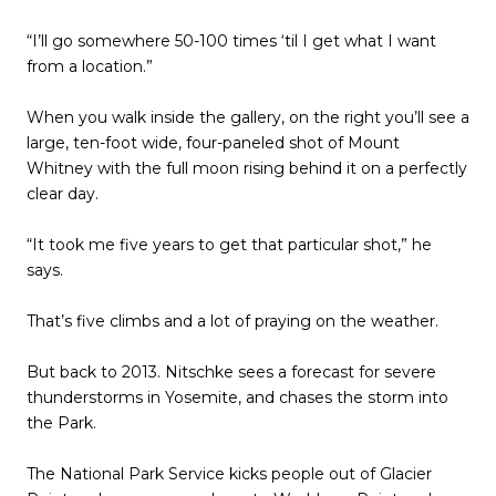
“I’ll go somewhere 50-100 times ‘til I get what I want
from a location.”
When you walk inside the gallery, on the right you’ll see a
large, ten-foot wide, four-paneled shot of Mount
Whitney with the full moon rising behind it on a perfectly
clear day.
“It took me five years to get that particular shot,” he
says.
That’s five climbs and a lot of praying on the weather.
But back to 2013. Nitschke sees a forecast for severe
thunderstorms in Yosemite, and chases the storm into
the Park.
The National Park Service kicks people out of Glacier