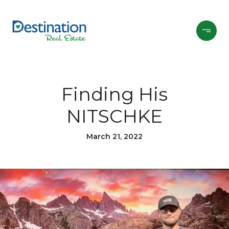
Finding His
NITSCHKE
March 21, 2022