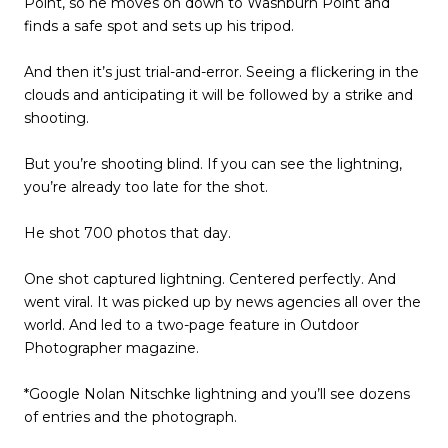
Point, so he moves on down to Washburn Point and
finds a safe spot and sets up his tripod.
And then it’s just trial-and-error. Seeing a flickering in the
clouds and anticipating it will be followed by a strike and
shooting.
But you’re shooting blind. If you can see the lightning,
you’re already too late for the shot.
He shot 700 photos that day.
One shot captured lightning. Centered perfectly. And
went viral. It was picked up by news agencies all over the
world. And led to a two-page feature in Outdoor
Photographer magazine.
*Google Nolan Nitschke lightning and you’ll see dozens
of entries and the photograph.