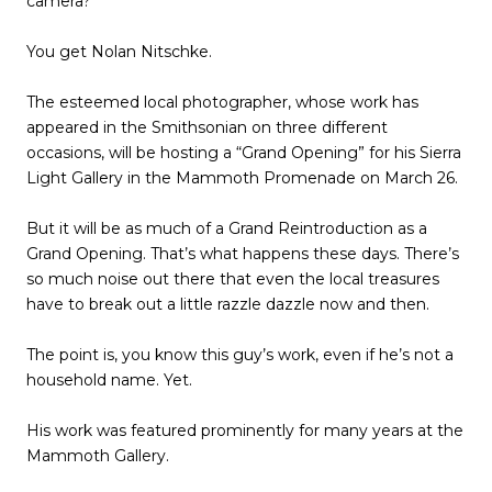
camera?
You get Nolan Nitschke.
The esteemed local photographer, whose work has
appeared in the Smithsonian on three different
occasions, will be hosting a “Grand Opening” for his Sierra
Light Gallery in the Mammoth Promenade on March 26.
But it will be as much of a Grand Reintroduction as a
Grand Opening. That’s what happens these days. There’s
so much noise out there that even the local treasures
have to break out a little razzle dazzle now and then.
The point is, you know this guy’s work, even if he’s not a
household name. Yet.
His work was featured prominently for many years at the
Mammoth Gallery.