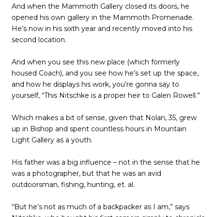
And when the Mammoth Gallery closed its doors, he
opened his own gallery in the Mammoth Promenade.
He’s now in his sixth year and recently moved into his
second location.
And when you see this new place (which formerly
housed Coach), and you see how he’s set up the space,
and how he displays his work, you’re gonna say to
yourself, “This Nitschke is a proper heir to Galen Rowell.”
Which makes a bit of sense, given that Nolan, 35, grew
up in Bishop and spent countless hours in Mountain
Light Gallery as a youth.
His father was a big influence – not in the sense that he
was a photographer, but that he was an avid
outdoorsman, fishing, hunting, et. al.
“But he’s not as much of a backpacker as I am,” says