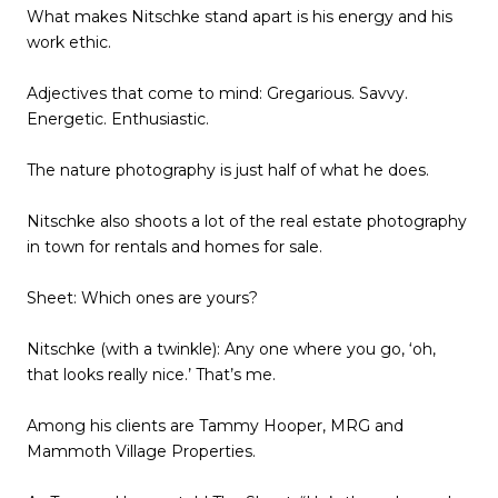
What makes Nitschke stand apart is his energy and his
work ethic.
Adjectives that come to mind: Gregarious. Savvy.
Energetic. Enthusiastic.
The nature photography is just half of what he does.
Nitschke also shoots a lot of the real estate photography
in town for rentals and homes for sale.
Sheet: Which ones are yours?
Nitschke (with a twinkle): Any one where you go, ‘oh,
that looks really nice.’ That’s me.
Among his clients are Tammy Hooper, MRG and
Mammoth Village Properties.