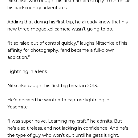
Nitschke, who bought his first camera simply to chronicle
his backcountry adventures.
Adding that during his first trip, he already knew that his
new three megapixel camera wasn’t going to do.
“It spiraled out of control quickly,” laughs Nitschke of his
affinity for photography, “and became a full-blown
addiction.”
Lightning in a lens
Nitschke caught his first big break in 2013.
He’d decided he wanted to capture lightning in
Yosemite.
“I was super naive. Learning my craft,” he admits. But
he’s also tireless, and not lacking in confidence. And he’s
the type of guy who won’t quit until he gets it right.