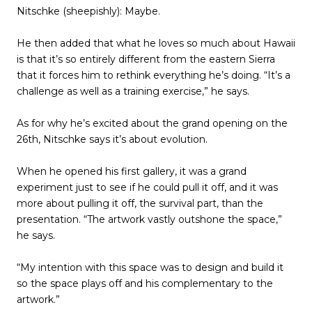
Nitschke (sheepishly): Maybe.
He then added that what he loves so much about Hawaii
is that it’s so entirely different from the eastern Sierra
that it forces him to rethink everything he’s doing. “It’s a
challenge as well as a training exercise,” he says.
As for why he’s excited about the grand opening on the
26th, Nitschke says it’s about evolution.
When he opened his first gallery, it was a grand
experiment just to see if he could pull it off, and it was
more about pulling it off, the survival part, than the
presentation. “The artwork vastly outshone the space,”
he says.
“My intention with this space was to design and build it
so the space plays off and his complementary to the
artwork.”