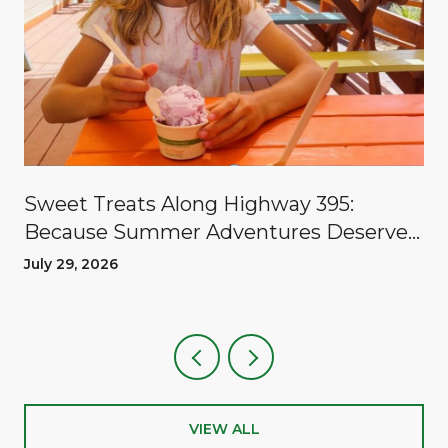
Sweet Treats Along Highway 395:
Because Summer Adventures Deserve
A Reward
July 29, 2026
VIEW ALL