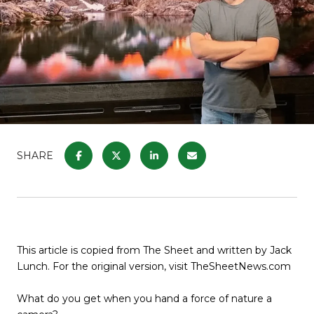
SHARE
This article is copied from The Sheet and written by Jack
Lunch. For the original version, visit TheSheetNews.com
What do you get when you hand a force of nature a