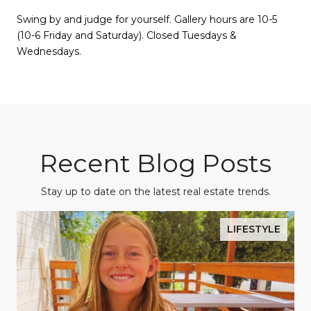
Swing by and judge for yourself. Gallery hours are 10-5
(10-6 Friday and Saturday). Closed Tuesdays &
Wednesdays.
Recent Blog Posts
Stay up to date on the latest real estate trends.
LIFESTYLE