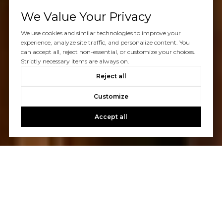
We Value Your Privacy
We use cookies and similar technologies to improve your
experience, analyze site traffic, and personalize content. You
can accept all, reject non-essential, or customize your choices.
Strictly necessary items are always on.
Reject all
Customize
Accept all