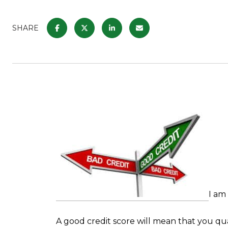
SHARE
I am
A good credit score will mean that you qua