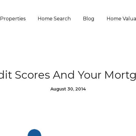
Properties
Home Search
Blog
Home Valua
dit Scores And Your Mort
August 30, 2014