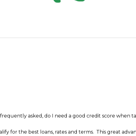
 frequently asked, do I need a good credit score when 
lify for the best loans, rates and terms. This great adv