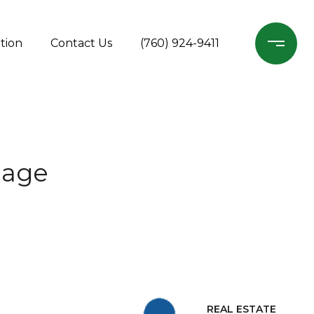
tion
Contact Us
(760) 924-9411
gage
REAL ESTATE