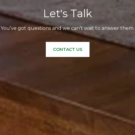
Let's Talk
You’ve got questions and we can’t wait to answer them.
CONTACT US