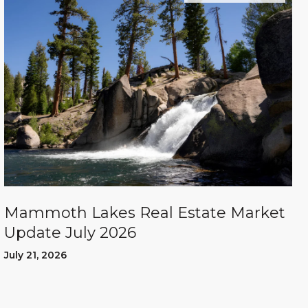
Mammoth Lakes Real Estate Market
Update July 2026
July 21, 2026