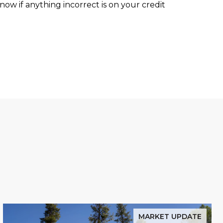
ow if anything incorrect is on your credit
MARKET UPDATE