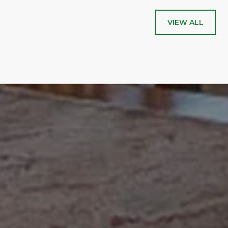
VIEW ALL