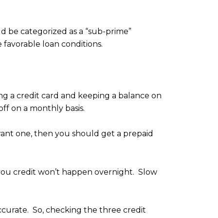
d be categorized as a “sub-prime”
favorable loan conditions.
sing a credit card and keeping a balance on
off on a monthly basis.
t want one, then you should get a prepaid
g you credit won’t happen overnight. Slow
accurate. So, checking the three credit