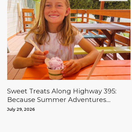
Sweet Treats Along Highway 395:
Because Summer Adventures
Deserve A Reward
July 29, 2026