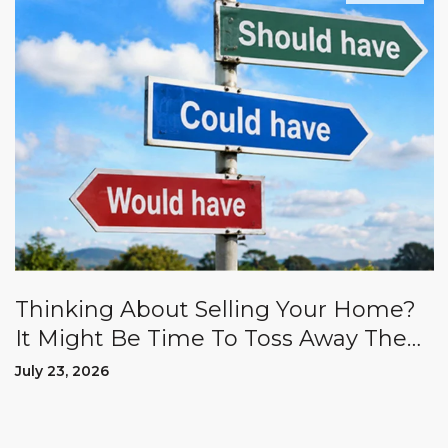
Thinking About Selling Your Home?
It Might Be Time To Toss Away The
"Could Haves" And "Should Haves.”
July 23, 2026