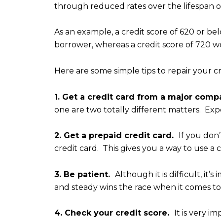
through reduced rates over the lifespan of
As an example, a credit score of 620 or 
borrower, whereas a credit score of 720 w
Here are some simple tips to repair your cr
1. Get a credit card from a major com
one are two totally different matters. Exper
2. Get a prepaid credit card.
If you don’
credit card. This gives you a way to use a
3. Be patient.
Although it is difficult, i
and steady wins the race when it comes to 
4. Check your credit score.
It is very i