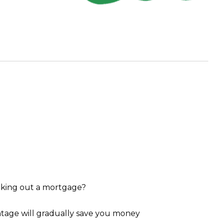
taking out a mortgage?
antage will gradually save you money