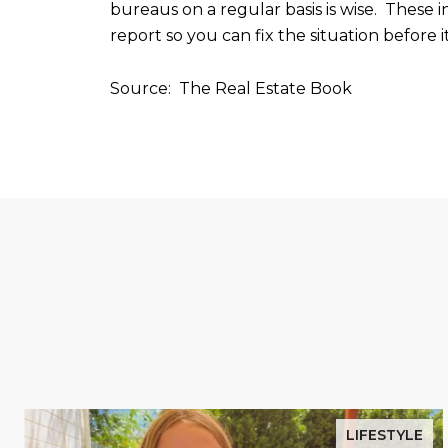
bureaus on a regular basis is wise. These 
report so you can fix the situation before 
Source: The Real Estate Book
LIFESTYLE