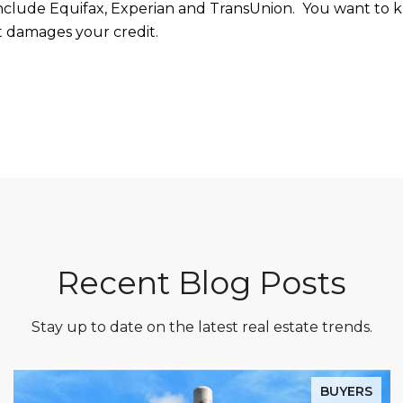
include Equifax, Experian and TransUnion. You want to kn
it damages your credit.
Recent Blog Posts
Stay up to date on the latest real estate trends.
BUYERS