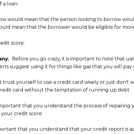
 a loan.
below would mean that the person looking to borrow woul
ould mean that the borrower would be eligible for more 
edit score:
pany.
Before you go crazy, it is important to note that u
ts suggest using it for things like gas that you will pay 
t trust yourself to use a credit card wisely or just don’
 credit card without the temptation of running up debt.
t’s important that you understand the process of repairin
your credit score.
mportant that you understand that your credit report is 