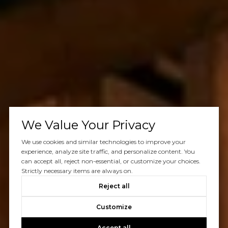
We Value Your Privacy
We use cookies and similar technologies to improve your
experience, analyze site traffic, and personalize content. You
can accept all, reject non-essential, or customize your choices.
Strictly necessary items are always on.
Reject all
Customize
Accept all