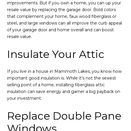
improvements. But if you own a home, you can up your
resale value by replacing the garage door. Bold colors
that complement your home, faux wood fiberglass or
steel, and large windows can all improve the curb appeal
of your garage door and home overall and can boost
resale value.
Insulate Your Attic
If you live in a house in Mammoth Lakes, you know how
important good insulation is. While it’s not the sexiest
selling point of a home, installing fiberglass attic
insulation can save energy and garner a big payback on
your investment.
Replace Double Pane
Windows