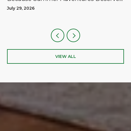
A Reward
July 29, 2026
VIEW ALL