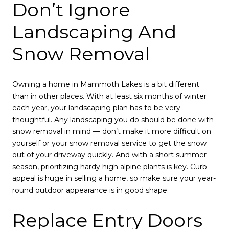
Don’t Ignore
Landscaping And
Snow Removal
Owning a home in Mammoth Lakes is a bit different
than in other places. With at least six months of winter
each year, your landscaping plan has to be very
thoughtful. Any landscaping you do should be done with
snow removal in mind — don’t make it more difficult on
yourself or your snow removal service to get the snow
out of your driveway quickly. And with a short summer
season, prioritizing hardy high alpine plants is key. Curb
appeal is huge in selling a home, so make sure your year-
round outdoor appearance is in good shape.
Replace Entry Doors