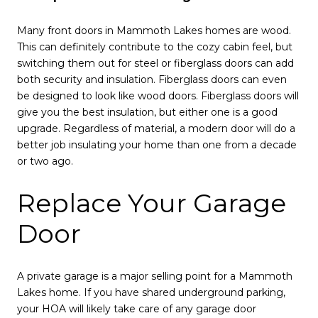
Many front doors in Mammoth Lakes homes are wood.
This can definitely contribute to the cozy cabin feel, but
switching them out for steel or fiberglass doors can add
both security and insulation. Fiberglass doors can even
be designed to look like wood doors. Fiberglass doors will
give you the best insulation, but either one is a good
upgrade. Regardless of material, a modern door will do a
better job insulating your home than one from a decade
or two ago.
Replace Your Garage
Door
A private garage is a major selling point for a Mammoth
Lakes home. If you have shared underground parking,
your HOA will likely take care of any garage door