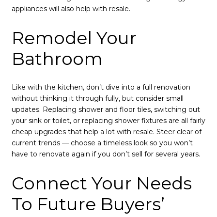
appliances will also help with resale.
Remodel Your
Bathroom
Like with the kitchen, don’t dive into a full renovation
without thinking it through fully, but consider small
updates. Replacing shower and floor tiles, switching out
your sink or toilet, or replacing shower fixtures are all fairly
cheap upgrades that help a lot with resale. Steer clear of
current trends — choose a timeless look so you won’t
have to renovate again if you don’t sell for several years.
Connect Your Needs
To Future Buyers’