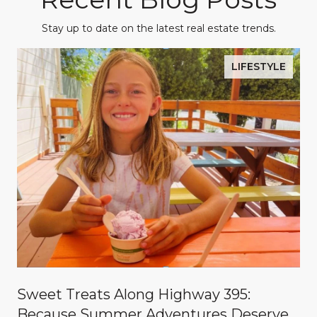
Stay up to date on the latest real estate trends.
LIFESTYLE
Sweet Treats Along Highway 395:
Because Summer Adventures Deserve