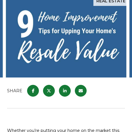
REAL ESTATE
SHARE
Whether you’re putting your home on the market this