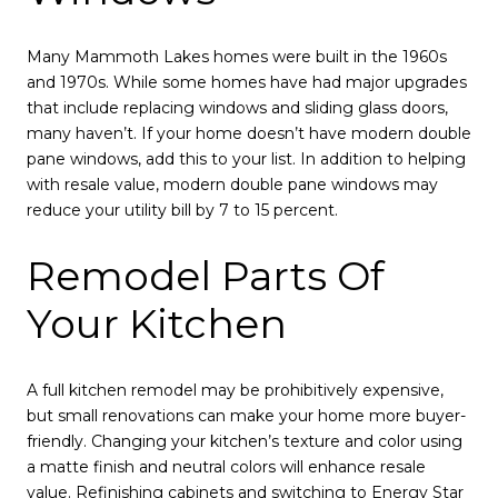
Many Mammoth Lakes homes were built in the 1960s
and 1970s. While some homes have had major upgrades
that include replacing windows and sliding glass doors,
many haven’t. If your home doesn’t have modern double
pane windows, add this to your list. In addition to helping
with resale value, modern double pane windows may
reduce your utility bill by 7 to 15 percent.
Remodel Parts Of
Your Kitchen
A full kitchen remodel may be prohibitively expensive,
but small renovations can make your home more buyer-
friendly. Changing your kitchen’s texture and color using
a matte finish and neutral colors will enhance resale
value. Refinishing cabinets and switching to Energy Star