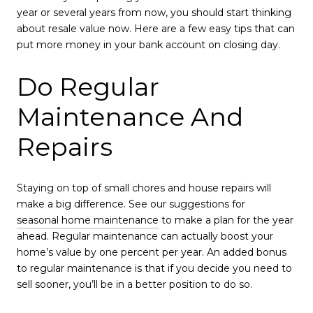
year or several years from now, you should start thinking
about resale value now. Here are a few easy tips that can
put more money in your bank account on closing day.
Do Regular
Maintenance And
Repairs
Staying on top of small chores and house repairs will
make a big difference. See our suggestions for
seasonal home maintenance
to make a plan for the year
ahead. Regular maintenance can actually boost your
home’s value by one percent per year. An added bonus
to regular maintenance is that if you decide you need to
sell sooner, you’ll be in a better position to do so.