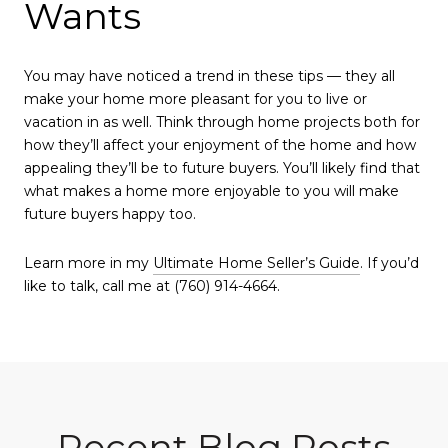
Wants
You may have noticed a trend in these tips — they all
make your home more pleasant for you to live or
vacation in as well. Think through home projects both for
how they’ll affect your enjoyment of the home and how
appealing they’ll be to future buyers. You’ll likely find that
what makes a home more enjoyable to you will make
future buyers happy too.
Learn more in my
Ultimate Home Seller’s Guide
. If you’d
like to talk, call me at (760) 914-4664.
Recent Blog Posts