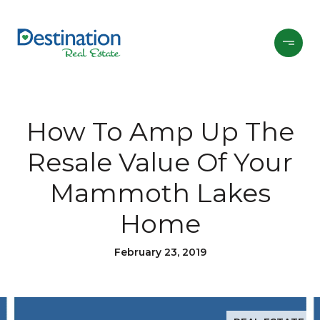
How To Amp Up The
Resale Value Of Your
Mammoth Lakes
Home
February 23, 2019