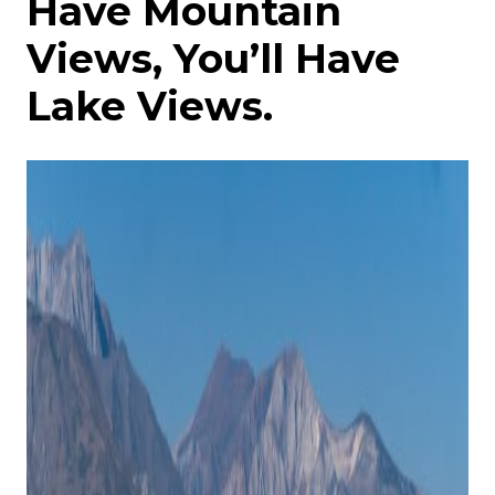
Have Mountain
Views, You’ll Have
Lake Views.