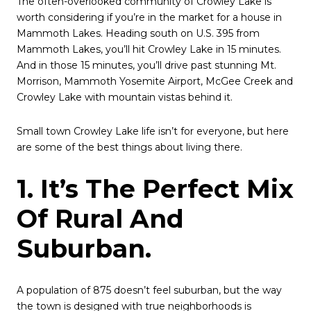
The often-overlooked community of Crowley Lake is
worth considering if you’re in the market for a house in
Mammoth Lakes. Heading south on U.S. 395 from
Mammoth Lakes, you’ll hit Crowley Lake in 15 minutes.
And in those 15 minutes, you’ll drive past stunning Mt.
Morrison, Mammoth Yosemite Airport, McGee Creek and
Crowley Lake with mountain vistas behind it.
Small town Crowley Lake life isn’t for everyone, but here
are some of the best things about living there.
1. It’s The Perfect Mix
Of Rural And
Suburban.
A population of 875 doesn’t feel suburban, but the way
the town is designed with true neighborhoods is