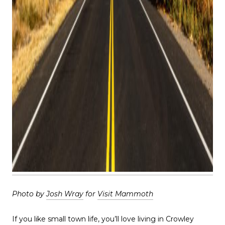
Photo by
Josh Wray
for
Visit Mammoth
If you like small town life, you’ll love living in Crowley