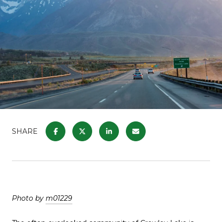
SHARE
Photo by
m01229