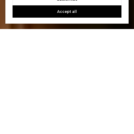
Accept all