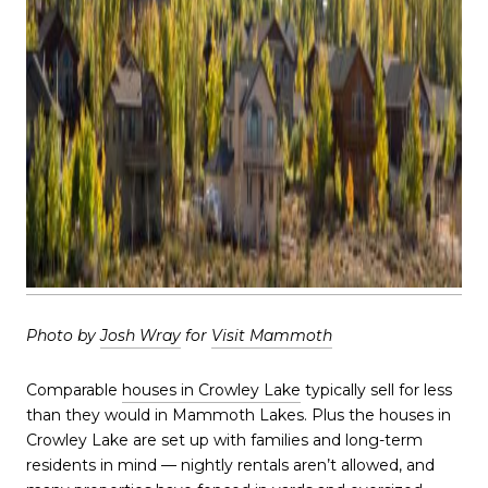
Photo by
Josh Wray
for
Visit Mammoth
Comparable
houses in Crowley Lake
typically sell for less
than they would in Mammoth Lakes. Plus the houses in
Crowley Lake are set up with families and long-term
residents in mind — nightly rentals aren’t allowed, and