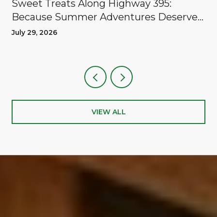
Sweet Treats Along Highway 395:
Because Summer Adventures Deserve
A Reward
July 29, 2026
VIEW ALL