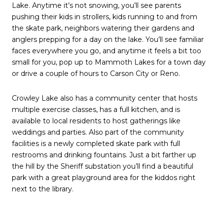
Lake. Anytime it’s not snowing, you’ll see parents
pushing their kids in strollers, kids running to and from
the skate park, neighbors watering their gardens and
anglers prepping for a day on the lake. You’ll see familiar
faces everywhere you go, and anytime it feels a bit too
small for you, pop up to Mammoth Lakes for a town day
or drive a couple of hours to Carson City or Reno.
Crowley Lake also has a community center that hosts
multiple exercise classes, has a full kitchen, and is
available to local residents to host gatherings like
weddings and parties. Also part of the community
facilities is a newly completed skate park with full
restrooms and drinking fountains. Just a bit farther up
the hill by the Sheriff substation you’ll find a beautiful
park with a great playground area for the kiddos right
next to the library.