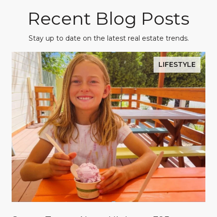
Recent Blog Posts
Stay up to date on the latest real estate trends.
LIFESTYLE