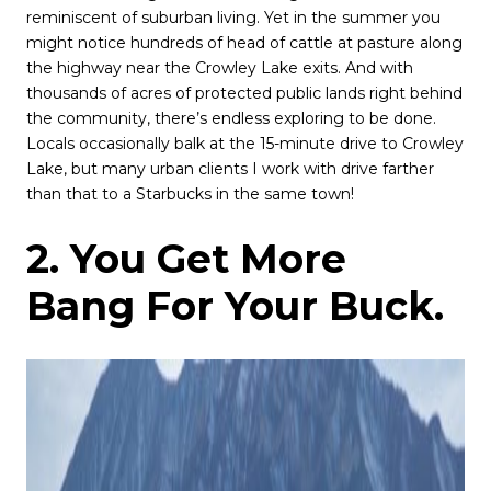
reminiscent of suburban living. Yet in the summer you
might notice hundreds of head of cattle at pasture along
the highway near the Crowley Lake exits. And with
thousands of acres of protected public lands right behind
the community, there’s endless exploring to be done.
Locals occasionally balk at the 15-minute drive to Crowley
Lake, but many urban clients I work with drive farther
than that to a Starbucks in the same town!
2. You Get More
Bang For Your Buck.