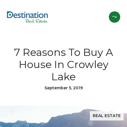
7 Reasons To Buy A
House In Crowley
Lake
September 5, 2019
REAL ESTATE