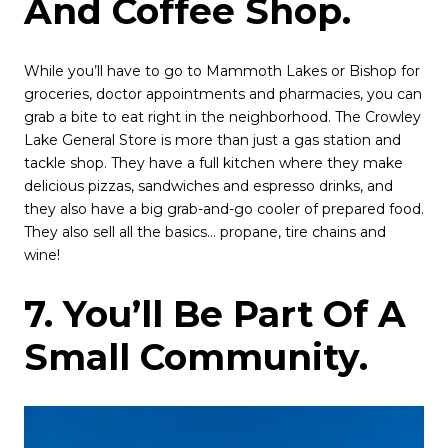
And Coffee Shop.
While you’ll have to go to Mammoth Lakes or Bishop for
groceries, doctor appointments and pharmacies, you can
grab a bite to eat right in the neighborhood. The Crowley
Lake General Store is more than just a gas station and
tackle shop. They have a full kitchen where they make
delicious pizzas, sandwiches and espresso drinks, and
they also have a big grab-and-go cooler of prepared food.
They also sell all the basics… propane, tire chains and
wine!
7. You’ll Be Part Of A
Small Community.