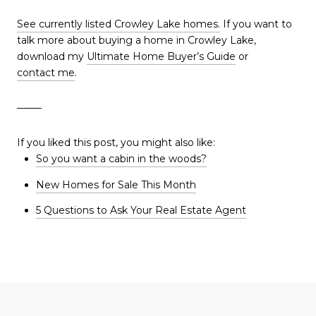
See currently listed Crowley Lake homes.
If you want to
talk more about buying a home in Crowley Lake,
download my
Ultimate Home Buyer’s Guide
or
contact me
.
——–
If you liked this post, you might also like:
So you want a cabin in the woods?
New Homes for Sale This Month
5 Questions to Ask Your Real Estate Agent