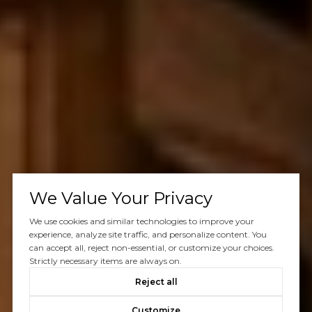
We Value Your Privacy
We use cookies and similar technologies to improve your
experience, analyze site traffic, and personalize content. You
can accept all, reject non-essential, or customize your choices.
Strictly necessary items are always on.
Reject all
Customize