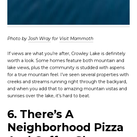
Photo by
Josh Wray
for
Visit Mammoth
If views are what you’re after, Crowley Lake is definitely
worth a look. Some homes feature both mountain and
lake views, plus the community is studded with aspens
for a true mountain feel. I’ve seen several properties with
creeks and streams running right through the backyard,
and when you add that to amazing mountain vistas and
sunrises over the lake, it’s hard to beat.
6. There’s A
Neighborhood Pizza