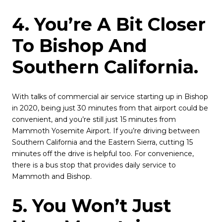
4. You’re A Bit Closer
To Bishop And
Southern California.
With talks of commercial air service starting up in Bishop
in 2020, being just 30 minutes from that airport could be
convenient, and you’re still just 15 minutes from
Mammoth Yosemite Airport. If you’re driving between
Southern California and the Eastern Sierra, cutting 15
minutes off the drive is helpful too. For convenience,
there is a bus stop that provides daily service to
Mammoth and Bishop.
5. You Won’t Just