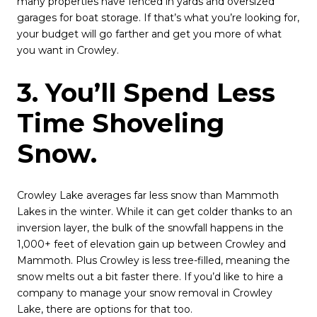
many properties have fenced in yards and oversized
garages for boat storage. If that’s what you’re looking for,
your budget will go farther and get you more of what
you want in Crowley.
3. You’ll Spend Less
Time Shoveling
Snow.
Crowley Lake averages far less snow than Mammoth
Lakes in the winter. While it can get colder thanks to an
inversion layer, the bulk of the snowfall happens in the
1,000+ feet of elevation gain up between Crowley and
Mammoth. Plus Crowley is less tree-filled, meaning the
snow melts out a bit faster there. If you’d like to hire a
company to manage your snow removal in Crowley
Lake, there are options for that too.