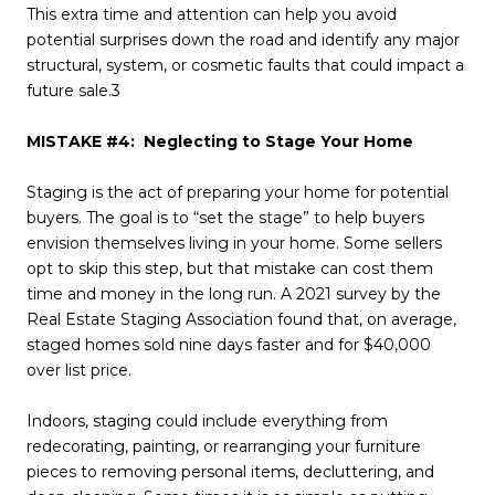
This extra time and attention can help you avoid
potential surprises down the road and identify any major
structural, system, or cosmetic faults that could impact a
future sale.3
MISTAKE #4: Neglecting to Stage Your Home
Staging is the act of preparing your home for potential
buyers. The goal is to “set the stage” to help buyers
envision themselves living in your home. Some sellers
opt to skip this step, but that mistake can cost them
time and money in the long run. A 2021 survey by the
Real Estate Staging Association found that, on average,
staged homes sold nine days faster and for $40,000
over list price.
Indoors, staging could include everything from
redecorating, painting, or rearranging your furniture
pieces to removing personal items, decluttering, and