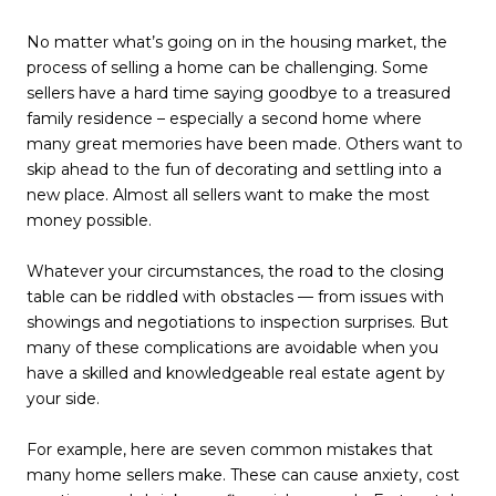
No matter what’s going on in the housing market, the
process of selling a home can be challenging. Some
sellers have a hard time saying goodbye to a treasured
family residence – especially a second home where
many great memories have been made. Others want to
skip ahead to the fun of decorating and settling into a
new place. Almost all sellers want to make the most
money possible.
Whatever your circumstances, the road to the closing
table can be riddled with obstacles — from issues with
showings and negotiations to inspection surprises. But
many of these complications are avoidable when you
have a skilled and knowledgeable real estate agent by
your side.
For example, here are seven common mistakes that
many home sellers make. These can cause anxiety, cost