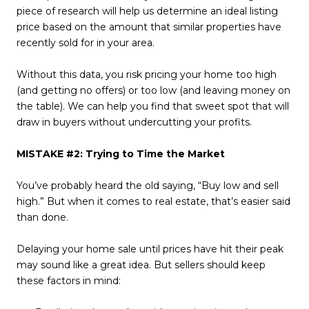
piece of research will help us determine an ideal listing
price based on the amount that similar properties have
recently sold for in your area.
Without this data, you risk pricing your home too high
(and getting no offers) or too low (and leaving money on
the table). We can help you find that sweet spot that will
draw in buyers without undercutting your profits.
MISTAKE #2: Trying to Time the Market
You’ve probably heard the old saying, “Buy low and sell
high.” But when it comes to real estate, that’s easier said
than done.
Delaying your home sale until prices have hit their peak
may sound like a great idea. But sellers should keep
these factors in mind: