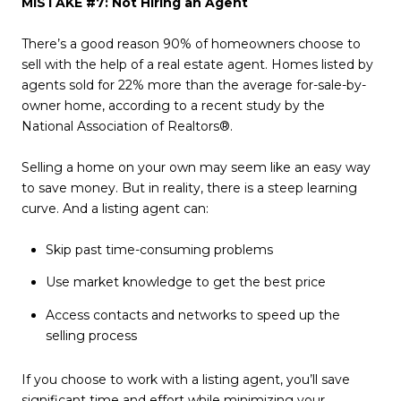
MISTAKE #7: Not Hiring an Agent
There’s a good reason 90% of homeowners choose to
sell with the help of a real estate agent. Homes listed by
agents sold for 22% more than the average for-sale-by-
owner home, according to a recent study by the
National Association of Realtors®.
Selling a home on your own may seem like an easy way
to save money. But in reality, there is a steep learning
curve. And a listing agent can:
Skip past time-consuming problems
Use market knowledge to get the best price
Access contacts and networks to speed up the
selling process
If you choose to work with a listing agent, you’ll save
significant time and effort while minimizing your