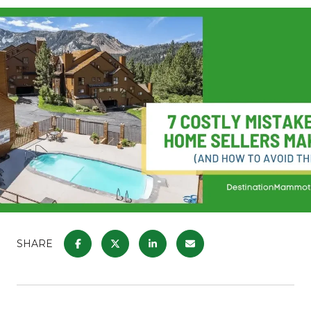
SHARE