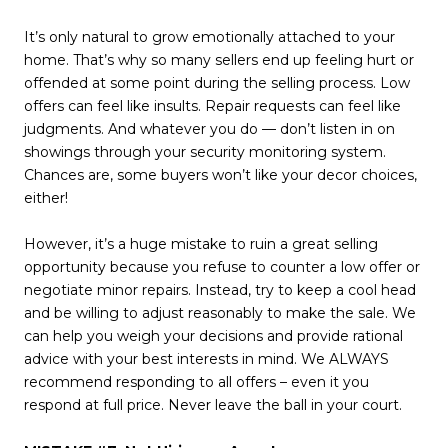
It’s only natural to grow emotionally attached to your
home. That’s why so many sellers end up feeling hurt or
offended at some point during the selling process. Low
offers can feel like insults. Repair requests can feel like
judgments. And whatever you do — don’t listen in on
showings through your security monitoring system.
Chances are, some buyers won’t like your decor choices,
either!
However, it’s a huge mistake to ruin a great selling
opportunity because you refuse to counter a low offer or
negotiate minor repairs. Instead, try to keep a cool head
and be willing to adjust reasonably to make the sale. We
can help you weigh your decisions and provide rational
advice with your best interests in mind. We ALWAYS
recommend responding to all offers – even it you
respond at full price. Never leave the ball in your court.