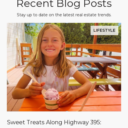
Recent Blog Posts
Stay up to date on the latest real estate trends.
LIFESTYLE
Sweet Treats Along Highway 395: