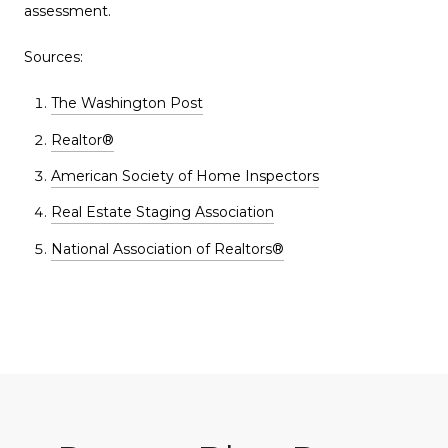
assessment.
Sources:
The Washington Post
Realtor®
American Society of Home Inspectors
Real Estate Staging Association
National Association of Realtors®