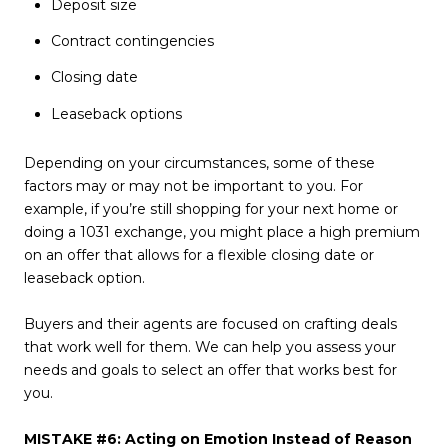
Deposit size
Contract contingencies
Closing date
Leaseback options
Depending on your circumstances, some of these
factors may or may not be important to you. For
example, if you’re still shopping for your next home or
doing a 1031 exchange, you might place a high premium
on an offer that allows for a flexible closing date or
leaseback option.
Buyers and their agents are focused on crafting deals
that work well for them. We can help you assess your
needs and goals to select an offer that works best for
you.
MISTAKE #6: Acting on Emotion Instead of Reason