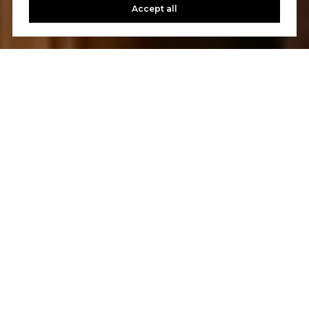
Accept all