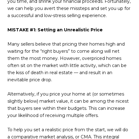
you time, and shrink your financial proceeds. Fortunately,
we can help you avert these missteps and set you up for
a successful and low-stress selling experience.
MISTAKE #1: Setting an Unrealistic Price
Many sellers believe that pricing their homes high and
waiting for the “right buyers” to come along will net
them the most money. However, overpriced homes
often sit on the market with little activity, which can be
the kiss of death in real estate — and result in an
inevitable price drop.
Alternatively, if you price your home at (or sometimes
slightly below) market value, it can be among the nicest
that buyers see within their budgets. This can increase
your likelihood of receiving multiple offers.
To help you set a realistic price from the start, we will do
a comparative market analysis, or CMA. This integral