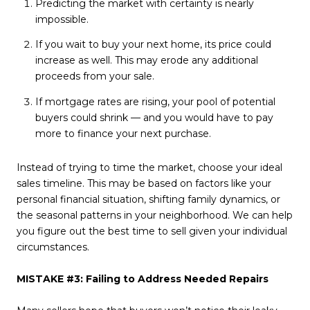
Predicting the market with certainty is nearly
impossible.
If you wait to buy your next home, its price could
increase as well. This may erode any additional
proceeds from your sale.
If mortgage rates are rising, your pool of potential
buyers could shrink — and you would have to pay
more to finance your next purchase.
Instead of trying to time the market, choose your ideal
sales timeline. This may be based on factors like your
personal financial situation, shifting family dynamics, or
the seasonal patterns in your neighborhood. We can help
you figure out the best time to sell given your individual
circumstances.
MISTAKE #3: Failing to Address Needed Repairs