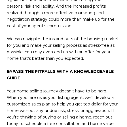
personal risk and liability. And the increased profits
realized through a more effective marketing and
negotiation strategy could more than make up for the
cost of your agent’s commission.
We can navigate the ins and outs of the housing market
for you and make your selling process as stress-free as
possible. You may even end up with an offer for your
home that’s better than you expected.
BYPASS THE PITFALLS WITH A KNOWLEDGEABLE
GUIDE
Your home selling journey doesn’t have to be hard.
When you hire us as your listing agent, we’ll develop a
customized sales plan to help you get top dollar for your
home without any undue risk, stress, or aggravation. If
you’re thinking of buying or selling a home, reach out
today to schedule a free consultation and home value