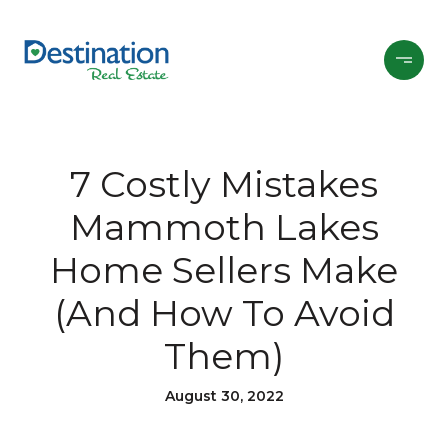
7 Costly Mistakes
Mammoth Lakes
Home Sellers Make
(And How To Avoid
Them)
August 30, 2022