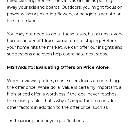
deep cleaning. Some times it is as simple as putting
away your skis and boards! Outdoors, you might focus on
power washing, planting flowers, or hanging a wreath on
the front door.
You may not need to do all these tasks, but almost every
home can benefit from some form of staging. Before
your home hits the market, we can offer our insights and
suggestions and even help coordinate next steps.
MISTAKE #5: Evaluating Offers on Price Alone
When reviewing offers, most sellers focus on one thing:
the offer price. While dollar value is certainly important, a
high-priced offer is worthless if the deal never reaches
the closing table. That’s why it’s important to consider
other factors in addition to the offer price, such as:
Financing and buyer qualifications