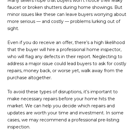
Many sellers hope that buyers won’t notice their leaky
faucet or broken shutters during home showings. But
minor issues like these can leave buyers worrying about
more serious — and costly — problems lurking out of
sight.
Even if you do receive an offer, there’s a high likelihood
that the buyer will hire a professional home inspector,
who will flag any defects in their report. Neglecting to
address a major issue could lead buyers to ask for costly
repairs, money back, or worse yet, walk away from the
purchase altogether.
To avoid these types of disruptions, it’s important to
make necessary repairs before your home hits the
market. We can help you decide which repairs and
updates are worth your time and investment. In some
cases, we may recommend a professional pre-listing
inspection.