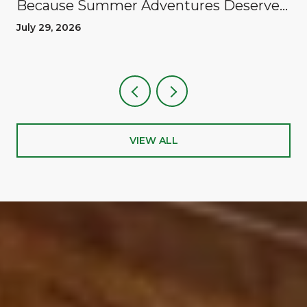
Because Summer Adventures Deserve
A Reward
July 29, 2026
VIEW ALL