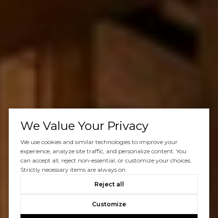
We Value Your Privacy
We use cookies and similar technologies to improve your
experience, analyze site traffic, and personalize content. You
can accept all, reject non-essential, or customize your choices.
Strictly necessary items are always on.
Reject all
Customize