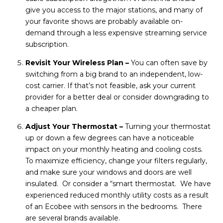
give you access to the major stations, and many of
your favorite shows are probably available on-
demand through a less expensive streaming service
subscription.
Revisit Your Wireless Plan –
You can often save by
switching from a big brand to an independent, low-
cost carrier. If that’s not feasible, ask your current
provider for a better deal or consider downgrading to
a cheaper plan.
Adjust Your Thermostat –
Turning your thermostat
up or down a few degrees can have a noticeable
impact on your monthly heating and cooling costs.
To maximize efficiency, change your filters regularly,
and make sure your windows and doors are well
insulated. Or consider a “smart thermostat. We have
experienced reduced monthly utility costs as a result
of an Ecobee with sensors in the bedrooms. There
are several brands available.