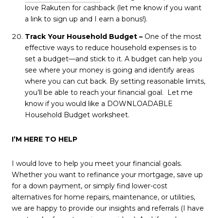
love Rakuten for cashback (let me know if you want
a link to sign up and I earn a bonus!).
Track Your Household Budget –
One of the most
effective ways to reduce household expenses is to
set a budget—and stick to it. A budget can help you
see where your money is going and identify areas
where you can cut back. By setting reasonable limits,
you’ll be able to reach your financial goal. Let me
know if you would like a DOWNLOADABLE
Household Budget worksheet.
I’M HERE TO HELP
I would love to help you meet your financial goals.
Whether you want to refinance your mortgage, save up
for a down payment, or simply find lower-cost
alternatives for home repairs, maintenance, or utilities,
we are happy to provide our insights and referrals (I have