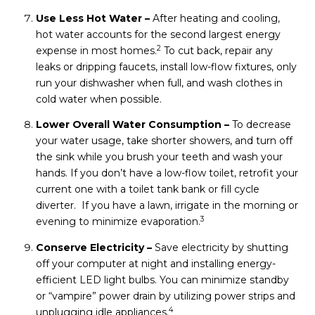
Use Less Hot Water –
After heating and cooling,
hot water accounts for the second largest energy
2
expense in most homes.
To cut back, repair any
leaks or dripping faucets, install low-flow fixtures, only
run your dishwasher when full, and wash clothes in
cold water when possible.
Lower Overall Water Consumption –
To decrease
your water usage, take shorter showers, and turn off
the sink while you brush your teeth and wash your
hands. If you don’t have a low-flow toilet, retrofit your
current one with a toilet tank bank or fill cycle
diverter. If you have a lawn, irrigate in the morning or
3
evening to minimize evaporation.
Conserve Electricity –
Save electricity by shutting
off your computer at night and installing energy-
efficient LED light bulbs. You can minimize standby
or “vampire” power drain by utilizing power strips and
4
unplugging idle appliances.