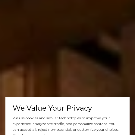
We Value Your Privacy
We use cookies and similar technologies to improve your
experience, analyze site traffic, and personalize content. You
can accept all, reject non-essential, or customize your choices.