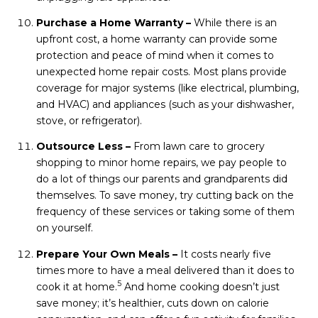
Purchase a Home Warranty –
While there is an
upfront cost, a home warranty can provide some
protection and peace of mind when it comes to
unexpected home repair costs. Most plans provide
coverage for major systems (like electrical, plumbing,
and HVAC) and appliances (such as your dishwasher,
stove, or refrigerator).
Outsource Less –
From lawn care to grocery
shopping to minor home repairs, we pay people to
do a lot of things our parents and grandparents did
themselves. To save money, try cutting back on the
frequency of these services or taking some of them
on yourself.
Prepare Your Own Meals –
It costs nearly five
times more to have a meal delivered than it does to
5
cook it at home.
And home cooking doesn’t just
save money; it’s healthier, cuts down on calorie