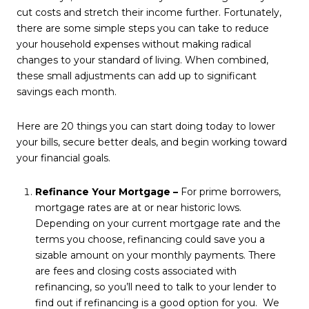
cut costs and stretch their income further. Fortunately,
there are some simple steps you can take to reduce
your household expenses without making radical
changes to your standard of living. When combined,
these small adjustments can add up to significant
savings each month.
Here are 20 things you can start doing today to lower
your bills, secure better deals, and begin working toward
your financial goals.
Refinance Your Mortgage –
For prime borrowers,
mortgage rates are at or near historic lows.
Depending on your current mortgage rate and the
terms you choose, refinancing could save you a
sizable amount on your monthly payments. There
are fees and closing costs associated with
refinancing, so you’ll need to talk to your lender to
find out if refinancing is a good option for you. We