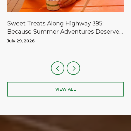
Sweet Treats Along Highway 395:
Because Summer Adventures Deserve
A Reward
July 29, 2026
VIEW ALL