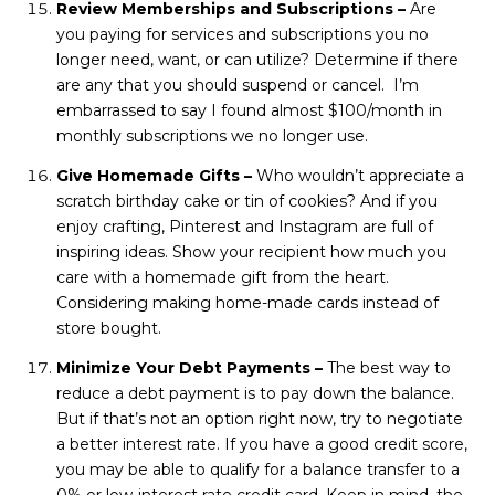
Review Memberships and Subscriptions –
Are
you paying for services and subscriptions you no
longer need, want, or can utilize? Determine if there
are any that you should suspend or cancel. I’m
embarrassed to say I found almost $100/month in
monthly subscriptions we no longer use.
Give Homemade Gifts –
Who wouldn’t appreciate a
scratch birthday cake or tin of cookies? And if you
enjoy crafting, Pinterest and Instagram are full of
inspiring ideas. Show your recipient how much you
care with a homemade gift from the heart.
Considering making home-made cards instead of
store bought.
Minimize Your Debt Payments –
The best way to
reduce a debt payment is to pay down the balance.
But if that’s not an option right now, try to negotiate
a better interest rate. If you have a good credit score,
you may be able to qualify for a balance transfer to a