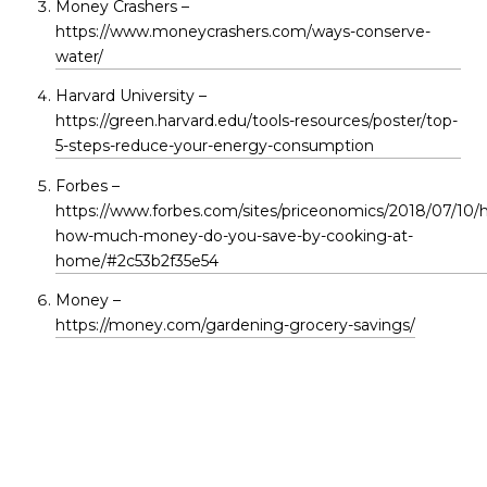
Money Crashers –
https://www.moneycrashers.com/ways-conserve-
water/
Harvard University –
https://green.harvard.edu/tools-resources/poster/top-
5-steps-reduce-your-energy-consumption
Forbes –
https://www.forbes.com/sites/priceonomics/2018/07/10/h
how-much-money-do-you-save-by-cooking-at-
home/#2c53b2f35e54
Money –
https://money.com/gardening-grocery-savings/