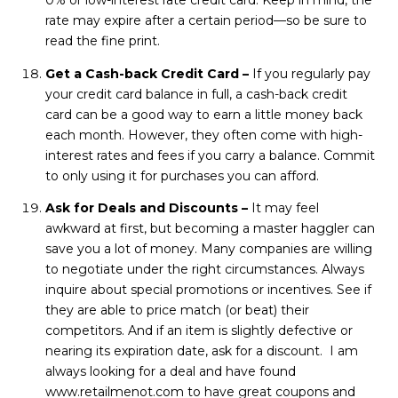
0% or low-interest rate credit card. Keep in mind, the
rate may expire after a certain period—so be sure to
read the fine print.
Get a Cash-back Credit Card –
If you regularly pay
your credit card balance in full, a cash-back credit
card can be a good way to earn a little money back
each month. However, they often come with high-
interest rates and fees if you carry a balance. Commit
to only using it for purchases you can afford.
Ask for Deals and Discounts –
It may feel
awkward at first, but becoming a master haggler can
save you a lot of money. Many companies are willing
to negotiate under the right circumstances. Always
inquire about special promotions or incentives. See if
they are able to price match (or beat) their
competitors. And if an item is slightly defective or
nearing its expiration date, ask for a discount. I am
always looking for a deal and have found
www.retailmenot.com
to have great coupons and