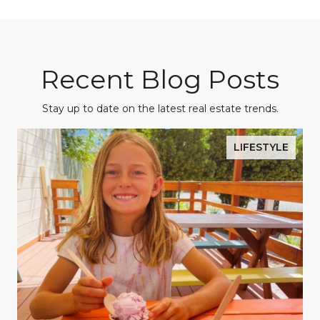
Recent Blog Posts
Stay up to date on the latest real estate trends.
LIFESTYLE