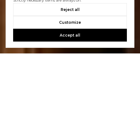
Strictly necessary items are always on.
Reject all
Customize
Accept all