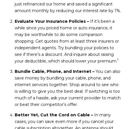
just refinanced our home and saved a significant
amount monthly by reducing our interest rate by 1%.
Evaluate Your Insurance Policies –
If it’s been a
while since you priced home or auto insurance, it
may be worthwhile to do some comparison
shopping. Get quotes from at least three insurers or
independent agents. Try bundling your policies to
see if there’s a discount. And inquire about raising
1
your deductible, which should lower your premium.
Bundle Cable, Phone, and Internet –
You can also
save money by bundling your cable, phone, and
internet services together. Shop around to see who
is willing to give you the best deal. If switching is too
much of a hassle, ask your current provider to match
or beat their competitor’s offer.
Better Yet, Cut the Cord on Cable –
In many
cases, you can save even more if you cancel your
cable subscription altogether. An antenna should