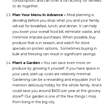
consumption, and can offer a fun activity for families
to do together.
Plan Your Menu in Advance –
Meal planning is
deciding
before
you shop what you and your family
will eat for breakfast, lunch, and dinner. It can help
you lower your overall food bill, eliminate waste, and
minimize impulse purchases. When possible, buy
produce that is in season, and watch for store
specials on protein options. Sometimes buying in
bulk and freezing can result in significant savings.
Plant a Garden –
You can save even more on
produce by growing it yourself. If you have space in
your yard, start-up costs are relatively minimal.
Gardening can be a rewarding and enjoyable (not to
mention delicious) hobby for the whole family. And it
could save you around $600 per year at the grocery
6.
store!
Our garden is one of the few things I miss
from living in the big city.