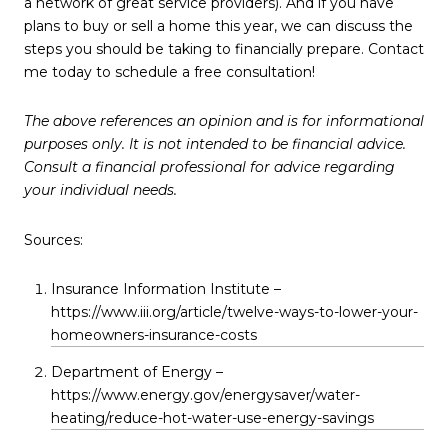
a network of great service providers). And if you have
plans to buy or sell a home this year, we can discuss the
steps you should be taking to financially prepare. Contact
me today to schedule a free consultation!
The above references an opinion and is for informational
purposes only. It is not intended to be financial advice.
Consult a financial professional for advice regarding
your individual needs.
Sources:
Insurance Information Institute –
https://www.iii.org/article/twelve-ways-to-lower-your-
homeowners-insurance-costs
Department of Energy –
https://www.energy.gov/energysaver/water-
heating/reduce-hot-water-use-energy-savings