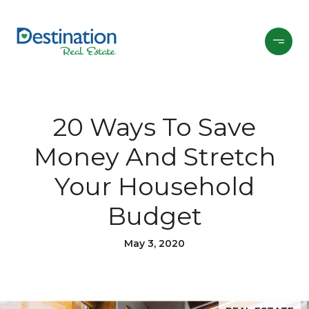
20 Ways To Save
Money And Stretch
Your Household
Budget
May 3, 2020