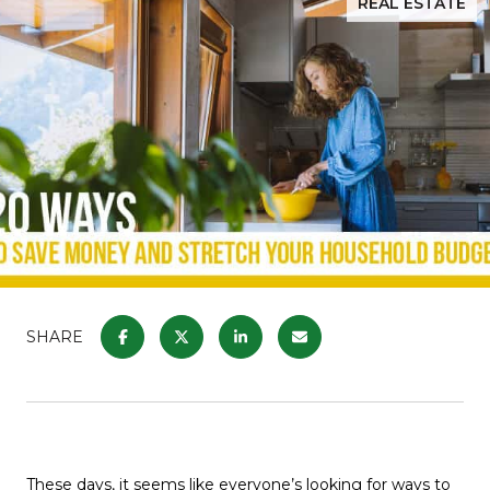
REAL ESTATE
SHARE
These days, it seems like everyone’s looking for ways to