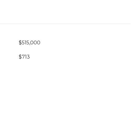
$515,000
$713