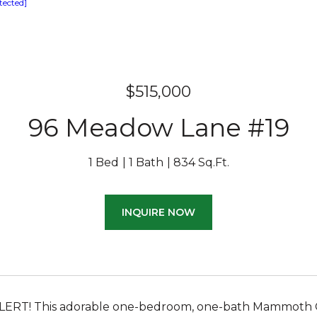
tected]
$515,000
96 Meadow Lane #19
1 Bed
1 Bath
834 Sq.Ft.
INQUIRE NOW
ERT! This adorable one-bedroom, one-bath Mammoth Cre