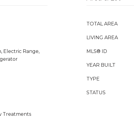
TOTAL AREA
LIVING AREA
, Electric Range,
MLS® ID
igerator
YEAR BUILT
TYPE
STATUS
ow Treatments