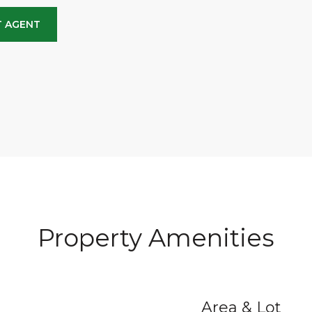
 AGENT
Property Amenities
Area & Lot