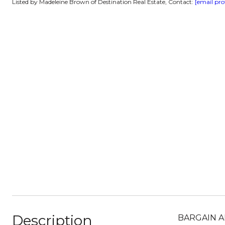
Listed by Madeleine Brown of Destination Real Estate, Contact:
[email pro
Description
BARGAIN AL