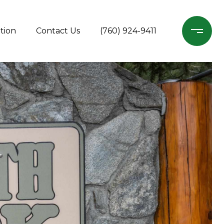
tion
Contact Us
(760) 924-9411