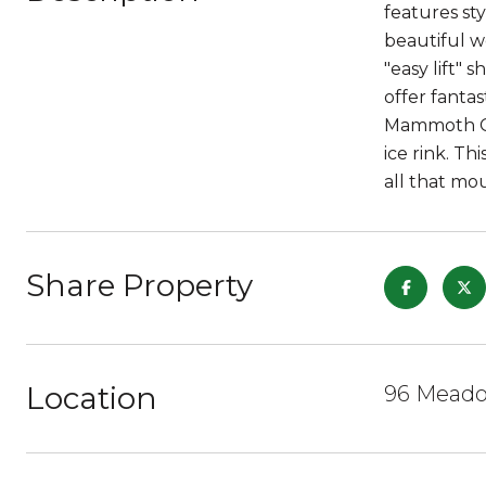
features st
beautiful w
"easy lift" 
offer fantas
Mammoth Cr
ice rink. T
all that mou
Share Property
Location
96 Meado