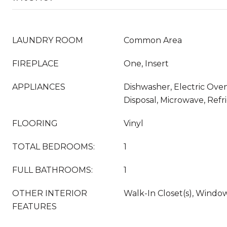
LAUNDRY ROOM
Common Area
FIREPLACE
One, Insert
APPLIANCES
Dishwasher, Electric Oven
Disposal, Microwave, Refr
FLOORING
Vinyl
TOTAL BEDROOMS:
1
FULL BATHROOMS:
1
OTHER INTERIOR
Walk-In Closet(s), Wind
FEATURES