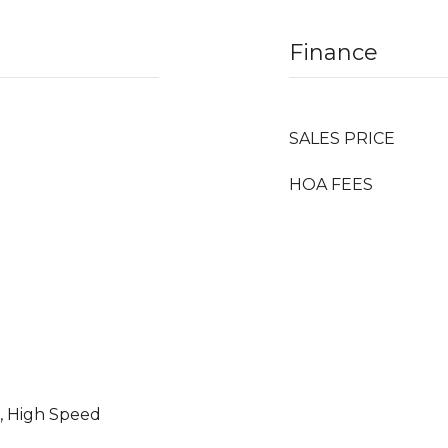
Finance
SALES PRICE
HOA FEES
e, High Speed