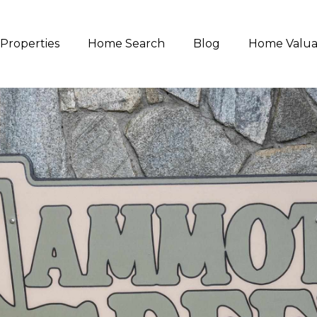
Properties
Home Search
Blog
Home Valua