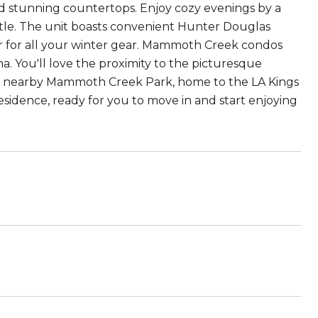
and stunning countertops. Enjoy cozy evenings by a
tle. The unit boasts convenient Hunter Douglas
ocker for all your winter gear. Mammoth Creek condos
una. You'll love the proximity to the picturesque
 nearby Mammoth Creek Park, home to the LA Kings
esidence, ready for you to move in and start enjoying