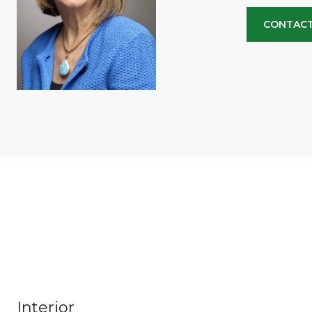
CONTACT
Interior