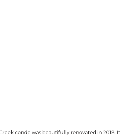
ek condo was beautifully renovated in 2018. It