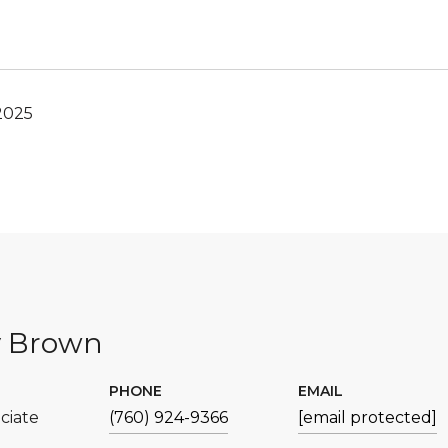
2025
y Brown
PHONE
EMAIL
ciate
(760) 924-9366
[email protected]