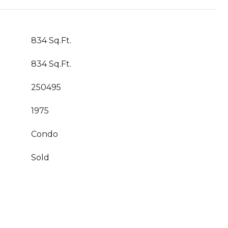
834 Sq.Ft.
834 Sq.Ft.
250495
1975
Condo
Sold