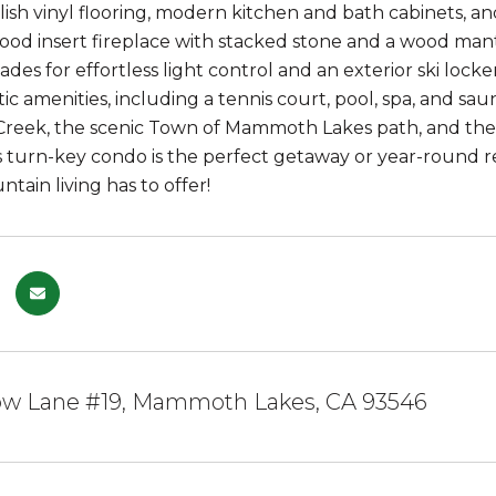
ylish vinyl flooring, modern kitchen and bath cabinets, 
ood insert fireplace with stacked stone and a wood man
shades for effortless light control and an exterior ski l
tic amenities, including a tennis court, pool, spa, and sa
eek, the scenic Town of Mammoth Lakes path, and the
his turn-key condo is the perfect getaway or year-round r
ntain living has to offer!
w Lane #19, Mammoth Lakes, CA 93546