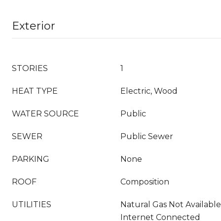
Exterior
STORIES
1
HEAT TYPE
Electric, Wood
WATER SOURCE
Public
SEWER
Public Sewer
PARKING
None
ROOF
Composition
UTILITIES
Natural Gas Not Availabl
Internet Connected