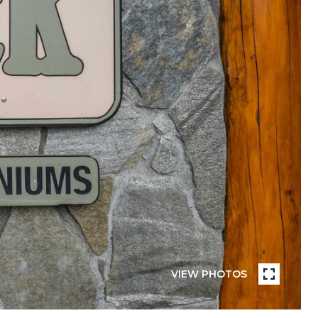
VIEW PHOTOS