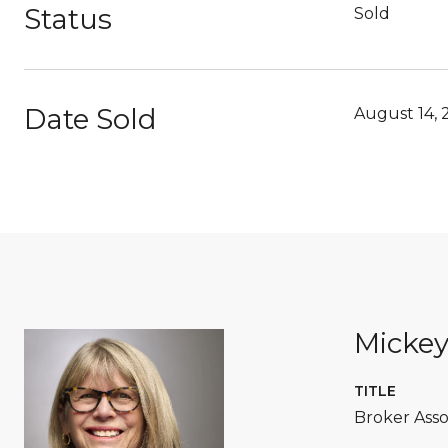
Status
Sold
Date Sold
August 14, 
Micke
TITLE
Broker Asso