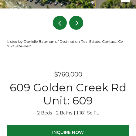
Listed by Danielle Bauman of Destination Real Estate, Contact: Cell:
760-924-9401
$760,000
609 Golden Creek Rd
Unit: 609
2 Beds
2 Baths
1,181 Sq.Ft.
INQUIRE NOW