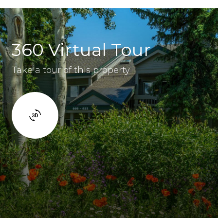
360 Virtual Tour
Take a tour of this property