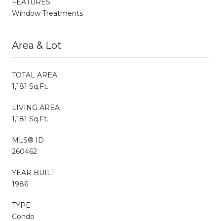
FEATURES
Window Treatments
Area & Lot
TOTAL AREA
1,181 Sq.Ft.
LIVING AREA
1,181 Sq.Ft.
MLS® ID
260462
YEAR BUILT
1986
TYPE
Condo