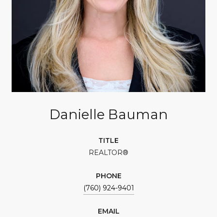
Danielle Bauman
TITLE
REALTOR®
PHONE
(760) 924-9401
EMAIL