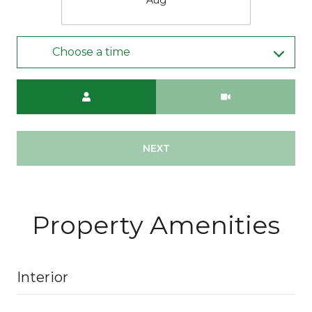
Choose a time
Meeting Type
NEXT
Property Amenities
Interior