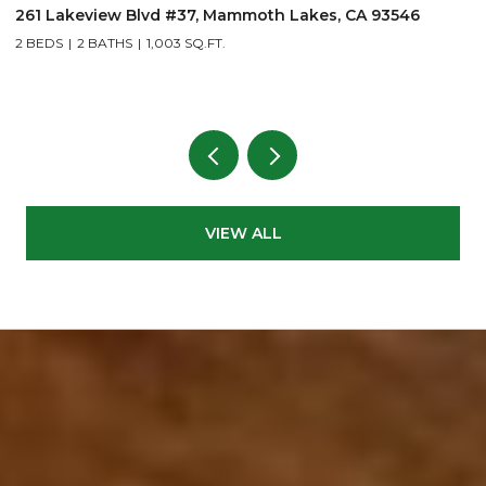
261 Lakeview Blvd #37, Mammoth Lakes, CA 93546
1
2 BEDS
2 BATHS
1,003 SQ.FT.
3
VIEW ALL