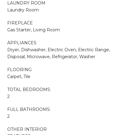
LAUNDRY ROOM
Laundry Room
FIREPLACE
Gas Starter, Living Room
APPLIANCES
Dryer, Dishwasher, Electric Oven, Electric Range,
Disposal, Microwave, Refrigerator, Washer
FLOORING
Carpet, Tile
TOTAL BEDROOMS:
2
FULL BATHROOMS:
2
OTHER INTERIOR