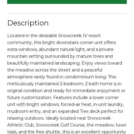
Description
Located in the desirable Snowcreek IV resort
community, this bright downstairs corner unit offers
extra windows, abundant natural light, and a private
mountain setting surrounded by mature trees and
beautifully maintained landscaping. Enjoy views toward
the meadow across the street and a peaceful
atmosphere rarely found in condominium living. This
meticulously maintained 2-bedroom, 2-bath home is in
original condition and ready for immediate enjoyment or
future customization. Features include a lower corner
unit with bright windows, forced-air heat, in-unit laundry,
mudroom entry, and an expanded Trex deck perfect for
relaxing outdoors. Ideally located near Snowcreek
Athletic Club, Snowcreek Golf Course, the meadow, town
trails, and the free shuttle, this is an excellent opportunity