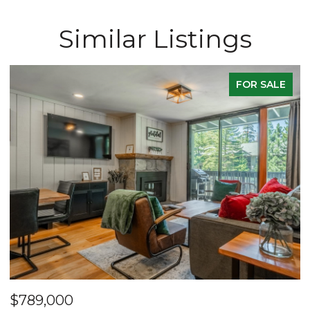
Similar Listings
FOR SALE
$789,000
$