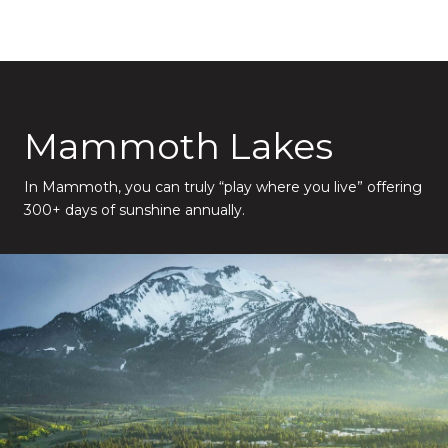
Mammoth Lakes
In Mammoth, you can truly “play where you live” offering
300+ days of sunshine annually.