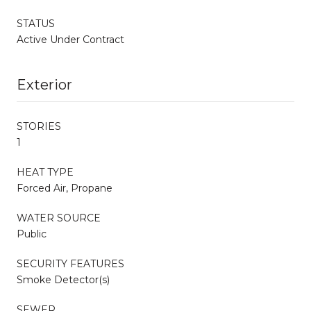
STATUS
Active Under Contract
Exterior
STORIES
1
HEAT TYPE
Forced Air, Propane
WATER SOURCE
Public
SECURITY FEATURES
Smoke Detector(s)
SEWER