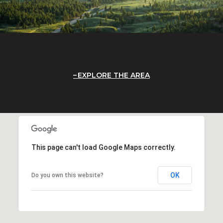
EXPLORE THE AREA
This page can't load Google Maps correctly.
OK
Do you own this website?