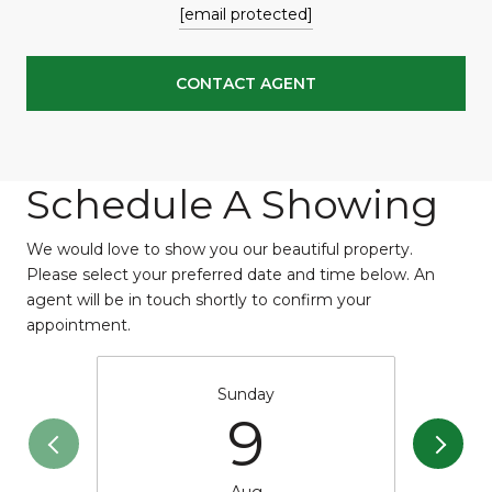
[email protected]
CONTACT AGENT
Schedule A Showing
We would love to show you our beautiful property.
Please select your preferred date and time below. An
agent will be in touch shortly to confirm your
appointment.
Sunday
9
Aug