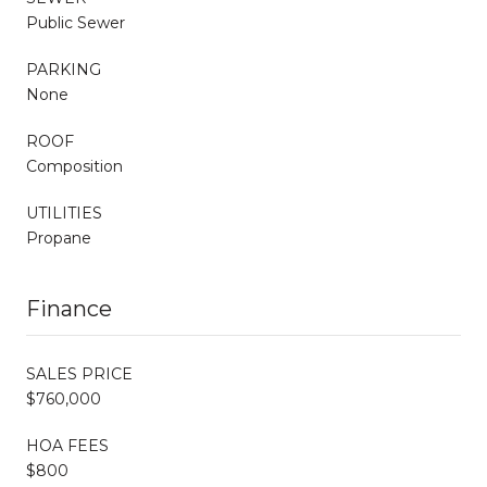
Public Sewer
PARKING
None
ROOF
Composition
UTILITIES
Propane
Finance
SALES PRICE
$760,000
HOA FEES
$800