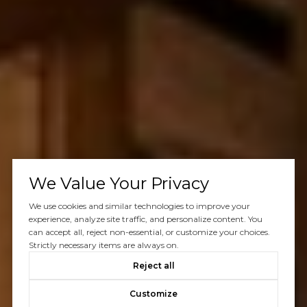
We Value Your Privacy
We use cookies and similar technologies to improve your
experience, analyze site traffic, and personalize content. You
can accept all, reject non-essential, or customize your choices.
Strictly necessary items are always on.
Reject all
Customize