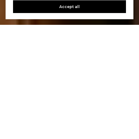
Accept all