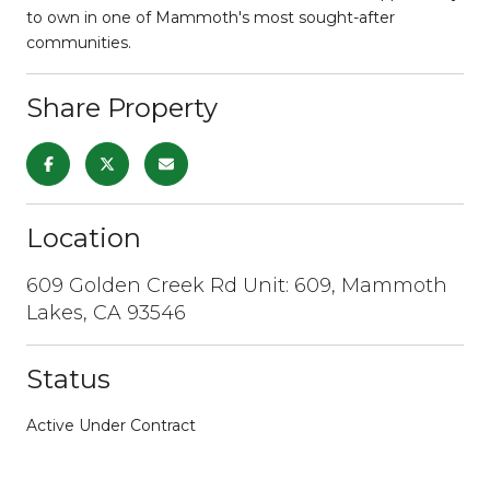
to own in one of Mammoth's most sought-after
communities.
Share Property
Location
609 Golden Creek Rd Unit: 609, Mammoth
Lakes, CA 93546
Status
Active Under Contract