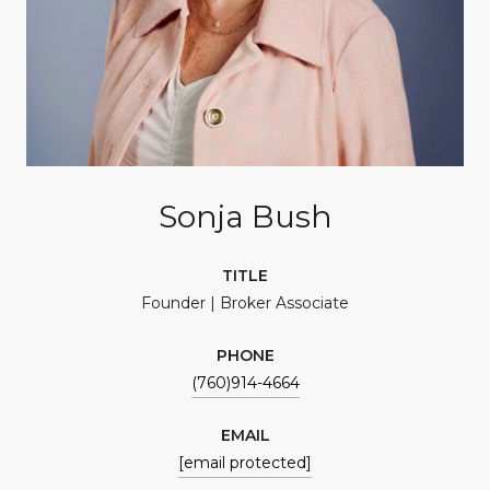
Sonja Bush
TITLE
Founder | Broker Associate
PHONE
(760)914-4664
EMAIL
[email protected]