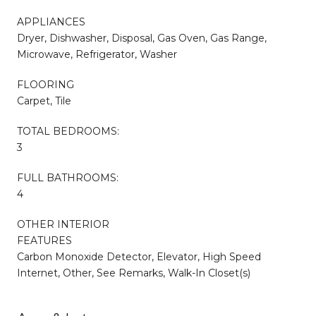
APPLIANCES
Dryer, Dishwasher, Disposal, Gas Oven, Gas Range,
Microwave, Refrigerator, Washer
FLOORING
Carpet, Tile
TOTAL BEDROOMS:
3
FULL BATHROOMS:
4
OTHER INTERIOR
FEATURES
Carbon Monoxide Detector, Elevator, High Speed
Internet, Other, See Remarks, Walk-In Closet(s)