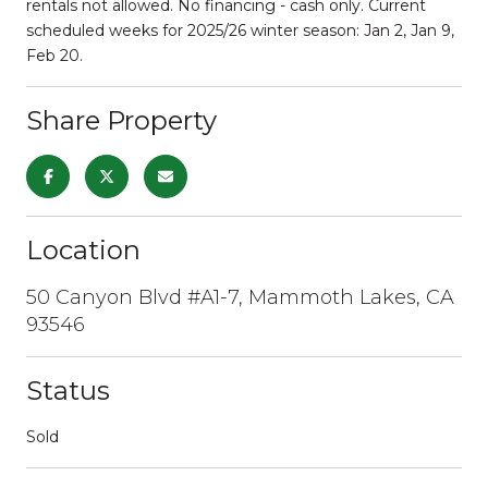
rentals not allowed. No financing - cash only. Current
scheduled weeks for 2025/26 winter season: Jan 2, Jan 9,
Feb 20.
Share Property
Location
50 Canyon Blvd #A1-7, Mammoth Lakes, CA
93546
Status
Sold