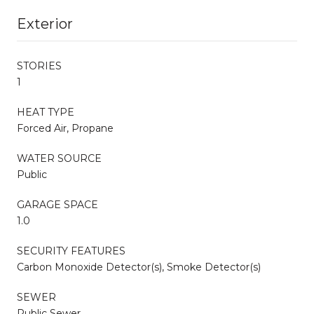
Exterior
STORIES
1
HEAT TYPE
Forced Air, Propane
WATER SOURCE
Public
GARAGE SPACE
1.0
SECURITY FEATURES
Carbon Monoxide Detector(s), Smoke Detector(s)
SEWER
Public Sewer