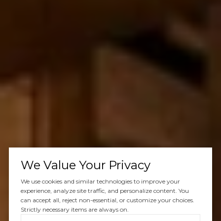
We Value Your Privacy
We use cookies and similar technologies to improve your
experience, analyze site traffic, and personalize content. You
can accept all, reject non-essential, or customize your choices.
Strictly necessary items are always on.