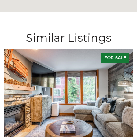
Similar Listings
E
ACTIVE UNDER CONTRACT