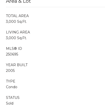
Area & Lot
TOTAL AREA
3,000 Sq.Ft.
LIVING AREA
3,000 Sq.Ft.
MLS® ID
250695
YEAR BUILT
2005
TYPE
Condo
STATUS
Sold