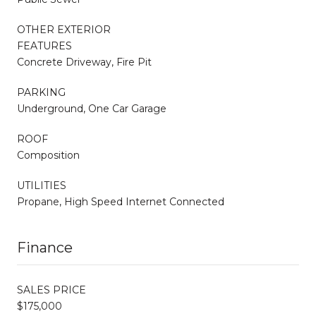
OTHER EXTERIOR
FEATURES
Concrete Driveway, Fire Pit
PARKING
Underground, One Car Garage
ROOF
Composition
UTILITIES
Propane, High Speed Internet Connected
Finance
SALES PRICE
$175,000