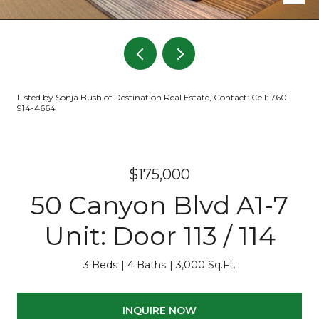
Listed by Sonja Bush of Destination Real Estate, Contact: Cell: 760-
914-4664
$175,000
50 Canyon Blvd A1-7
Unit: Door 113 / 114
3 Beds
4 Baths
3,000 Sq.Ft.
INQUIRE NOW