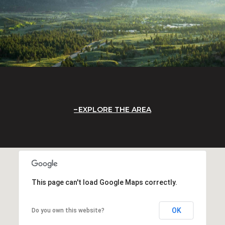
EXPLORE THE AREA
This page can't load Google Maps correctly.
OK
Do you own this website?