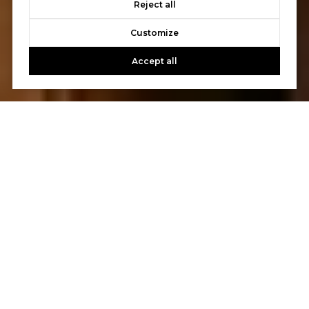
Reject all
Customize
Accept all