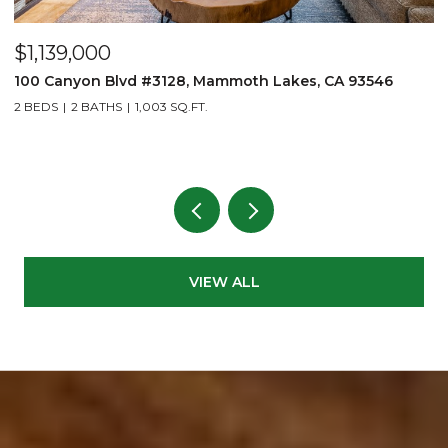
$875,000
141 Sage Drive, Bishop, CA 93514
3 BEDS
3 BATHS
3,125 SQ.FT.
VIEW ALL