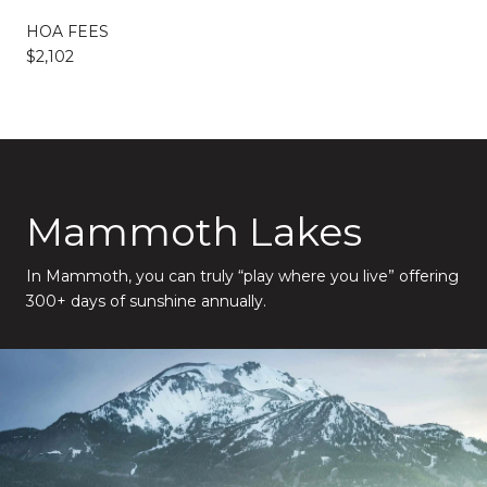
HOA FEES
$2,102
Mammoth Lakes
In Mammoth, you can truly “play where you live” offering
300+ days of sunshine annually.