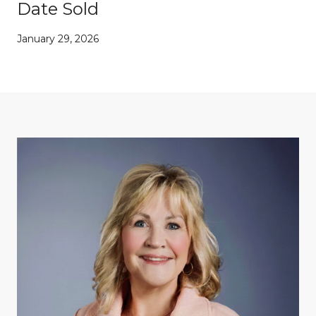
Date Sold
January 29, 2026