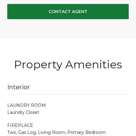
CONTACT AGENT
Property Amenities
Interior
LAUNDRY ROOM
Laundry Closet
FIREPLACE
Two, Gas Log, Living Room, Primary Bedroom