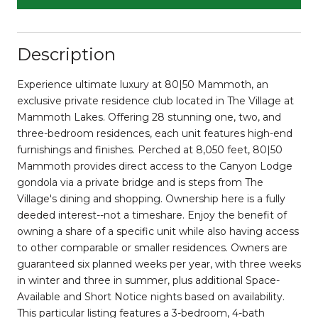
Description
Experience ultimate luxury at 80|50 Mammoth, an
exclusive private residence club located in The Village at
Mammoth Lakes. Offering 28 stunning one, two, and
three-bedroom residences, each unit features high-end
furnishings and finishes. Perched at 8,050 feet, 80|50
Mammoth provides direct access to the Canyon Lodge
gondola via a private bridge and is steps from The
Village's dining and shopping. Ownership here is a fully
deeded interest--not a timeshare. Enjoy the benefit of
owning a share of a specific unit while also having access
to other comparable or smaller residences. Owners are
guaranteed six planned weeks per year, with three weeks
in winter and three in summer, plus additional Space-
Available and Short Notice nights based on availability.
This particular listing features a 3-bedroom, 4-bath