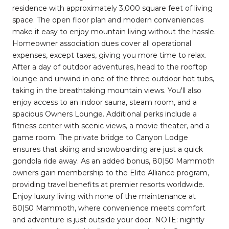
residence with approximately 3,000 square feet of living
space. The open floor plan and modern conveniences
make it easy to enjoy mountain living without the hassle.
Homeowner association dues cover all operational
expenses, except taxes, giving you more time to relax.
After a day of outdoor adventures, head to the rooftop
lounge and unwind in one of the three outdoor hot tubs,
taking in the breathtaking mountain views. You'll also
enjoy access to an indoor sauna, steam room, and a
spacious Owners Lounge. Additional perks include a
fitness center with scenic views, a movie theater, and a
game room. The private bridge to Canyon Lodge
ensures that skiing and snowboarding are just a quick
gondola ride away. As an added bonus, 80|50 Mammoth
owners gain membership to the Elite Alliance program,
providing travel benefits at premier resorts worldwide.
Enjoy luxury living with none of the maintenance at
80|50 Mammoth, where convenience meets comfort
and adventure is just outside your door. NOTE: nightly