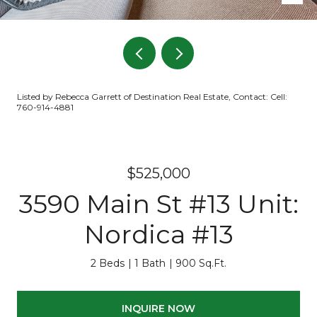
Listed by Rebecca Garrett of Destination Real Estate, Contact: Cell:
760-914-4881
$525,000
3590 Main St #13 Unit:
Nordica #13
2 Beds
1 Bath
900 Sq.Ft.
INQUIRE NOW