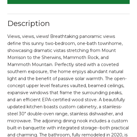
Description
Views, views, views! Breathtaking panoramic views
define this sunny two-bedroom, one-bath townhome,
showcasing dramatic vistas stretching from Mount
Morrison to the Sherwins, Mammoth Rock, and
Mammoth Mountain. Perfectly sited with a coveted
southern exposure, the home enjoys abundant natural
light and the benefit of passive solar warmth. The open-
concept upper level features vaulted, beamed ceilings,
expansive windows that frame the surrounding peaks,
and an efficient EPA-certified wood stove. A beautifully
updated kitchen boasts custom cabinetry, a stainless-
steel 30" double-oven range, stainless dishwasher, and
microwave. The adjoining dining nook includes a custom
built-in banquette with integrated storage--both practical
and charming. The bathroom, fully remodeled in 2020, is