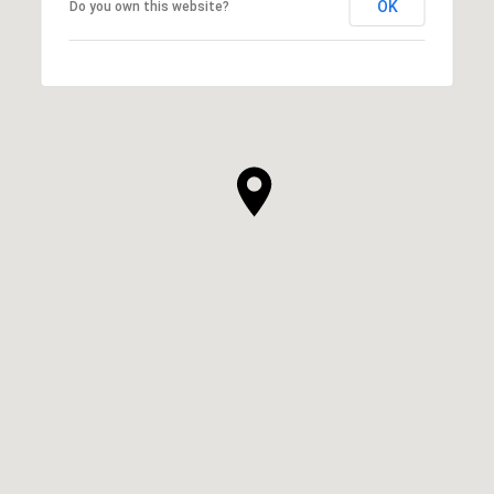
OK
Do you own this website?