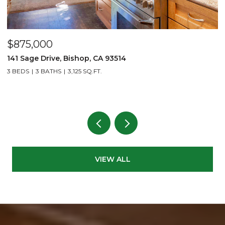
$875,000
$
141 Sage Drive, Bishop, CA 93514
2
L
3 BEDS
3 BATHS
3,125 SQ.FT.
1 
VIEW ALL