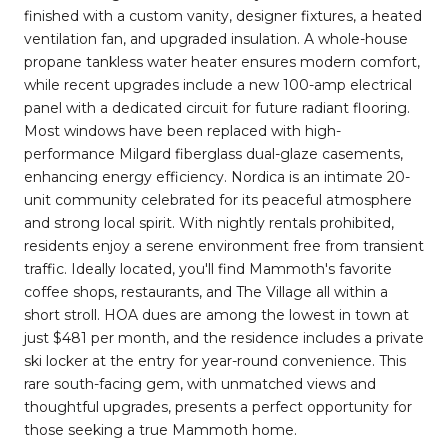
finished with a custom vanity, designer fixtures, a heated
ventilation fan, and upgraded insulation. A whole-house
propane tankless water heater ensures modern comfort,
while recent upgrades include a new 100-amp electrical
panel with a dedicated circuit for future radiant flooring.
Most windows have been replaced with high-
performance Milgard fiberglass dual-glaze casements,
enhancing energy efficiency. Nordica is an intimate 20-
unit community celebrated for its peaceful atmosphere
and strong local spirit. With nightly rentals prohibited,
residents enjoy a serene environment free from transient
traffic. Ideally located, you'll find Mammoth's favorite
coffee shops, restaurants, and The Village all within a
short stroll. HOA dues are among the lowest in town at
just $481 per month, and the residence includes a private
ski locker at the entry for year-round convenience. This
rare south-facing gem, with unmatched views and
thoughtful upgrades, presents a perfect opportunity for
those seeking a true Mammoth home.