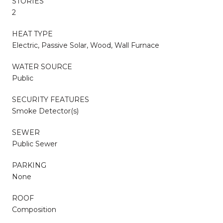
STORIES
2
HEAT TYPE
Electric, Passive Solar, Wood, Wall Furnace
WATER SOURCE
Public
SECURITY FEATURES
Smoke Detector(s)
SEWER
Public Sewer
PARKING
None
ROOF
Composition