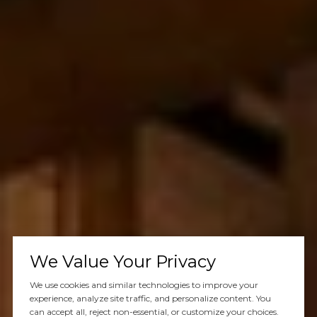
We Value Your Privacy
We use cookies and similar technologies to improve your
experience, analyze site traffic, and personalize content. You
can accept all, reject non-essential, or customize your choices.