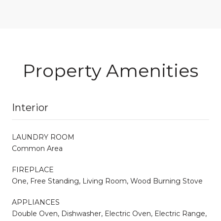
Property Amenities
Interior
LAUNDRY ROOM
Common Area
FIREPLACE
One, Free Standing, Living Room, Wood Burning Stove
APPLIANCES
Double Oven, Dishwasher, Electric Oven, Electric Range,