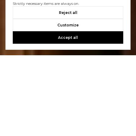
Strictly necessary items are always on.
Reject all
Customize
Accept all