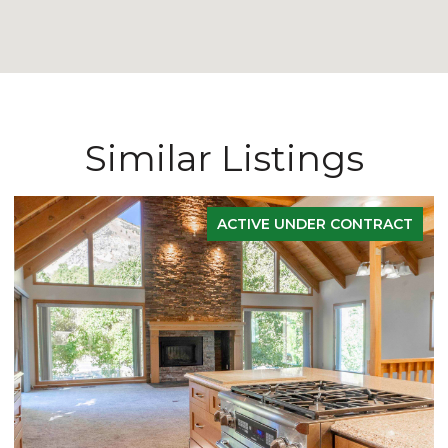
Similar Listings
ACTIVE UNDER CONTRACT