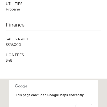
UTILITIES
Propane
Finance
SALES PRICE
$525,000
HOA FEES
$481
This page can't load Google Maps correctly.