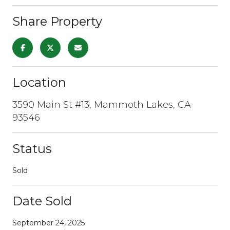
Share Property
Location
3590 Main St #13, Mammoth Lakes, CA
93546
Status
Sold
Date Sold
September 24, 2025