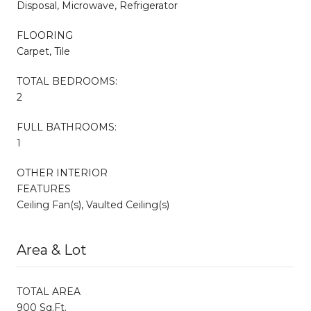
Disposal, Microwave, Refrigerator
FLOORING
Carpet, Tile
TOTAL BEDROOMS:
2
FULL BATHROOMS:
1
OTHER INTERIOR
FEATURES
Ceiling Fan(s), Vaulted Ceiling(s)
Area & Lot
TOTAL AREA
900 Sq.Ft.