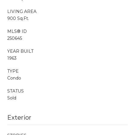
LIVING AREA
900 Sq.Ft.
MLS® ID
250645
YEAR BUILT
1963
TYPE
Condo
STATUS
Sold
Exterior