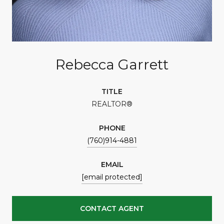
Rebecca Garrett
TITLE
REALTOR®
PHONE
(760)914-4881
EMAIL
[email protected]
CONTACT AGENT