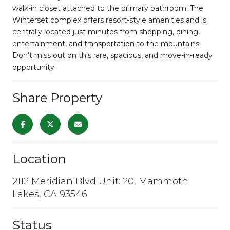
walk-in closet attached to the primary bathroom. The
Winterset complex offers resort-style amenities and is
centrally located just minutes from shopping, dining,
entertainment, and transportation to the mountains.
Don't miss out on this rare, spacious, and move-in-ready
opportunity!
Share Property
Location
2112 Meridian Blvd Unit: 20, Mammoth
Lakes, CA 93546
Status