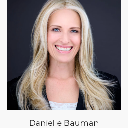
Danielle Bauman