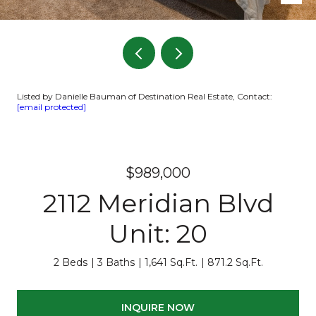
Listed by Danielle Bauman of Destination Real Estate, Contact:
[email protected]
$989,000
2112 Meridian Blvd
Unit: 20
2 Beds
3 Baths
1,641 Sq.Ft.
871.2 Sq.Ft.
INQUIRE NOW