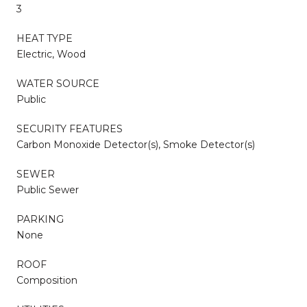
3
HEAT TYPE
Electric, Wood
WATER SOURCE
Public
SECURITY FEATURES
Carbon Monoxide Detector(s), Smoke Detector(s)
SEWER
Public Sewer
PARKING
None
ROOF
Composition