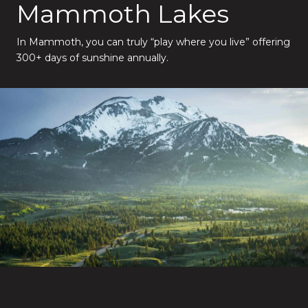
Mammoth Lakes
In Mammoth, you can truly “play where you live” offering
300+ days of sunshine annually.