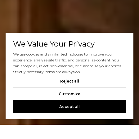
We Value Your Privacy
We use cookies and similar technologies to improve your
experience, analyze site traffic, and personalize content. You
can accept all, reject non-essential, or customize your choices.
Strictly necessary items are always on.
Reject all
Customize
Accept all