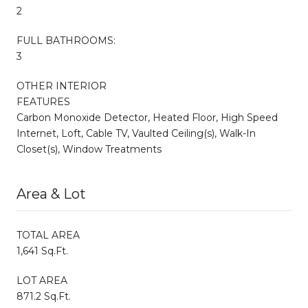
2
FULL BATHROOMS:
3
OTHER INTERIOR
FEATURES
Carbon Monoxide Detector, Heated Floor, High Speed
Internet, Loft, Cable TV, Vaulted Ceiling(s), Walk-In
Closet(s), Window Treatments
Area & Lot
TOTAL AREA
1,641 Sq.Ft.
LOT AREA
871.2 Sq.Ft.