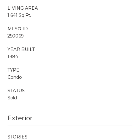
LIVING AREA
1,641 Sq.Ft.
MLS® ID
250069
YEAR BUILT
1984
TYPE
Condo
STATUS
Sold
Exterior
STORIES