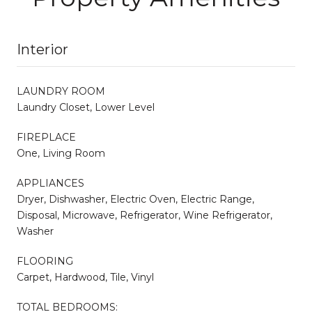
Interior
LAUNDRY ROOM
Laundry Closet, Lower Level
FIREPLACE
One, Living Room
APPLIANCES
Dryer, Dishwasher, Electric Oven, Electric Range,
Disposal, Microwave, Refrigerator, Wine Refrigerator,
Washer
FLOORING
Carpet, Hardwood, Tile, Vinyl
TOTAL BEDROOMS: