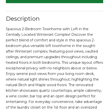
Description
Spacious 2-Bedroom Townhome with Loft in the
Centrally Located Winterset Complex! Discover the
perfect blend of comfort and style in this spacious 2-
bedroom plus versatile loft townhome in the sought-
after Winterset complex, featuring pool views, vaulted
ceilings, and premium upgrades throughout including
heated floors in both bedrooms. This unique layout offers
exceptional privacy with no neighbors above or below.
Enjoy serene pool views from your living room deck,
where natural light shines throughout, highlighting the
natural Birch and Maple wood floors. The renovated
kitchen showcases quartz countertops, ample cabinetry,
a wine cooler, bar top and an open design perfect for
entertaining. For everyday convenience, take advantage
of the laundry closet on the 1st floor and an oversized