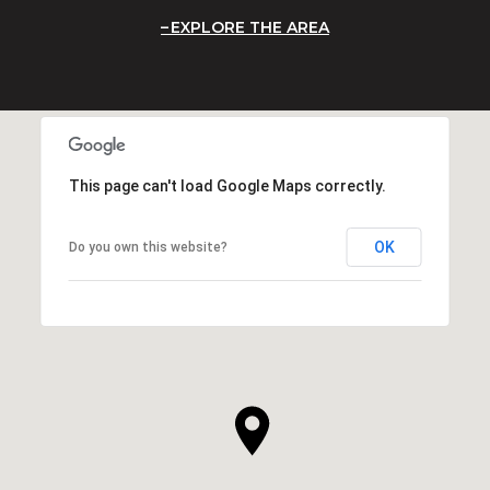
EXPLORE THE AREA
This page can't load Google Maps correctly.
OK
Do you own this website?