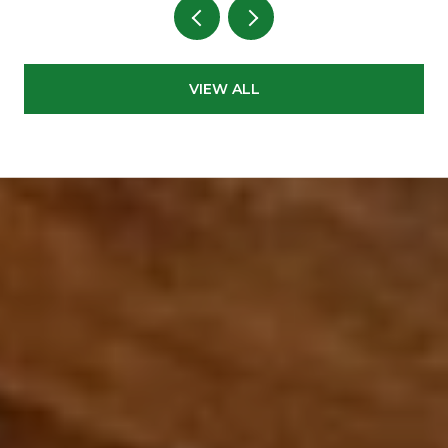
VIEW ALL