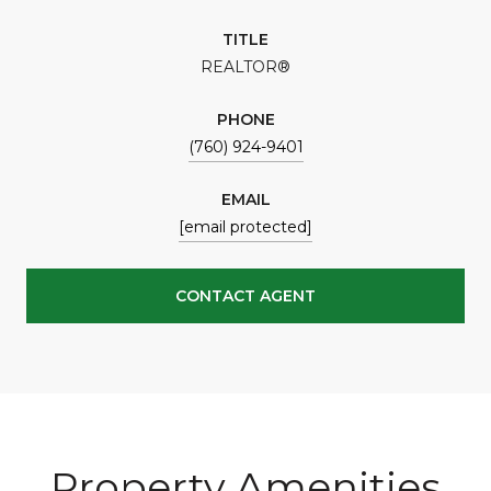
TITLE
REALTOR®
PHONE
(760) 924-9401
EMAIL
[email protected]
CONTACT AGENT
Property Amenities