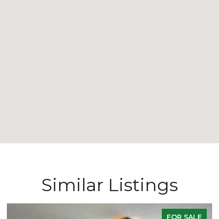
Similar Listings
ACTIVE UNDER CONTRACT