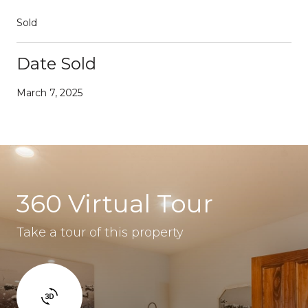
Sold
Date Sold
March 7, 2025
360 Virtual Tour
Take a tour of this property