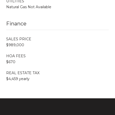
UTILITIES
Natural Gas Not Available
Finance
SALES PRICE
$989,000
HOA FEES
$670
REAL ESTATE TAX
$4,459 yearly