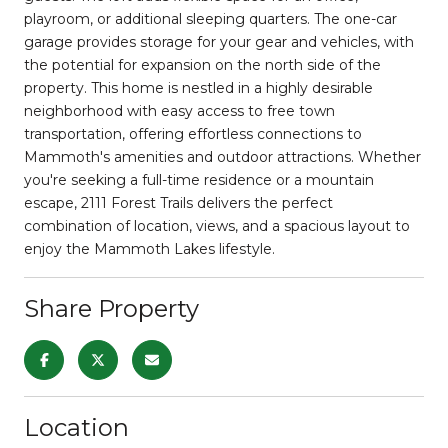
playroom, or additional sleeping quarters. The one-car
garage provides storage for your gear and vehicles, with
the potential for expansion on the north side of the
property. This home is nestled in a highly desirable
neighborhood with easy access to free town
transportation, offering effortless connections to
Mammoth's amenities and outdoor attractions. Whether
you're seeking a full-time residence or a mountain
escape, 2111 Forest Trails delivers the perfect
combination of location, views, and a spacious layout to
enjoy the Mammoth Lakes lifestyle.
Share Property
Location