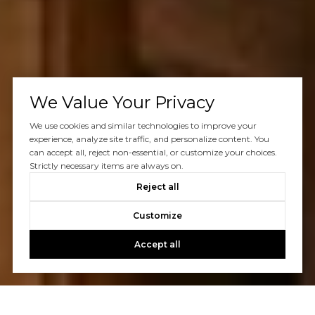
We Value Your Privacy
We use cookies and similar technologies to improve your
experience, analyze site traffic, and personalize content. You
can accept all, reject non-essential, or customize your choices.
Strictly necessary items are always on.
Reject all
Customize
Accept all