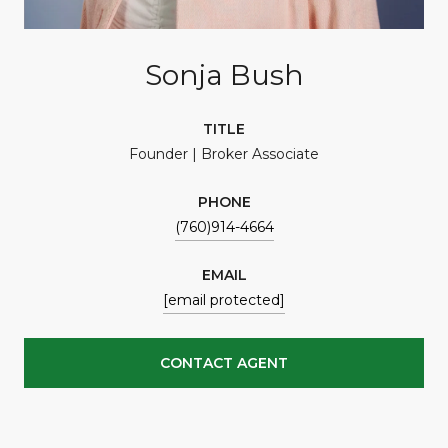
Sonja Bush
TITLE
Founder | Broker Associate
PHONE
(760)914-4664
EMAIL
[email protected]
CONTACT AGENT