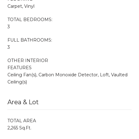
Carpet, Vinyl
TOTAL BEDROOMS:
3
FULL BATHROOMS:
3
OTHER INTERIOR
FEATURES
Ceiling Fan(s), Carbon Monoxide Detector, Loft, Vaulted
Ceiling(s)
Area & Lot
TOTAL AREA
2,265 Sq.Ft.