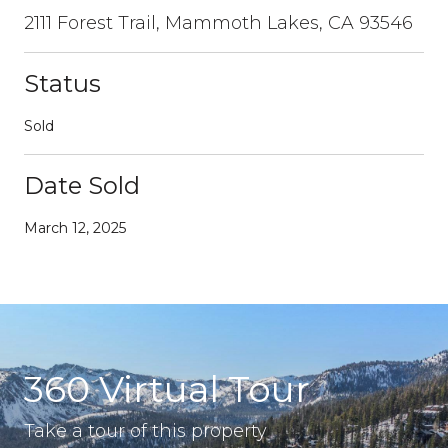
2111 Forest Trail, Mammoth Lakes, CA 93546
Status
Sold
Date Sold
March 12, 2025
360 Virtual Tour
Take a tour of this property