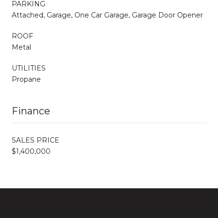
PARKING
Attached, Garage, One Car Garage, Garage Door Opener
ROOF
Metal
UTILITIES
Propane
Finance
SALES PRICE
$1,400,000