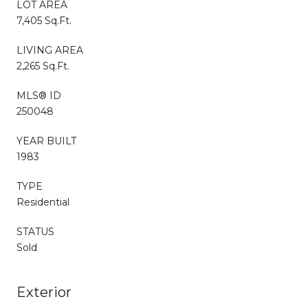
LOT AREA
7,405 Sq.Ft.
LIVING AREA
2,265 Sq.Ft.
MLS® ID
250048
YEAR BUILT
1983
TYPE
Residential
STATUS
Sold
Exterior