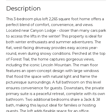
Description
This 3-bedroom plus loft 2,265 square foot home offers a
perfect blend of comfort, convenience, and views.
Located near Canyon Lodge - closer than many cars park
to access the lifts in the winter! This property is ideal for
both winter enthusiasts and summer adventurers. The
flat, west-facing driveway provides easy access year-
round, even during snowy conditions. Perched at the top
of Forest Trail, the home captures gorgeous views,
including the iconic Lincoln Mountain. The main floor
features an open-concept design with large windows
that flood the space with natural light and frame the
picturesque surroundings. A full bathroom on this level
ensures convenience for guests. Downstairs, the private
primary suite is a peaceful retreat, complete with its own
bathroom. Two additional bedrooms share a Jack & Jill
bath, making this layout ideal for families or hosting
guests. The loft adds flexible space for an office,