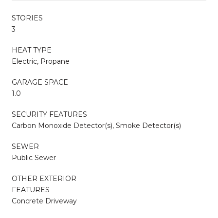
STORIES
3
HEAT TYPE
Electric, Propane
GARAGE SPACE
1.0
SECURITY FEATURES
Carbon Monoxide Detector(s), Smoke Detector(s)
SEWER
Public Sewer
OTHER EXTERIOR
FEATURES
Concrete Driveway