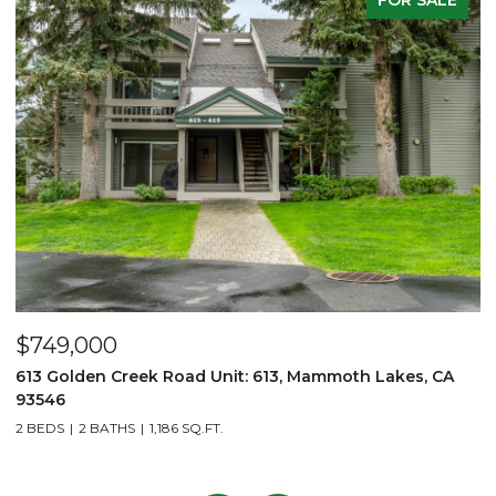
00
$2,750,00
n Creek Road Unit: 613, Mammoth Lakes, CA
6201 Minaret
3 BEDS
3 BATH
BATHS
1,186 SQ.FT.