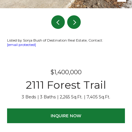
Listed by Sonja Bush of Destination Real Estate, Contact:
[email protected]
$1,400,000
2111 Forest Trail
3 Beds
3 Baths
2,265 Sq.Ft.
7,405 Sq.Ft.
INQUIRE NOW