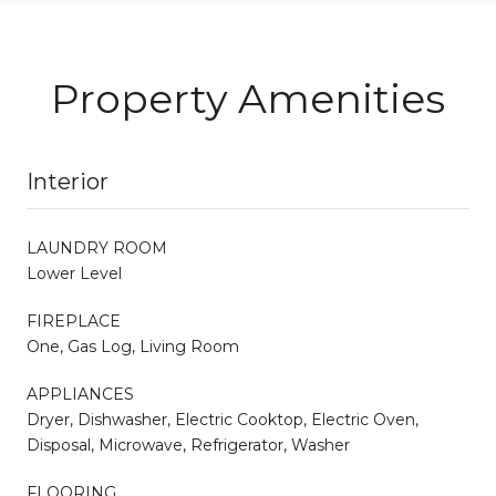
Property Amenities
Interior
LAUNDRY ROOM
Lower Level
FIREPLACE
One, Gas Log, Living Room
APPLIANCES
Dryer, Dishwasher, Electric Cooktop, Electric Oven,
Disposal, Microwave, Refrigerator, Washer
FLOORING