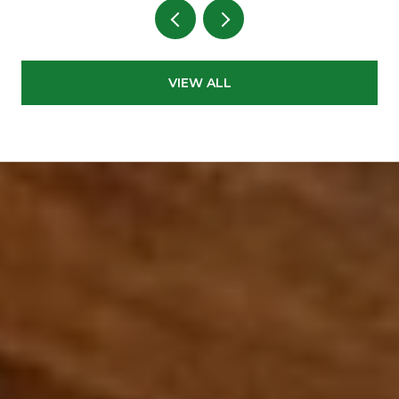
VIEW ALL