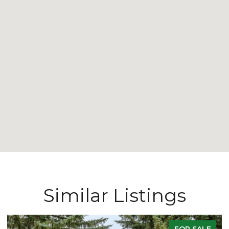
Similar Listings
FOR SALE