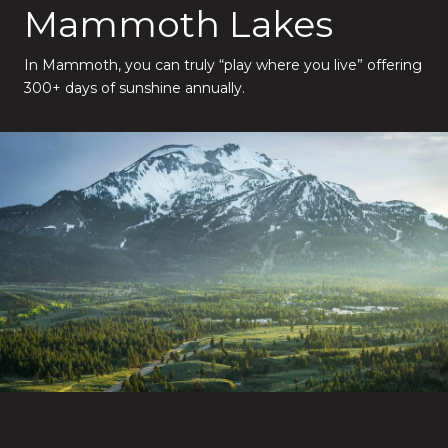
Mammoth Lakes
In Mammoth, you can truly “play where you live” offering
300+ days of sunshine annually.