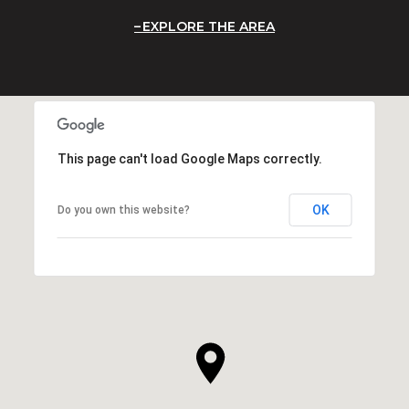
EXPLORE THE AREA
This page can't load Google Maps correctly.
OK
Do you own this website?