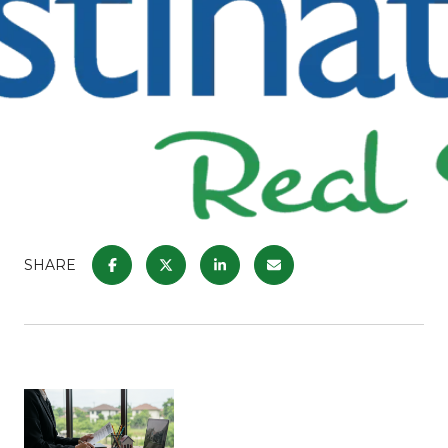
SHARE