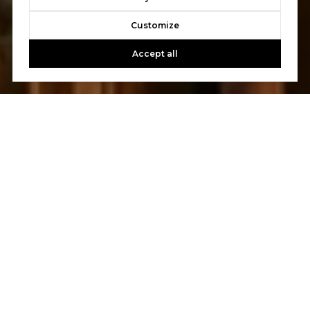
Customize
Accept all
Let's Talk
You’ve got questions and we can’t wait to answer them.