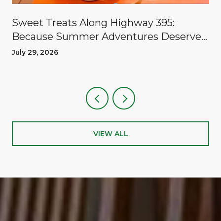
Sweet Treats Along Highway 395:
Because Summer Adventures Deserve
A Reward
July 29, 2026
VIEW ALL