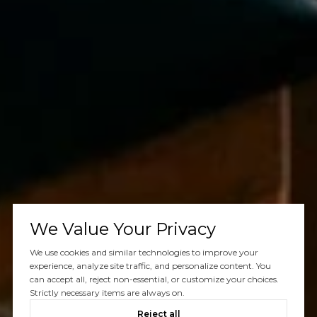
We Value Your Privacy
We use cookies and similar technologies to improve your
experience, analyze site traffic, and personalize content. You
can accept all, reject non-essential, or customize your choices.
Strictly necessary items are always on.
Reject all