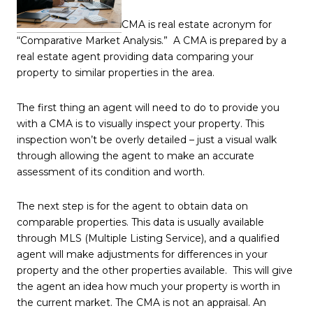
CMA is real estate acronym for
“Comparative Market Analysis.” A CMA is prepared by a
real estate agent providing data comparing your
property to similar properties in the area.
The first thing an agent will need to do to provide you
with a CMA is to visually inspect your property. This
inspection won’t be overly detailed – just a visual walk
through allowing the agent to make an accurate
assessment of its condition and worth.
The next step is for the agent to obtain data on
comparable properties. This data is usually available
through MLS (Multiple Listing Service), and a qualified
agent will make adjustments for differences in your
property and the other properties available. This will give
the agent an idea how much your property is worth in
the current market. The CMA is not an appraisal. An