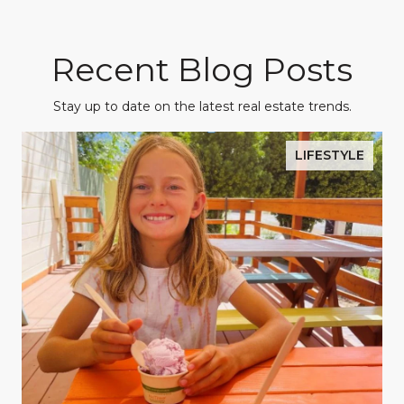
Recent Blog Posts
Stay up to date on the latest real estate trends.
LIFESTYLE