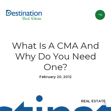
What Is A CMA And
Why Do You Need
One?
February 20, 2012
REAL ESTATE