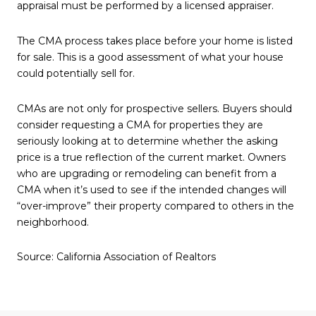
appraisal must be performed by a licensed appraiser.
The CMA process takes place before your home is listed
for sale. This is a good assessment of what your house
could potentially sell for.
CMAs are not only for prospective sellers. Buyers should
consider requesting a CMA for properties they are
seriously looking at to determine whether the asking
price is a true reflection of the current market. Owners
who are upgrading or remodeling can benefit from a
CMA when it’s used to see if the intended changes will
“over-improve” their property compared to others in the
neighborhood.
Source: California Association of Realtors