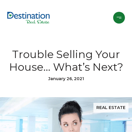
Trouble Selling Your
House… What’s Next?
January 26, 2021
REAL ESTATE