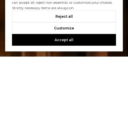
Let's Talk
can accept all, reject non-essential, or customize your choices.
Strictly necessary items are always on.
You’ve got questions and we can’t wait to answer them.
Reject all
Customize
CONTACT US
Accept all