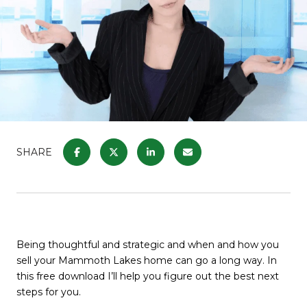
SHARE
Being thoughtful and strategic and when and how you
sell your Mammoth Lakes home can go a long way. In
this free download I’ll help you figure out the best next
steps for you.