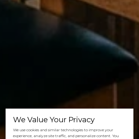
We Value Your Privacy
We use cookies and similar technologies to improve your
experience, analyze site traffic, and personalize content. You