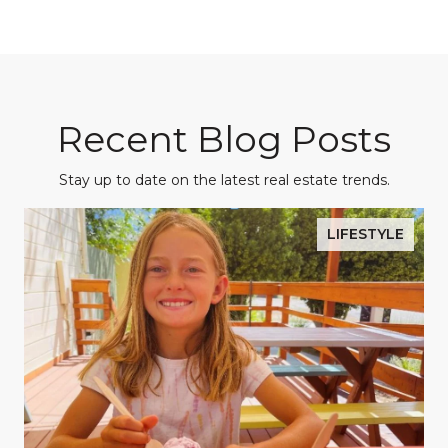
Recent Blog Posts
Stay up to date on the latest real estate trends.
LIFESTYLE