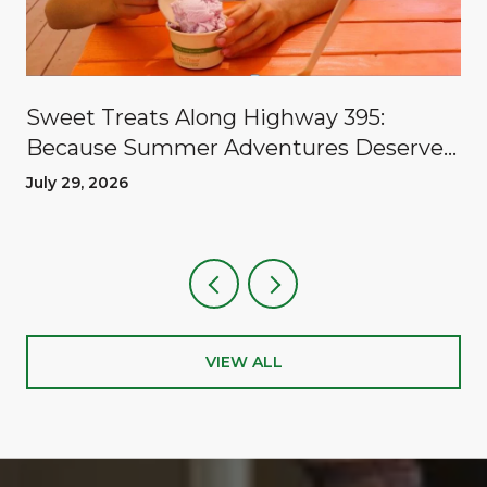
Sweet Treats Along Highway 395:
Because Summer Adventures Deserve
A Reward
July 29, 2026
VIEW ALL